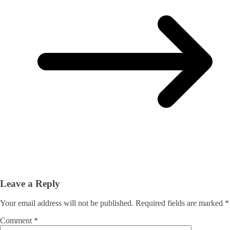
Leave a Reply
Your email address will not be published.
Required fields are marked
*
Comment
*