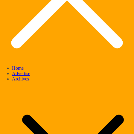
Home
Advertise
Archives