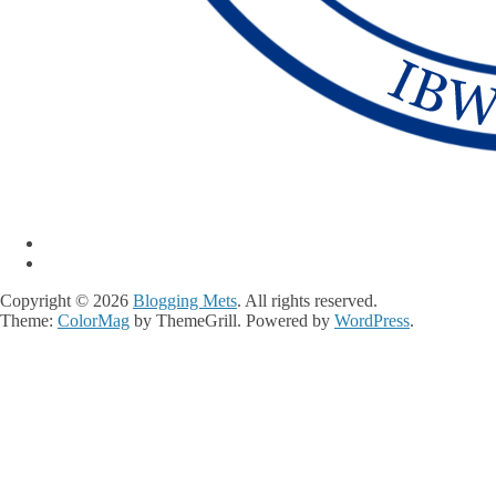
Copyright © 2026
Blogging Mets
. All rights reserved.
Theme:
ColorMag
by ThemeGrill. Powered by
WordPress
.