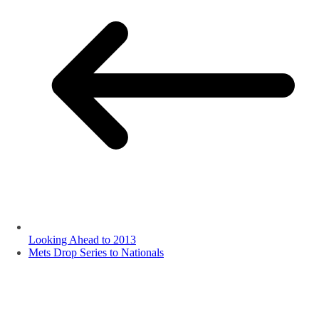
Looking Ahead to 2013
Mets Drop Series to Nationals