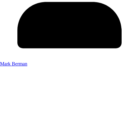
Mark Berman