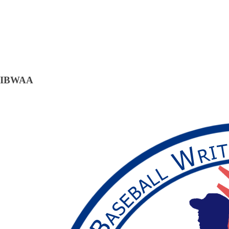
IBWAA