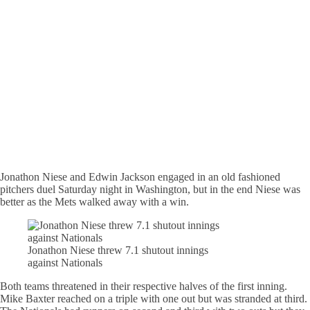
Jonathon Niese and Edwin Jackson engaged in an old fashioned
pitchers duel Saturday night in Washington, but in the end Niese was
better as the Mets walked away with a win.
Jonathon Niese threw 7.1 shutout innings
against Nationals
Both teams threatened in their respective halves of the first inning.
Mike Baxter reached on a triple with one out but was stranded at third.