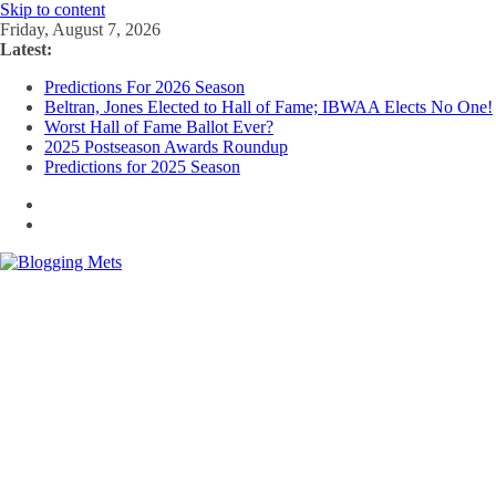
Skip to content
Friday, August 7, 2026
Latest:
Predictions For 2026 Season
Beltran, Jones Elected to Hall of Fame; IBWAA Elects No One!
Worst Hall of Fame Ballot Ever?
2025 Postseason Awards Roundup
Predictions for 2025 Season