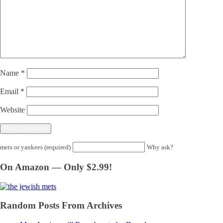
Name
*
Email
*
Website
mets or yankees (required)
Why ask?
On Amazon — Only $2.99!
Random Posts From Archives