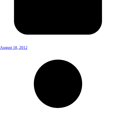
August 18, 2012