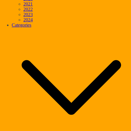
2021
2022
2023
2024
Categories