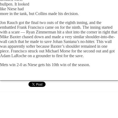
bullpen. It looked
like Niese had
more in the tank, but Collins made his decision.
Jon Rauch got the final two outs of the eighth inning, and the
embattled Frank Francisco came on for the ninth. The inning started
with a scare — Ryan Zimmerman hit a shot into the corner in right that
Mike Baxter chased down and made a very similar shoulder-into-the-
wall catch that he made to save Johan Santana’s no-hitter. This wall
was apparently softer because Baxter’s shoulder remained in one
piece. Francisco struck out Michael Morse for the second out and got
Adam LaRoche on a grounder to first for the save.
Mets win 2-0 as Niese gets his 10th win of the season.