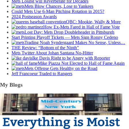
Mets Losing will Reverberate for Decades
Mets Blow Chances, Lose to Yankees
Could Mets Use 6-Man Pitching Rotation in 2015?
2024 Postseason Awards
QBC: Mookie, Wally & More
How Ex-Mets Fared in Hall of Fame Vote
Lost Day: Mets Drop Doubleheader in Pittsburgh
Start Printing Playoff Tickets — Mets Sign Ronny Cedeno
Trading Noah Syndergaard Makes No Sense, Unless…
THE Review: “Bottom of the Ninth”
Mets Twitter About Johan Santana No-Hitter
Ike Davis Right to be Angry with Reporter
Mike Piazza Not Elected to Hall of Fame Again
Mets Offense Gets Healthy on the Road
Jeff Francoeur Traded to Rangers
My Blogs