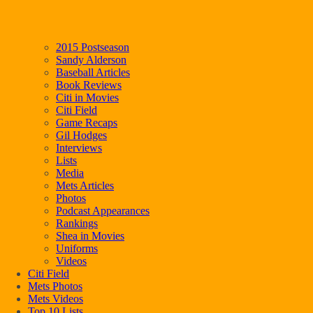
2015 Postseason
Sandy Alderson
Baseball Articles
Book Reviews
Citi in Movies
Citi Field
Game Recaps
Gil Hodges
Interviews
Lists
Media
Mets Articles
Photos
Podcast Appearances
Rankings
Shea in Movies
Uniforms
Videos
Citi Field
Mets Photos
Mets Videos
Top 10 Lists