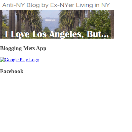
Blogging Mets App
Facebook