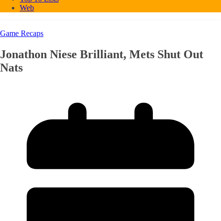
Web
Game Recaps
Jonathon Niese Brilliant, Mets Shut Out
Nats