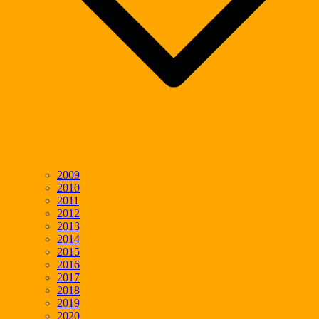
2009
2010
2011
2012
2013
2014
2015
2016
2017
2018
2019
2020