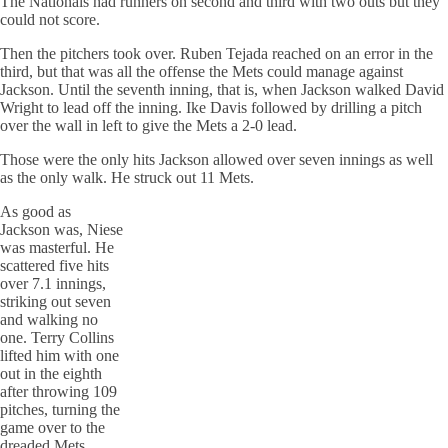
The Nationals had runners on second and third with two outs but they
could not score.
Then the pitchers took over. Ruben Tejada reached on an error in the
third, but that was all the offense the Mets could manage against
Jackson. Until the seventh inning, that is, when Jackson walked David
Wright to lead off the inning. Ike Davis followed by drilling a pitch
over the wall in left to give the Mets a 2-0 lead.
Those were the only hits Jackson allowed over seven innings as well
as the only walk. He struck out 11 Mets.
As good as
Jackson was, Niese
was masterful. He
scattered five hits
over 7.1 innings,
striking out seven
and walking no
one. Terry Collins
lifted him with one
out in the eighth
after throwing 109
pitches, turning the
game over to the
dreaded Mets