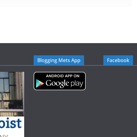
Blogging Mets App
Facebook