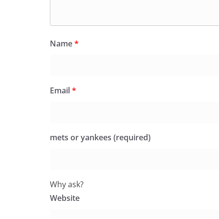
Name
*
Email
*
mets or yankees (required)
Why ask?
Website