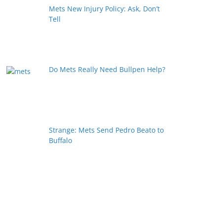
Mets New Injury Policy: Ask, Don’t
Tell
Do Mets Really Need Bullpen Help?
Strange: Mets Send Pedro Beato to
Buffalo