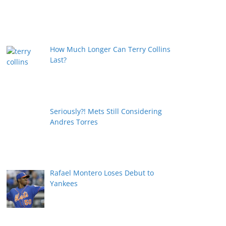
How Much Longer Can Terry Collins
Last?
Seriously?! Mets Still Considering
Andres Torres
Rafael Montero Loses Debut to
Yankees