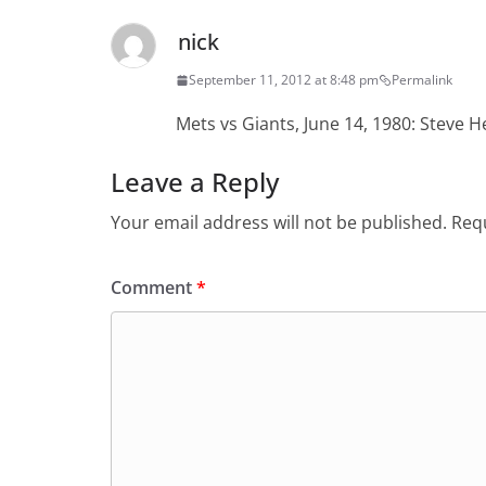
nick
September 11, 2012 at 8:48 pm
Permalink
Mets vs Giants, June 14, 1980: Steve 
Leave a Reply
Your email address will not be published.
Requ
Comment
*