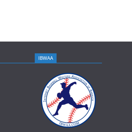
IBWAA