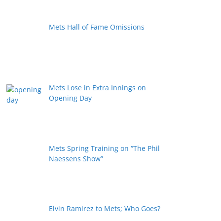
Mets Hall of Fame Omissions
Mets Lose in Extra Innings on
Opening Day
Mets Spring Training on “The Phil
Naessens Show”
Elvin Ramirez to Mets; Who Goes?