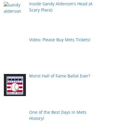
Inside Sandy Alderson’s Head (A
Scary Place)
Video: Please Buy Mets Tickets!
Worst Hall of Fame Ballot Ever?
One of the Best Days in Mets
History!