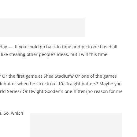
ay — if you could go back in time and pick one baseball
ke stealing other people’s ideas, but I will this time.
? Or the first game at Shea Stadium? Or one of the games
debut or when he struck out 10-straight batters? Maybe you
ld Series? Or Dwight Gooden’s one-hitter (no reason for me
. So, which