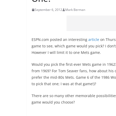
September 6, 2012
Mark Berman
ESPN.com posted an interesting
article
on Thursd
game to see, which game would you pick? I don’t li
However I will limit it to one Mets game.
Would you pick the first-ever Mets game in 1962
from 1969? For Tom Seaver fans, how about his 
prefer the mid-80s Mets. Game 6 of the 1986 Wor
to pick that one; I was at that game!)?
There are so many other memorable possibilities
game would you choose?