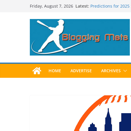
Skip
Latest:
Predictions for 2025
Friday, August 7, 2026
to
Predictions For 202
Beltran, Jones Elect
content
One!
Worst Hall of Fame B
2025 Postseason Aw
HOME
ADVERTISE
ARCHIVES