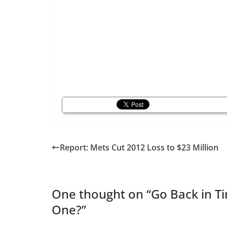
Report: Mets Cut 2012 Loss to $23 Million
One thought on “
Go Back in 
One?
”