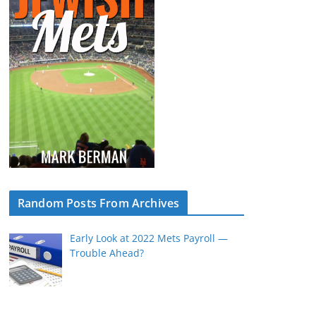
Random Posts From Archives
Early Look at 2022 Mets Payroll —
Trouble Ahead?