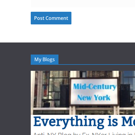
My Blogs