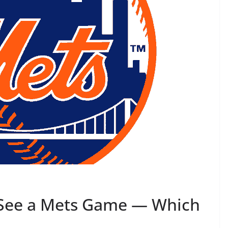
 See a Mets Game — Which