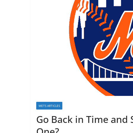
METS ARTICLES
Go Back in Time and
One?