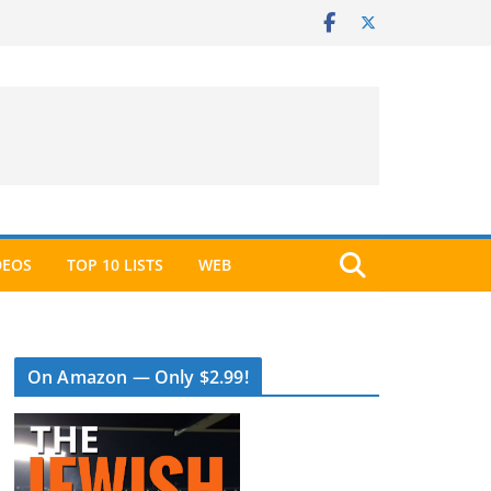
DEOS
TOP 10 LISTS
WEB
On Amazon — Only $2.99!