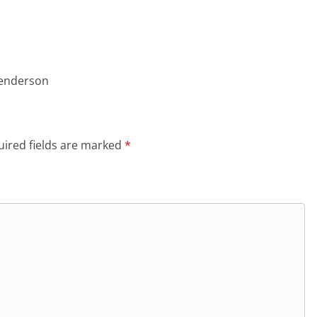
Henderson
ired fields are marked
*