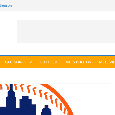
 Season
6 Season
ed to Hall of Fame; IBWAA Elects No
allot Ever?
ards Roundup
CATEGORIES
CITI FIELD
METS PHOTOS
METS VI