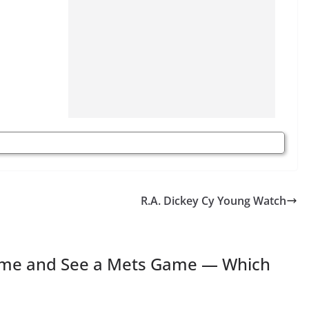
R.A. Dickey Cy Young Watch
Time and See a Mets Game — Which