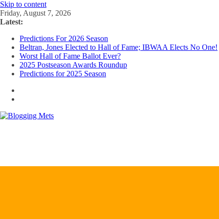
Skip to content
Friday, August 7, 2026
Latest:
Predictions For 2026 Season
Beltran, Jones Elected to Hall of Fame; IBWAA Elects No One!
Worst Hall of Fame Ballot Ever?
2025 Postseason Awards Roundup
Predictions for 2025 Season