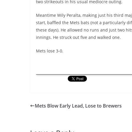
two strikeouts in his usual mediocre outing.
Meantime Wily Peralta, making just his third ma
start, baffled the Mets bats (not a particularly dif
these days). He allowed no runs and just two hit
innings. He struck out five and walked one.
Mets lose 3-0.
Mets Blow Early Lead, Lose to Brewers