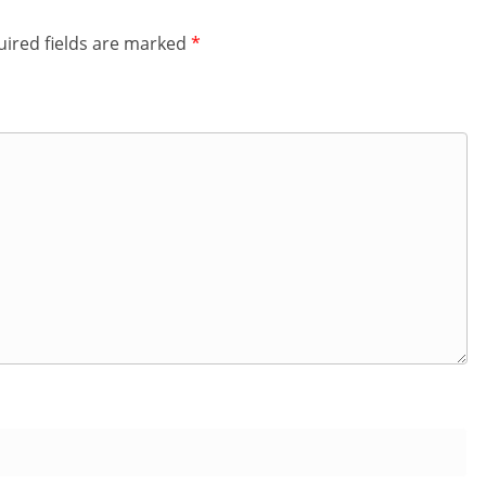
ired fields are marked
*