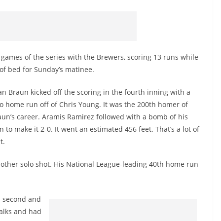
 games of the series with the Brewers, scoring 13 runs while
 of bed for Sunday’s matinee.
n Braun kicked off the scoring in the fourth inning with a
lo home run off of Chris Young. It was the 200th homer of
aun’s career. Aramis Ramirez followed with a bomb of his
 to make it 2-0. It went an estimated 456 feet. That’s a lot of
t.
another solo shot. His National League-leading 40th home run
n second and
walks and had