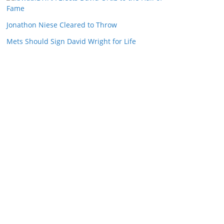
Fame
Jonathon Niese Cleared to Throw
Mets Should Sign David Wright for Life