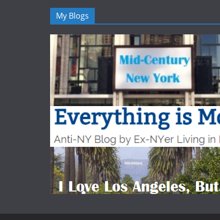
My Blogs