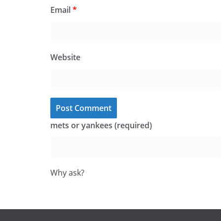
Email
*
Website
mets or yankees (required)
Why ask?