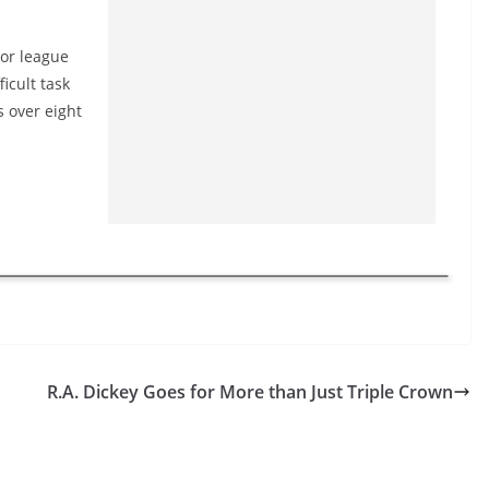
jor league
ficult task
s over eight
R.A. Dickey Goes for More than Just Triple Crown