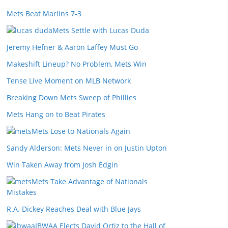
Mets Beat Marlins 7-3
Mets Settle with Lucas Duda
Jeremy Hefner & Aaron Laffey Must Go
Makeshift Lineup? No Problem, Mets Win
Tense Live Moment on MLB Network
Breaking Down Mets Sweep of Phillies
Mets Hang on to Beat Pirates
Mets Lose to Nationals Again
Sandy Alderson: Mets Never in on Justin Upton
Win Taken Away from Josh Edgin
Mets Take Advantage of Nationals
Mistakes
R.A. Dickey Reaches Deal with Blue Jays
IBWAA Elects David Ortiz to the Hall of