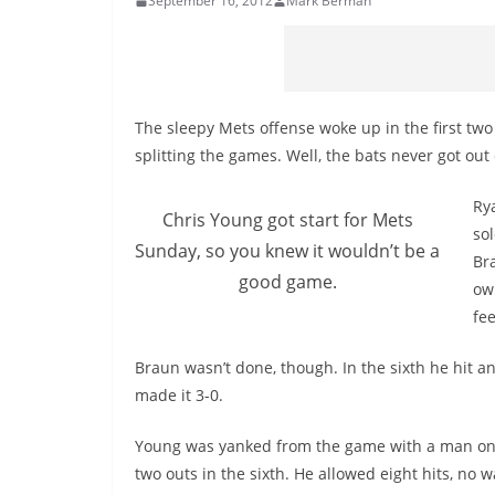
September 16, 2012
Mark Berman
The sleepy Mets offense woke up in the first two
splitting the games. Well, the bats never got out
Rya
Chris Young got start for Mets
so
Sunday, so you knew it wouldn’t be a
Br
good game.
own
fee
Braun wasn’t done, though. In the sixth he hit 
made it 3-0.
Young was yanked from the game with a man o
two outs in the sixth. He allowed eight hits, no 