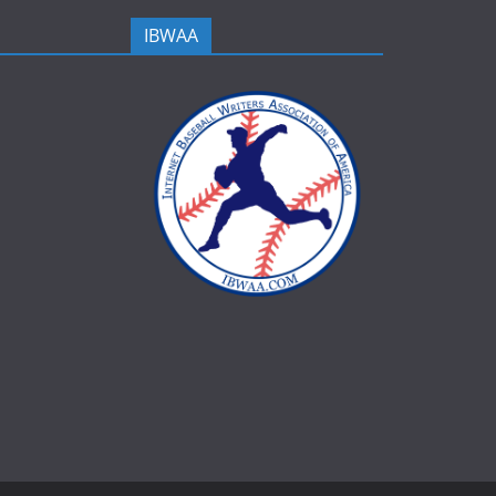
IBWAA