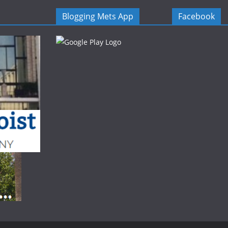
Blogging Mets App
Facebook