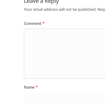
Leave a Reply
Your email address will not be published.
Requ
Comment
*
Name
*