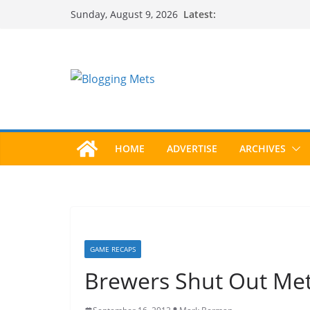
Skip
Latest:
Sunday, August 9, 2026
to
content
HOME
ADVERTISE
ARCHIVES
GAME RECAPS
Brewers Shut Out Me