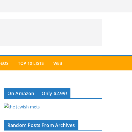
DEOS
TOP 10 LISTS
WEB
On Amazon — Only $2.99!
Random Posts From Archives