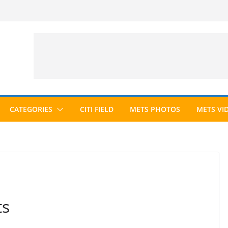
CATEGORIES
CITI FIELD
METS PHOTOS
METS VI
ts