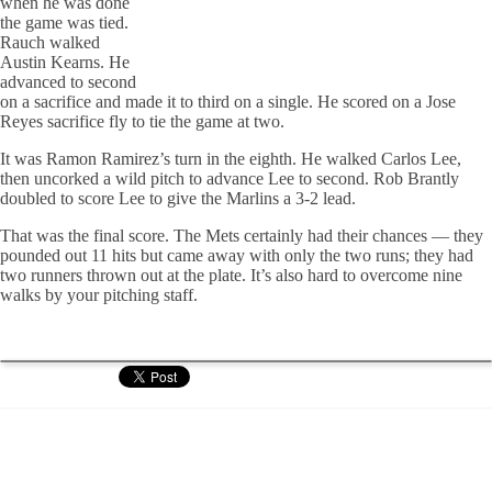
when he was done
the game was tied.
Rauch walked
Austin Kearns. He
advanced to second
on a sacrifice and made it to third on a single. He scored on a Jose
Reyes sacrifice fly to tie the game at two.
It was Ramon Ramirez’s turn in the eighth. He walked Carlos Lee,
then uncorked a wild pitch to advance Lee to second. Rob Brantly
doubled to score Lee to give the Marlins a 3-2 lead.
That was the final score. The Mets certainly had their chances — they
pounded out 11 hits but came away with only the two runs; they had
two runners thrown out at the plate. It’s also hard to overcome nine
walks by your pitching staff.