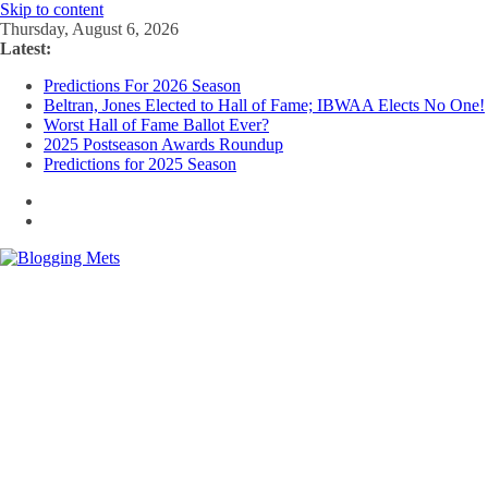
Skip to content
Thursday, August 6, 2026
Latest:
Predictions For 2026 Season
Beltran, Jones Elected to Hall of Fame; IBWAA Elects No One!
Worst Hall of Fame Ballot Ever?
2025 Postseason Awards Roundup
Predictions for 2025 Season