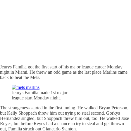
Jeurys Familia got the first start of his major league career Monday
night in Miami. He threw an odd game as the last place Marlins came
back to beat the Mets.
Jeurys Familia made 1st major
league start Monday night.
The strangeness started in the first inning. He walked Bryan Peterson,
but Kelly Shoppach threw him out trying to steal second. Gorkys
Hernandez singled, but Shoppach threw him out, too. He walked Jose
Reyes, but before Reyes had a chance to try to steal and get thrown
out, Familia struck out Giancarlo Stanton.