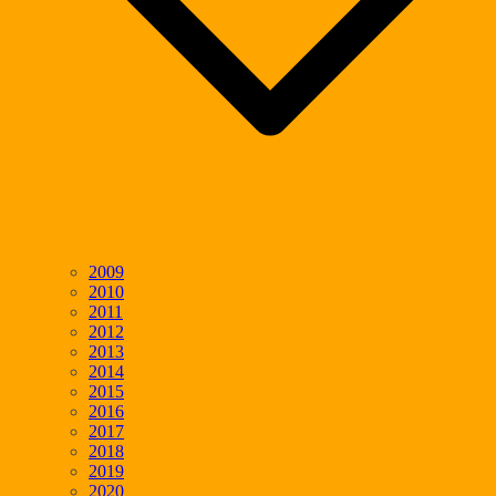
2009
2010
2011
2012
2013
2014
2015
2016
2017
2018
2019
2020