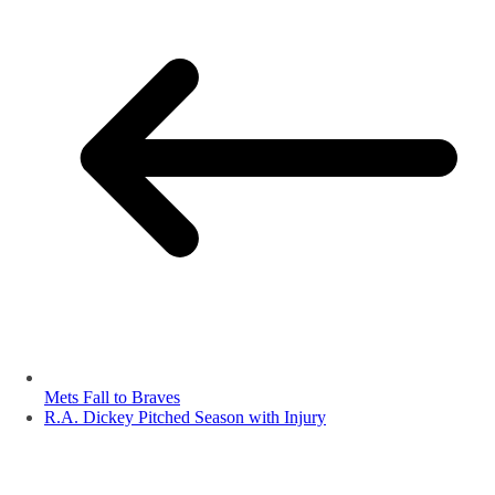
Mets Fall to Braves
R.A. Dickey Pitched Season with Injury