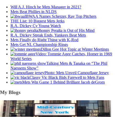
Will A.J. Hinch be Mets Manager in 2021?
Mets Beat Phillies in NLDS
IBWAA Names Scherzer, Ray Top Pitchers
THE List: 10 Biggest Mets Jerks
R.A. Dickey Cy Young Watch
Jhonny Peralta is Out of His Mind
R.A. Dickey Streak Ends, Yankees Beat Mets
Mets Finally do Right Thing with K-Rod
Mets Get NL Championship Rings
Dillon Gee Hot Topic at Winter Meetings
Video: Tommie Agee Catches, Homer in 1969
World Series
Talking Mets & Tanaka on “The Phil
Naessens Show”
Photo: Mets Unveil Camouflage Jersey
Classy Vic Black Bids Farewell to Mets Fans
Mets Win Game 1 Behind Brilliant Jacob deGrom
My Blogs