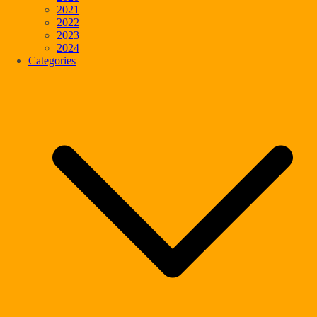
2021
2022
2023
2024
Categories