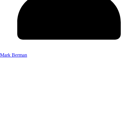
Mark Berman