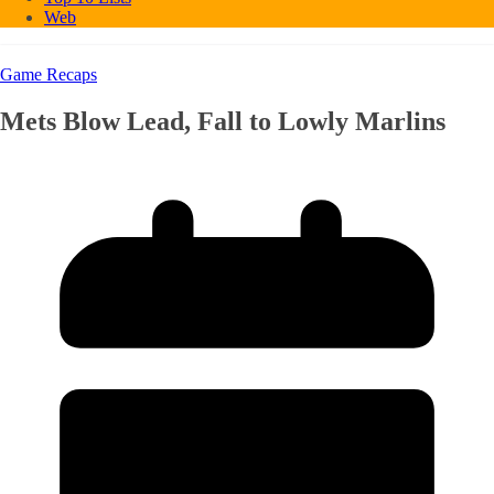
Web
Game Recaps
Mets Blow Lead, Fall to Lowly Marlins