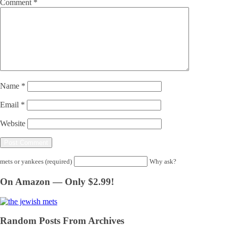
Comment
*
Name
*
Email
*
Website
mets or yankees (required)
Why ask?
On Amazon — Only $2.99!
Random Posts From Archives