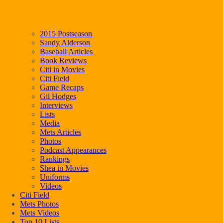
2015 Postseason
Sandy Alderson
Baseball Articles
Book Reviews
Citi in Movies
Citi Field
Game Recaps
Gil Hodges
Interviews
Lists
Media
Mets Articles
Photos
Podcast Appearances
Rankings
Shea in Movies
Uniforms
Videos
Citi Field
Mets Photos
Mets Videos
Top 10 Lists