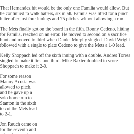
That Hernandez hit would be the only one Familia would allow. But
he continued to walk batters, six in all. Familia was lifted for a pinch
hitter after just four innings and 75 pitches without allowing a run.
The Mets finally got on the board in the fifth. Ronny Cedeno, hitting
for Familia, reached on an error. He moved to second on a sacrifice
bunt and moved to third when Daniel Murphy singled. David Wright
followed with a single to plate Cedeno to give the Mets a 1-0 lead.
Kelly Shoppach led off the sixth inning with a double. Andres Torres
singled to make it first and third. Mike Baxter doubled to score
Shoppach to make it 2-0.
For some reason
Manny Acosta was
allowed to pitch,
and he gave up a
solo home run to
Stanton in the sixth
to cut the Mets lead
to 2-1.
Jon Rauch came on
for the seventh and