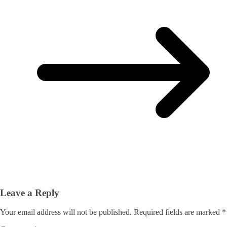
Leave a Reply
Your email address will not be published.
Required fields are marked
*