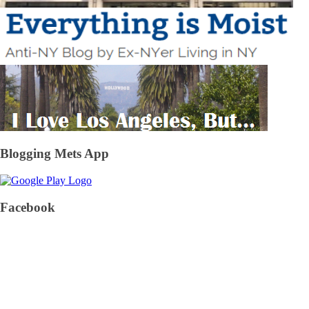
Blogging Mets App
Facebook