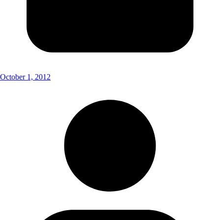
October 1, 2012