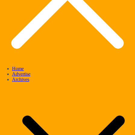
Home
Advertise
Archives