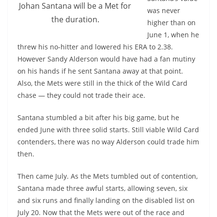
Johan Santana will be a Met for
was never
the duration.
higher than on
June 1, when he
threw his no-hitter and lowered his ERA to 2.38.
However Sandy Alderson would have had a fan mutiny
on his hands if he sent Santana away at that point.
Also, the Mets were still in the thick of the Wild Card
chase — they could not trade their ace.
Santana stumbled a bit after his big game, but he
ended June with three solid starts. Still viable Wild Card
contenders, there was no way Alderson could trade him
then.
Then came July. As the Mets tumbled out of contention,
Santana made three awful starts, allowing seven, six
and six runs and finally landing on the disabled list on
July 20. Now that the Mets were out of the race and