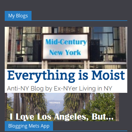
My Blogs
Blogging Mets App