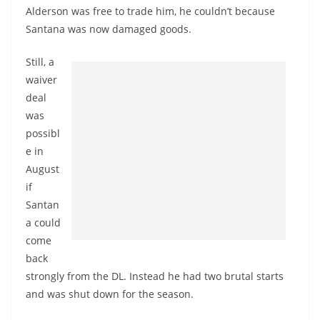
Alderson was free to trade him, he couldn’t because
Santana was now damaged goods.
Still, a
waiver
deal
was
possibl
e in
August
if
Santan
a could
come
back
strongly from the DL. Instead he had two brutal starts
and was shut down for the season.