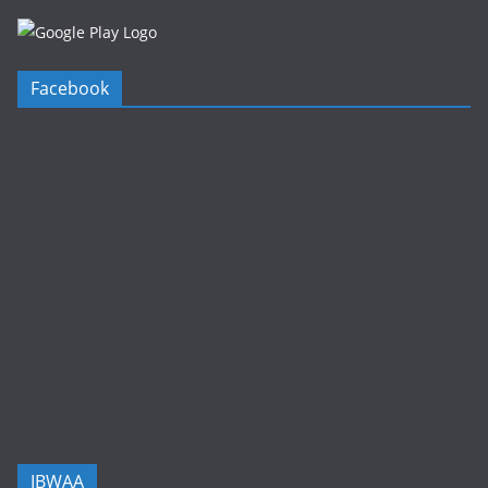
Facebook
IBWAA