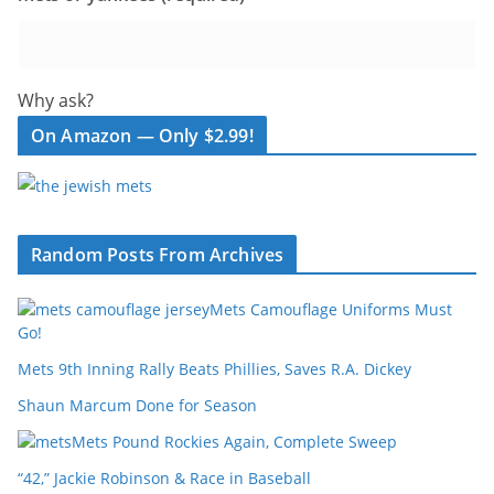
Why ask?
On Amazon — Only $2.99!
Random Posts From Archives
Mets Camouflage Uniforms Must
Go!
Mets 9th Inning Rally Beats Phillies, Saves R.A. Dickey
Shaun Marcum Done for Season
Mets Pound Rockies Again, Complete Sweep
“42,” Jackie Robinson & Race in Baseball