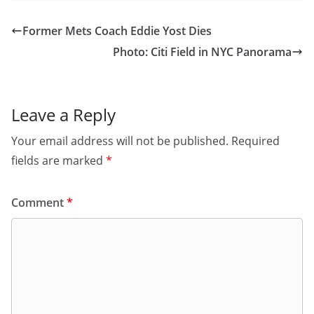
Former Mets Coach Eddie Yost Dies
Photo: Citi Field in NYC Panorama
Leave a Reply
Your email address will not be published.
Required
fields are marked
*
Comment
*