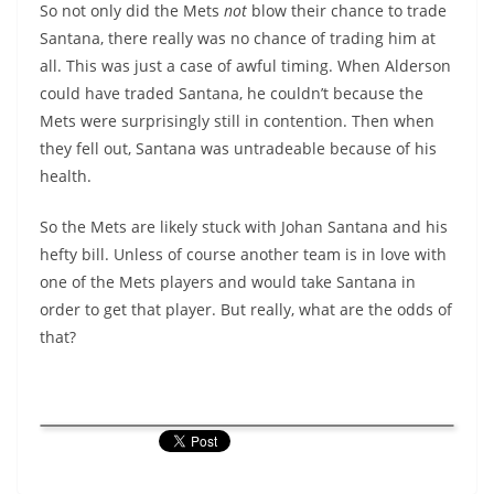
So not only did the Mets
not
blow their chance to trade
Santana, there really was no chance of trading him at
all. This was just a case of awful timing. When Alderson
could have traded Santana, he couldn’t because the
Mets were surprisingly still in contention. Then when
they fell out, Santana was untradeable because of his
health.
So the Mets are likely stuck with Johan Santana and his
hefty bill. Unless of course another team is in love with
one of the Mets players and would take Santana in
order to get that player. But really, what are the odds of
that?