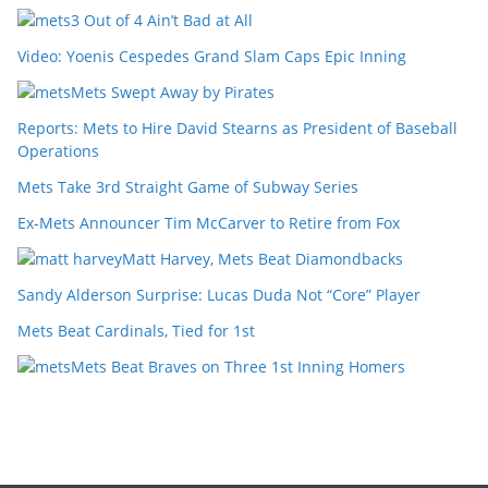
3 Out of 4 Ain’t Bad at All
Video: Yoenis Cespedes Grand Slam Caps Epic Inning
Mets Swept Away by Pirates
Reports: Mets to Hire David Stearns as President of Baseball
Operations
Mets Take 3rd Straight Game of Subway Series
Ex-Mets Announcer Tim McCarver to Retire from Fox
Matt Harvey, Mets Beat Diamondbacks
Sandy Alderson Surprise: Lucas Duda Not “Core” Player
Mets Beat Cardinals, Tied for 1st
Mets Beat Braves on Three 1st Inning Homers