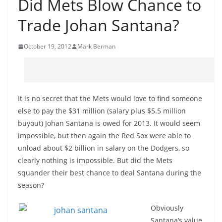
Did Mets Blow Chance to
Trade Johan Santana?
October 19, 2012
Mark Berman
It is no secret that the Mets would love to find someone
else to pay the $31 million (salary plus $5.5 million
buyout) Johan Santana is owed for 2013. It would seem
impossible, but then again the Red Sox were able to
unload about $2 billion in salary on the Dodgers, so
clearly nothing is impossible. But did the Mets
squander their best chance to deal Santana during the
season?
Obviously
Santana’s value