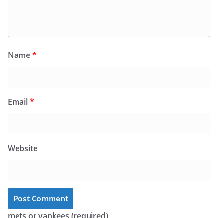
Name
*
Email
*
Website
mets or yankees (required)