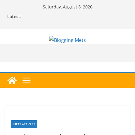
Skip
Saturday, August 8, 2026
to
Latest:
content
METS ARTICLES