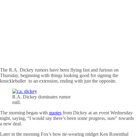
The R.A. Dickey rumors have been flying fast and furious on
Thursday, beginning with things looking good for signing the
knuckleballer to an extension, ending with just the opposite.
R.A. Dickey dominates rumor
mill.
The morning began with
quotes
from Dickey at an event Wednesday
night, saying, “I would say there’s been some progress, sure” towards
a new deal.
Later in the morning Fox’s bow tie-wearing midget Ken Rosenthal