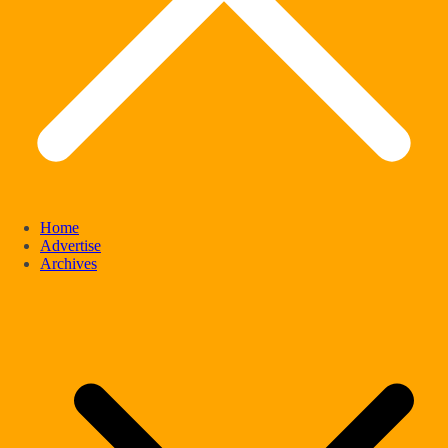
Home
Advertise
Archives