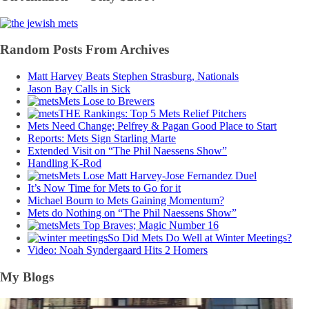
Random Posts From Archives
Matt Harvey Beats Stephen Strasburg, Nationals
Jason Bay Calls in Sick
Mets Lose to Brewers
THE Rankings: Top 5 Mets Relief Pitchers
Mets Need Change; Pelfrey & Pagan Good Place to Start
Reports: Mets Sign Starling Marte
Extended Visit on “The Phil Naessens Show”
Handling K-Rod
Mets Lose Matt Harvey-Jose Fernandez Duel
It’s Now Time for Mets to Go for it
Michael Bourn to Mets Gaining Momentum?
Mets do Nothing on “The Phil Naessens Show”
Mets Top Braves; Magic Number 16
So Did Mets Do Well at Winter Meetings?
Video: Noah Syndergaard Hits 2 Homers
My Blogs