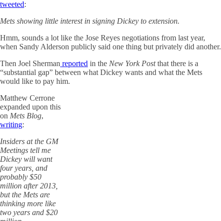
tweeted
:
Mets showing little interest in signing Dickey to extension.
Hmm, sounds a lot like the Jose Reyes negotiations from last year,
when Sandy Alderson publicly said one thing but privately did another.
Then Joel Sherman
reported
in the
New York Post
that there is a
“substantial gap” between what Dickey wants and what the Mets
would like to pay him.
Matthew Cerrone
expanded upon this
on
Mets Blog
,
writing
:
Insiders at the GM
Meetings tell me
Dickey will want
four years, and
probably $50
million after 2013,
but the Mets are
thinking more like
two years and $20