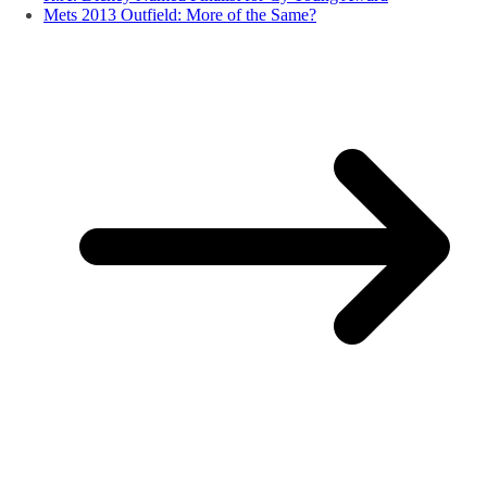
Mets 2013 Outfield: More of the Same?