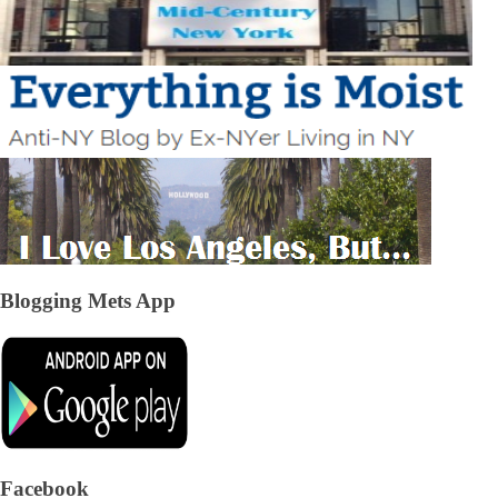
Blogging Mets App
Facebook