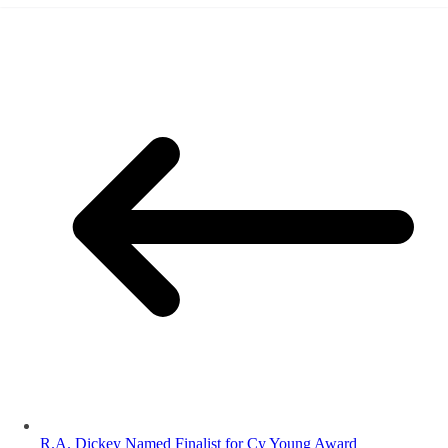
R.A. Dickey Named Finalist for Cy Young Award