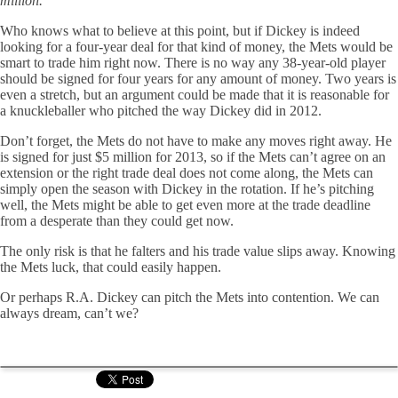
million.
Who knows what to believe at this point, but if Dickey is indeed
looking for a four-year deal for that kind of money, the Mets would be
smart to trade him right now. There is no way any 38-year-old player
should be signed for four years for any amount of money. Two years is
even a stretch, but an argument could be made that it is reasonable for
a knuckleballer who pitched the way Dickey did in 2012.
Don’t forget, the Mets do not have to make any moves right away. He
is signed for just $5 million for 2013, so if the Mets can’t agree on an
extension or the right trade deal does not come along, the Mets can
simply open the season with Dickey in the rotation. If he’s pitching
well, the Mets might be able to get even more at the trade deadline
from a desperate than they could get now.
The only risk is that he falters and his trade value slips away. Knowing
the Mets luck, that could easily happen.
Or perhaps R.A. Dickey can pitch the Mets into contention. We can
always dream, can’t we?