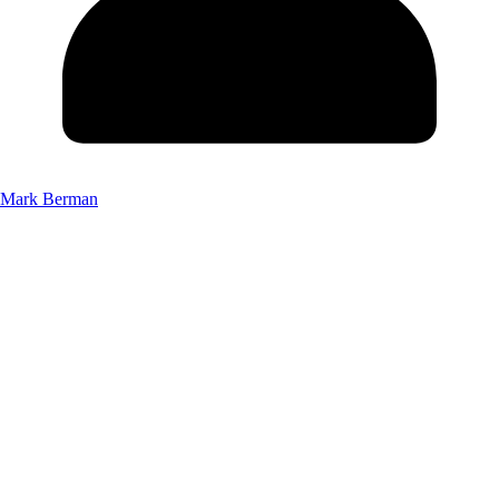
Mark Berman