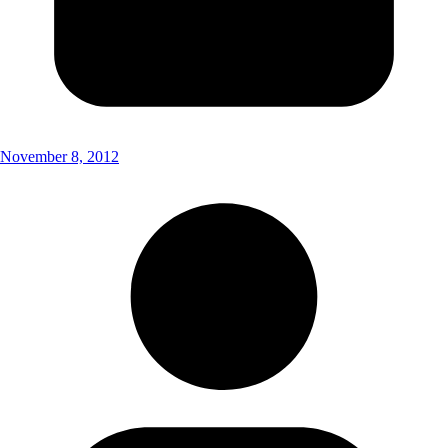
November 8, 2012