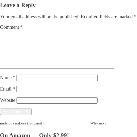
Leave a Reply
Your email address will not be published.
Required fields are marked
*
Comment
*
Name
*
Email
*
Website
mets or yankees (required)
Why ask?
On Amazon — Only $2.99!