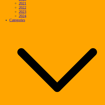
2021
2022
2023
2024
Categories