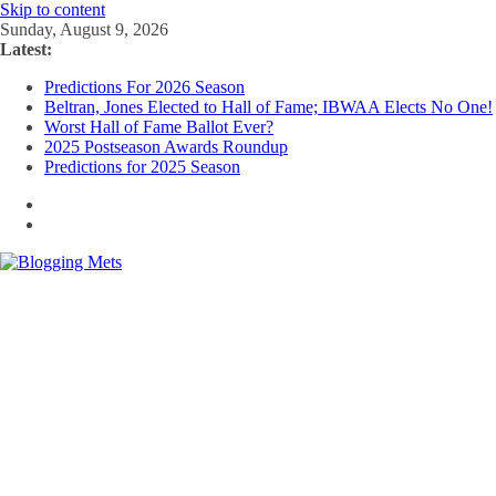
Skip to content
Sunday, August 9, 2026
Latest:
Predictions For 2026 Season
Beltran, Jones Elected to Hall of Fame; IBWAA Elects No One!
Worst Hall of Fame Ballot Ever?
2025 Postseason Awards Roundup
Predictions for 2025 Season