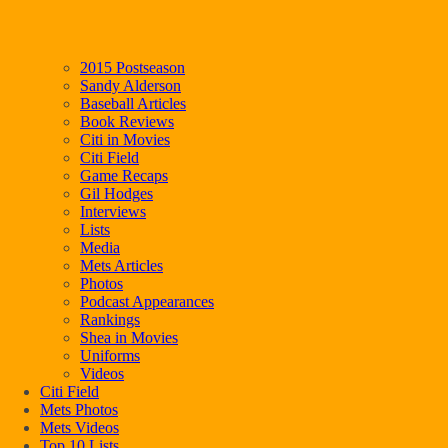
2015 Postseason
Sandy Alderson
Baseball Articles
Book Reviews
Citi in Movies
Citi Field
Game Recaps
Gil Hodges
Interviews
Lists
Media
Mets Articles
Photos
Podcast Appearances
Rankings
Shea in Movies
Uniforms
Videos
Citi Field
Mets Photos
Mets Videos
Top 10 Lists