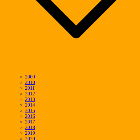
2009
2010
2011
2012
2013
2014
2015
2016
2017
2018
2019
2020