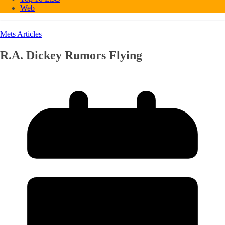
Web
Mets Articles
R.A. Dickey Rumors Flying