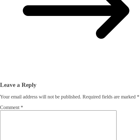
Leave a Reply
Your email address will not be published.
Required fields are marked
*
Comment
*