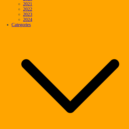
2021
2022
2023
2024
Categories