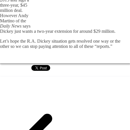
three-year, $45
million deal.
However Andy
Martino of the
Daily News
says
Dickey just wants a two-year extension for around $29 million.
Let’s hope the R.A. Dickey situation gets resolved one way or the
other so we can stop paying attention to all of these “reports.”