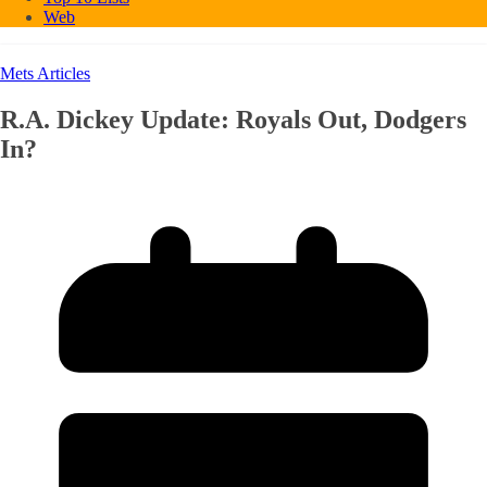
Web
Mets Articles
R.A. Dickey Update: Royals Out, Dodgers
In?