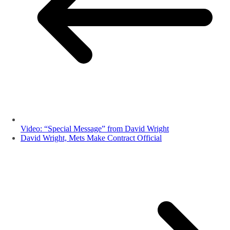
Video: “Special Message” from David Wright
David Wright, Mets Make Contract Official