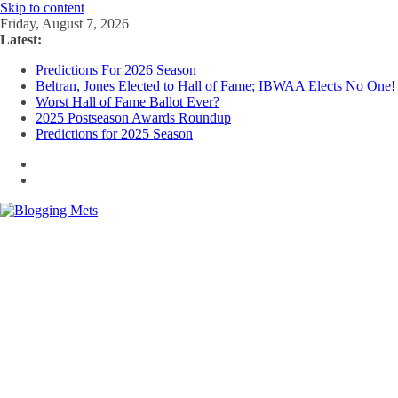
Skip to content
Friday, August 7, 2026
Latest:
Predictions For 2026 Season
Beltran, Jones Elected to Hall of Fame; IBWAA Elects No One!
Worst Hall of Fame Ballot Ever?
2025 Postseason Awards Roundup
Predictions for 2025 Season