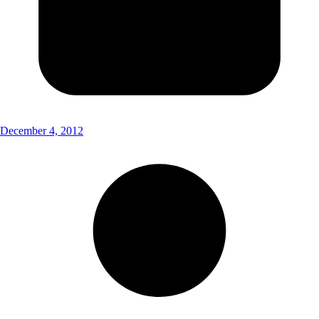
December 4, 2012