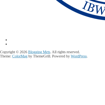
Copyright © 2026
Blogging Mets
. All rights reserved.
Theme:
ColorMag
by ThemeGrill. Powered by
WordPress
.