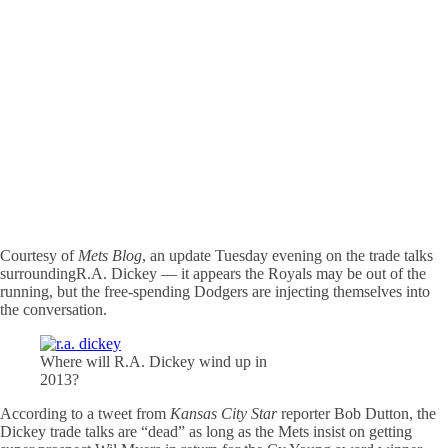
Courtesy of
Mets Blog
, an update Tuesday evening on the trade talks
surroundingR.A. Dickey — it appears the Royals may be out of the
running, but the free-spending Dodgers are injecting themselves into
the conversation.
Where will R.A. Dickey wind up in
2013?
According to a tweet from
Kansas City Star
reporter Bob Dutton, the
Dickey trade talks are “dead” as long as the Mets insist on getting