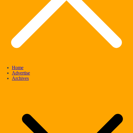
Home
Advertise
Archives