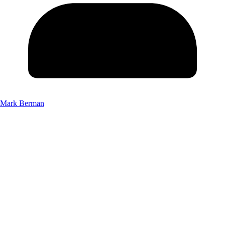
Mark Berman