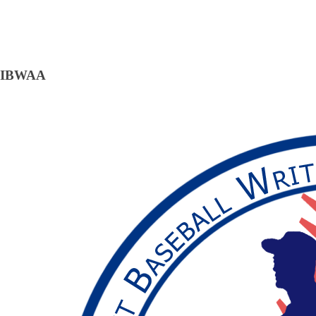
IBWAA