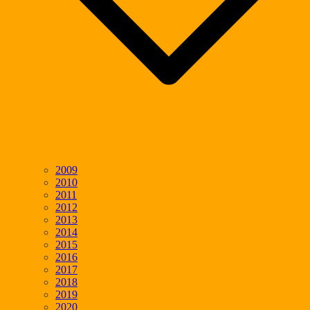
2009
2010
2011
2012
2013
2014
2015
2016
2017
2018
2019
2020