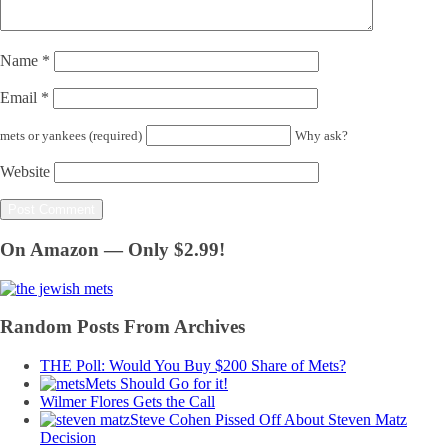
Name
*
Email
*
mets or yankees (required)
Why ask?
Website
On Amazon — Only $2.99!
Random Posts From Archives
THE Poll: Would You Buy $200 Share of Mets?
Mets Should Go for it!
Wilmer Flores Gets the Call
Steve Cohen Pissed Off About Steven Matz
Decision