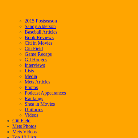
2015 Postseason
Sandy Alderson
Baseball Articles
Book Reviews
Citi in Movies
Citi Field
Game Recaps
Gil Hodges
Interviews
Lists
Media
Mets Articles
Photos
Podcast Appearances
Rankings
Shea in Movies
Uniforms
Videos
Citi Field
Mets Photos
Mets Videos
Top 10 Lists