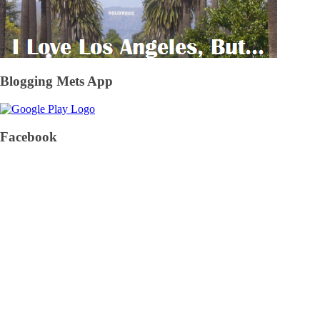
Blogging Mets App
Facebook