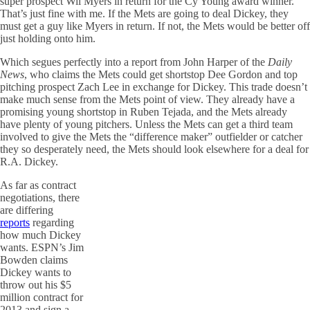
super prospect Wil Myers in return for the Cy Young award winner.
That’s just fine with me. If the Mets are going to deal Dickey, they
must get a guy like Myers in return. If not, the Mets would be better off
just holding onto him.
Which segues perfectly into a report from John Harper of the
Daily
News
, who claims the Mets could get shortstop Dee Gordon and top
pitching prospect Zach Lee in exchange for Dickey. This trade doesn’t
make much sense from the Mets point of view. They already have a
promising young shortstop in Ruben Tejada, and the Mets already
have plenty of young pitchers. Unless the Mets can get a third team
involved to give the Mets the “difference maker” outfielder or catcher
they so desperately need, the Mets should look elsewhere for a deal for
R.A. Dickey.
As far as contract
negotiations, there
are differing
reports
regarding
how much Dickey
wants. ESPN’s Jim
Bowden claims
Dickey wants to
throw out his $5
million contract for
2013 and sign a