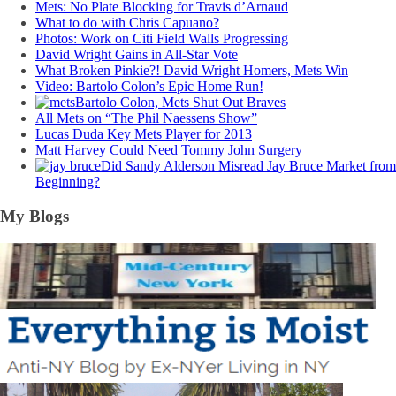
Mets: No Plate Blocking for Travis d’Arnaud
What to do with Chris Capuano?
Photos: Work on Citi Field Walls Progressing
David Wright Gains in All-Star Vote
What Broken Pinkie?! David Wright Homers, Mets Win
Video: Bartolo Colon’s Epic Home Run!
Bartolo Colon, Mets Shut Out Braves
All Mets on “The Phil Naessens Show”
Lucas Duda Key Mets Player for 2013
Matt Harvey Could Need Tommy John Surgery
Did Sandy Alderson Misread Jay Bruce Market from
Beginning?
My Blogs