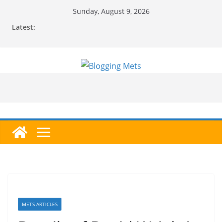
Skip
Sunday, August 9, 2026
to
Latest:
content
METS ARTICLES