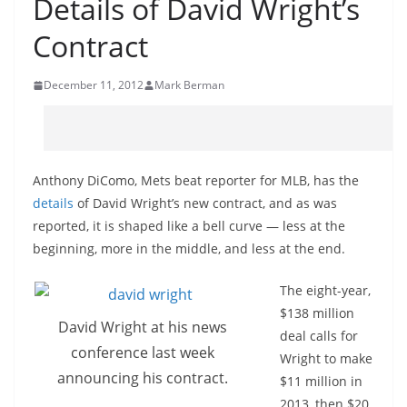
Details of David Wright’s
Contract
December 11, 2012
Mark Berman
Anthony DiComo, Mets beat reporter for MLB, has the
details
of David Wright’s new contract, and as was
reported, it is shaped like a bell curve — less at the
beginning, more in the middle, and less at the end.
The eight-year,
$138 million
David Wright at his news
deal calls for
conference last week
Wright to make
announcing his contract.
$11 million in
2013, then $20