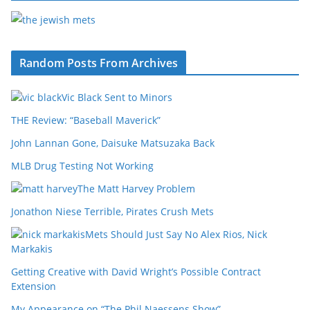
Random Posts From Archives
Vic Black Sent to Minors
THE Review: “Baseball Maverick”
John Lannan Gone, Daisuke Matsuzaka Back
MLB Drug Testing Not Working
The Matt Harvey Problem
Jonathon Niese Terrible, Pirates Crush Mets
Mets Should Just Say No Alex Rios, Nick
Markakis
Getting Creative with David Wright’s Possible Contract
Extension
My Appearance on “The Phil Naessens Show”