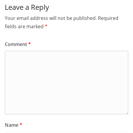
Leave a Reply
Your email address will not be published.
Required
fields are marked
*
Comment
*
Name
*