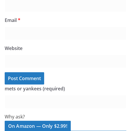
Email
*
Website
mets or yankees (required)
Why ask?
On Amazon — Only $2.99!