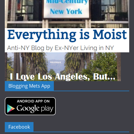
Blogging Mets App
Facebook