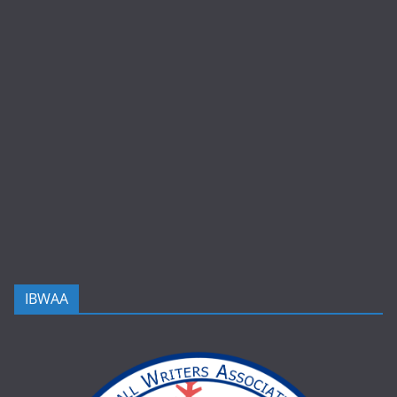
IBWAA