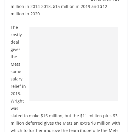
million in 2014-2018, $15 million in 2019 and $12
million in 2020.
The
costly
deal
gives
the
Mets
some
salary
relief in
2013.
Wright
was
slated to make $16 million, but the $11 million plus $3
million deferred gives the Mets an extra $8 million with
which to further improve the team (hopefully the Mets