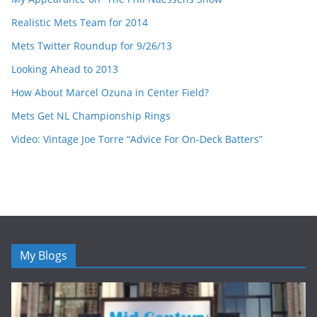
Realistic Mets Team for 2014
Mets Twitter Roundup for 9/26/13
Looking Ahead to 2013
How About Marcel Ozuna in Center Field?
Mets Get NL Championship Rings
Video: Vintage Joe Torre “Advice For On-Deck Batters”
My Blogs