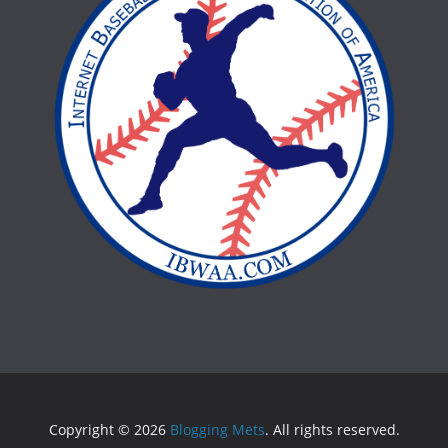
Copyright © 2026
Blogging Mets
. All rights reserved.