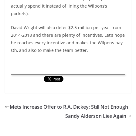
actually spend it instead of lining the Wilpons’s
pockets).
David Wright will also defer $2.5 million per year from
2014-2018 and there are plenty of incentives. Let’s hope
he reaches every incentive and makes the Wilpons pay.
Oh, and also to make the team better.
Mets Increase Offer to R.A. Dickey; Still Not Enough
Sandy Alderson Lies Again