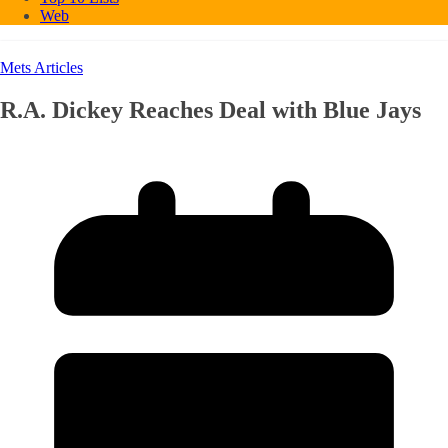
Web
Mets Articles
R.A. Dickey Reaches Deal with Blue Jays