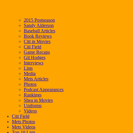
2015 Postseason
Sandy Alderson
Baseball Articles
Book Reviews
Citi in Movies
Citi Field
Game Recaps
Gil Hodges
Interviews
Lists
Media
Mets Articles
Photos
Podcast Appearances
Rankings
Shea in Movies
Uniforms
Videos
Citi Field
Mets Photos
Mets Videos
Top 10 Lists