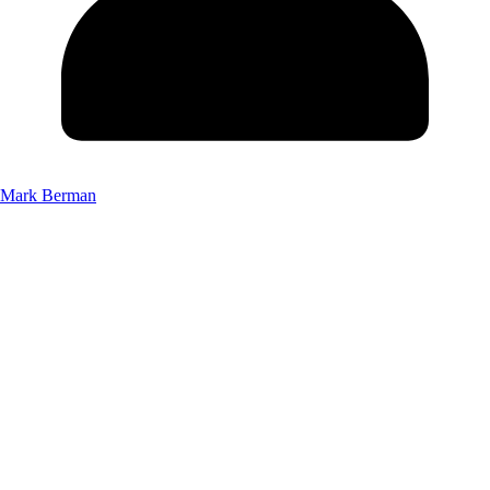
Mark Berman