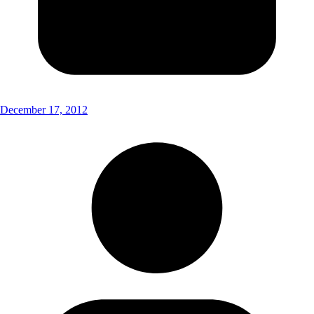
December 17, 2012