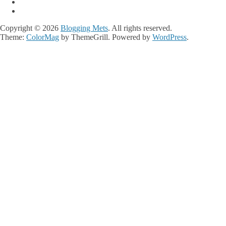
Copyright © 2026
Blogging Mets
. All rights reserved.
Theme:
ColorMag
by ThemeGrill. Powered by
WordPress
.