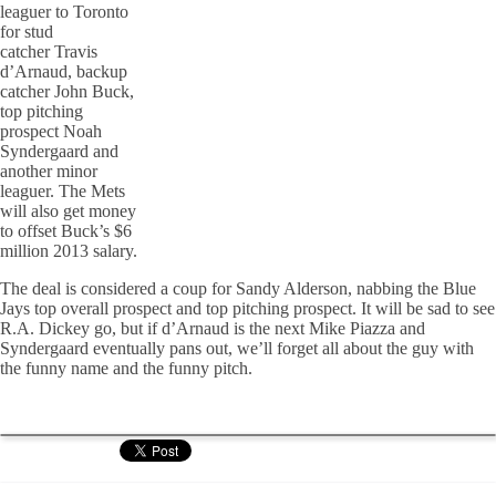
leaguer to Toronto
for stud
catcher Travis
d’Arnaud, backup
catcher John Buck,
top pitching
prospect Noah
Syndergaard and
another minor
leaguer. The Mets
will also get money
to offset Buck’s $6
million 2013 salary.
The deal is considered a coup for Sandy Alderson, nabbing the Blue
Jays top overall prospect and top pitching prospect. It will be sad to see
R.A. Dickey go, but if d’Arnaud is the next Mike Piazza and
Syndergaard eventually pans out, we’ll forget all about the guy with
the funny name and the funny pitch.