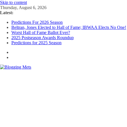
Skip to content
Thursday, August 6, 2026
Latest:
Predictions For 2026 Season
Beltran, Jones Elected to Hall of Fame; IBWAA Elects No One!
Worst Hall of Fame Ballot Ever?
2025 Postseason Awards Roundup
Predictions for 2025 Season