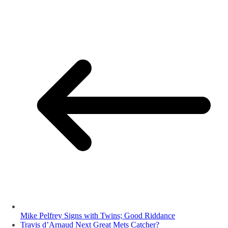
Mike Pelfrey Signs with Twins; Good Riddance
Travis d’Arnaud Next Great Mets Catcher?