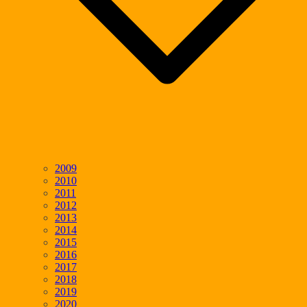
2009
2010
2011
2012
2013
2014
2015
2016
2017
2018
2019
2020