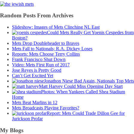
Random Posts From Archives
Slideshow: Images of Mets Clinching NL East
Could Mets Really Get Yoenis Cespedes from
Boston?
Mets Drop Doubleheader to Braves
Mets Fall to Nationals; R.A. Dickey Loses
Reports: Mets Choose Terry Collins
Frank Francisco Shut Down
Video: Mets First Run of 2017
Jose Reyes is Pretty Good
Can’t Get Excited Yet
Jonathon Niese Bad Again, Nationals Top Mets
Matt Harvey Could Miss Opening Day Start
Photos: When Yankees Called Shea Stadium
Home
Mets Beat Marlins in 12
Mets Broadcasts Playing Favorites?
Report: Mets Could Trade Dillon Gee for
Jurickson Profar
My Blogs