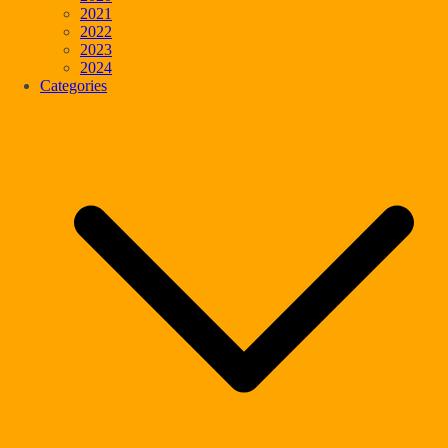
2021
2022
2023
2024
Categories