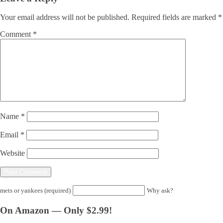
Your email address will not be published.
Required fields are marked
*
Comment
*
Name
*
Email
*
Website
mets or yankees (required)
Why ask?
On Amazon — Only $2.99!