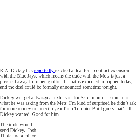
R.A. Dickey has
reportedly
reached a deal for a contract extension
with the Blue Jays, which means the trade with the Mets is just a
physical away from being official. That is expected to happen today,
and the deal could be formally announced sometime tonight.
Dickey will get a two-year extension for $25 million — similar to
what he was asking from the Mets. I’m kind of surprised he didn’t ask
for more money or an extra year from Toronto. But I guess that’s all
Dickey wanted. Good for him.
The trade would
send Dickey, Josh
Thole and a minor