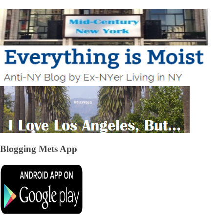
Blogging Mets App