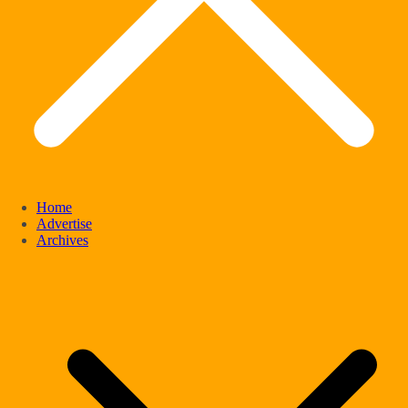
Home
Advertise
Archives