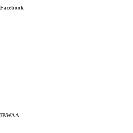
Facebook
IBWAA