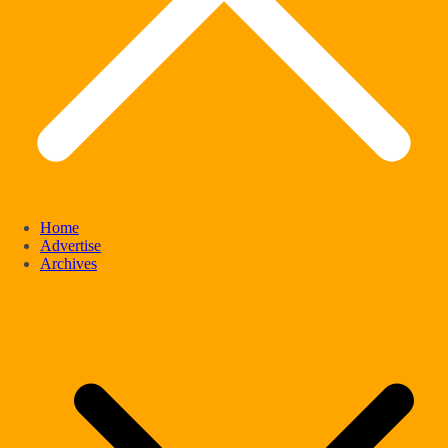
Home
Advertise
Archives