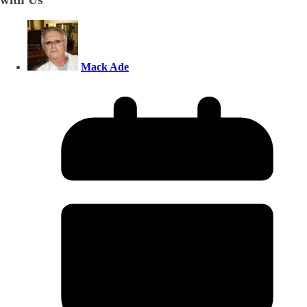
Mack Ade