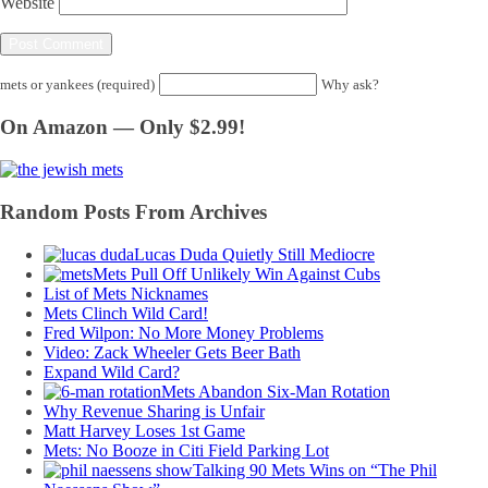
Website
mets or yankees (required)
Why ask?
On Amazon — Only $2.99!
Random Posts From Archives
Lucas Duda Quietly Still Mediocre
Mets Pull Off Unlikely Win Against Cubs
List of Mets Nicknames
Mets Clinch Wild Card!
Fred Wilpon: No More Money Problems
Video: Zack Wheeler Gets Beer Bath
Expand Wild Card?
Mets Abandon Six-Man Rotation
Why Revenue Sharing is Unfair
Matt Harvey Loses 1st Game
Mets: No Booze in Citi Field Parking Lot
Talking 90 Mets Wins on “The Phil