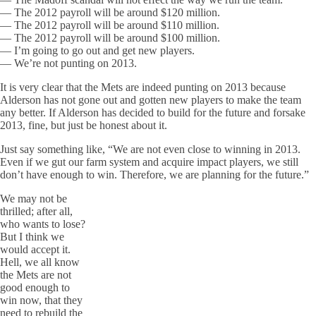
— The 2012 payroll will be around $120 million.
— The 2012 payroll will be around $110 million.
— The 2012 payroll will be around $100 million.
— I’m going to go out and get new players.
— We’re not punting on 2013.
It is very clear that the Mets are indeed punting on 2013 because
Alderson has not gone out and gotten new players to make the team
any better. If Alderson has decided to build for the future and forsake
2013, fine, but just be honest about it.
Just say something like, “We are not even close to winning in 2013.
Even if we gut our farm system and acquire impact players, we still
don’t have enough to win. Therefore, we are planning for the future.”
We may not be
thrilled; after all,
who wants to lose?
But I think we
would accept it.
Hell, we all know
the Mets are not
good enough to
win now, that they
need to rebuild the