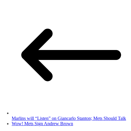
Marlins will “Listen” on Giancarlo Stanton; Mets Should Talk
Wow! Mets Sign Andrew Brown