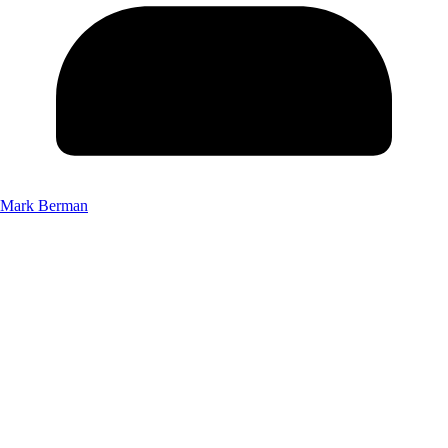
Mark Berman