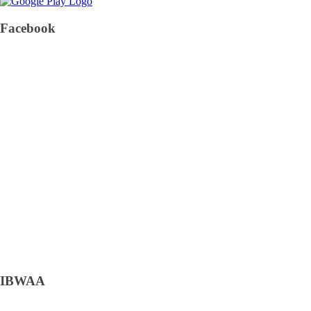
Facebook
IBWAA