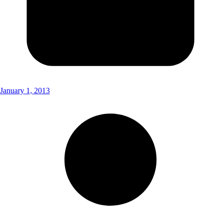
January 1, 2013