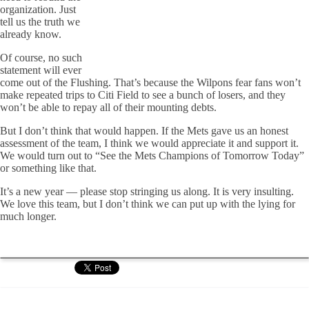
organization. Just
tell us the truth we
already know.
Of course, no such
statement will ever
come out of the Flushing. That’s because the Wilpons fear fans won’t
make repeated trips to Citi Field to see a bunch of losers, and they
won’t be able to repay all of their mounting debts.
But I don’t think that would happen. If the Mets gave us an honest
assessment of the team, I think we would appreciate it and support it.
We would turn out to “See the Mets Champions of Tomorrow Today”
or something like that.
It’s a new year — please stop stringing us along. It is very insulting.
We love this team, but I don’t think we can put up with the lying for
much longer.