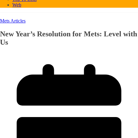
Web
Mets Articles
New Year’s Resolution for Mets: Level with
Us