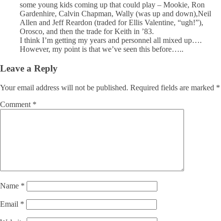
some young kids coming up that could play – Mookie, Ron
Gardenhire, Calvin Chapman, Wally (was up and down),Neil
Allen and Jeff Reardon (traded for Ellis Valentine, “ugh!”),
Orosco, and then the trade for Keith in ’83.
I think I’m getting my years and personnel all mixed up….
However, my point is that we’ve seen this before…..
Leave a Reply
Your email address will not be published.
Required fields are marked
*
Comment
*
Name
*
Email
*