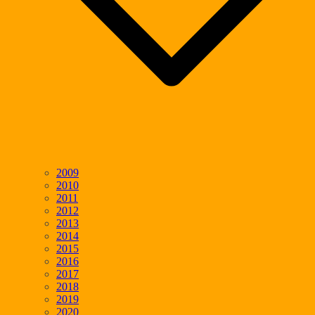
2009
2010
2011
2012
2013
2014
2015
2016
2017
2018
2019
2020