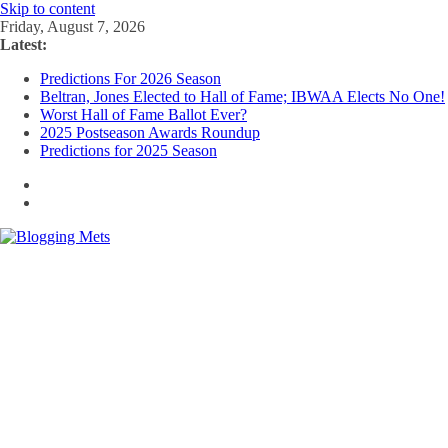
Skip to content
Friday, August 7, 2026
Latest:
Predictions For 2026 Season
Beltran, Jones Elected to Hall of Fame; IBWAA Elects No One!
Worst Hall of Fame Ballot Ever?
2025 Postseason Awards Roundup
Predictions for 2025 Season