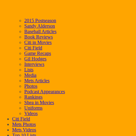
2015 Postseason
Sandy Alderson
Baseball Articles
Book Reviews
Citi in Movies
Citi Field
Game Recaps
Gil Hodges
Interviews
Lists
Media
Mets Articles
Photos
Podcast Appearances
Rankings
Shea in Movies
Uniforms
Videos
Citi Field
Mets Photos
Mets Videos
Top 10 Lists