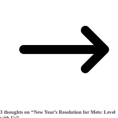
3 thoughts on “
New Year’s Resolution for Mets: Level
with Us
”