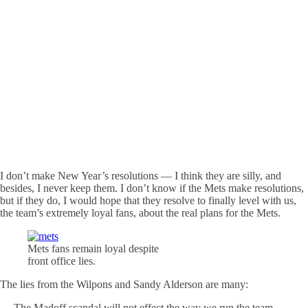
I don’t make New Year’s resolutions — I think they are silly, and
besides, I never keep them. I don’t know if the Mets make resolutions,
but if they do, I would hope that they resolve to finally level with us,
the team’s extremely loyal fans, about the real plans for the Mets.
Mets fans remain loyal despite
front office lies.
The lies from the Wilpons and Sandy Alderson are many:
— The Madoff scandal will not effect the way we run the team.