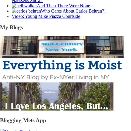
Naessens Show”
And Then There Were None
Who Cares About Carlos Beltran?!
Video: Young Mike Piazza Courtside
My Blogs
Blogging Mets App