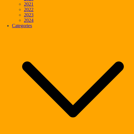
2021
2022
2023
2024
Categories