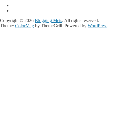
Copyright © 2026
Blogging Mets
. All rights reserved.
Theme:
ColorMag
by ThemeGrill. Powered by
WordPress
.