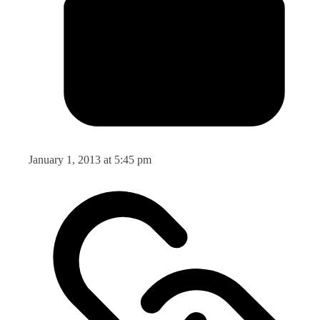
January 1, 2013 at 5:45 pm