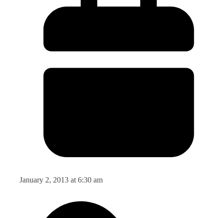
January 2, 2013 at 6:30 am