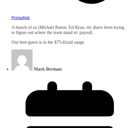
Permalink
A bunch of us (Michael Baron, Ed Ryan, etc.)have been trying
to figure out where the team stand re: payroll.
Our best guess is in the $75-81mil range.
Mark Berman