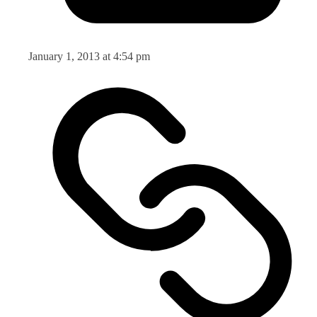
January 1, 2013 at 4:54 pm