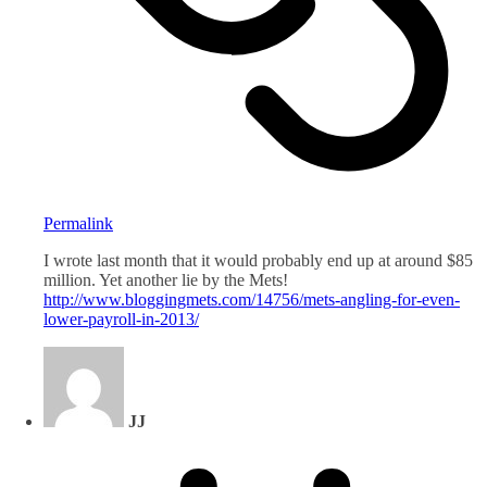
Permalink
I wrote last month that it would probably end up at around $85
million. Yet another lie by the Mets!
http://www.bloggingmets.com/14756/mets-angling-for-even-
lower-payroll-in-2013/
JJ