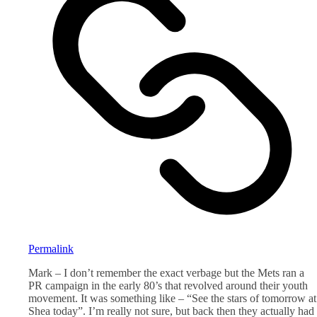
Permalink
Mark – I don’t remember the exact verbage but the Mets ran a
PR campaign in the early 80’s that revolved around their youth
movement. It was something like – “See the stars of tomorrow at
Shea today”. I’m really not sure, but back then they actually had