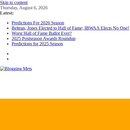
Skip to content
Thursday, August 6, 2026
Latest:
Predictions For 2026 Season
Beltran, Jones Elected to Hall of Fame; IBWAA Elects No One!
Worst Hall of Fame Ballot Ever?
2025 Postseason Awards Roundup
Predictions for 2025 Season