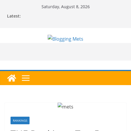
Skip
Saturday, August 8, 2026
to
Latest:
content
RANKINGS