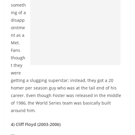
someth
ing of a
disapp
ointme
nt as a
Met.
Fans
though
t they
were
getting a slugging superstar; instead, they got a 20
homer per season guy who was at the tail end of his
career. Even though Foster was released in the middle
of 1986, the World Series team was basically built
around him.
4) Cliff Floyd (2003-2006)