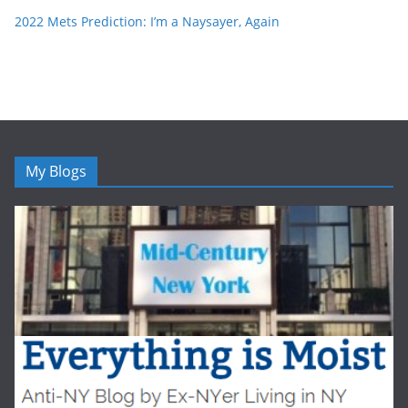
2022 Mets Prediction: I’m a Naysayer, Again
My Blogs