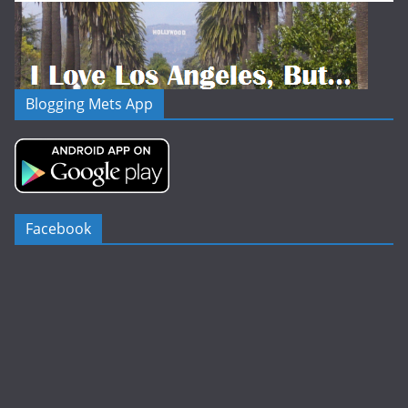
Blogging Mets App
Facebook