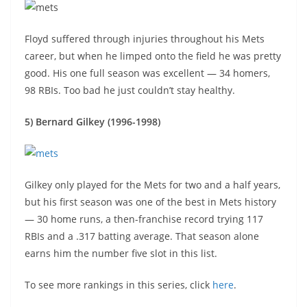
Floyd suffered through injuries throughout his Mets
career, but when he limped onto the field he was pretty
good. His one full season was excellent — 34 homers,
98 RBIs. Too bad he just couldn’t stay healthy.
5) Bernard Gilkey (1996-1998)
Gilkey only played for the Mets for two and a half years,
but his first season was one of the best in Mets history
— 30 home runs, a then-franchise record trying 117
RBIs and a .317 batting average. That season alone
earns him the number five slot in this list.
To see more rankings in this series, click
here
.