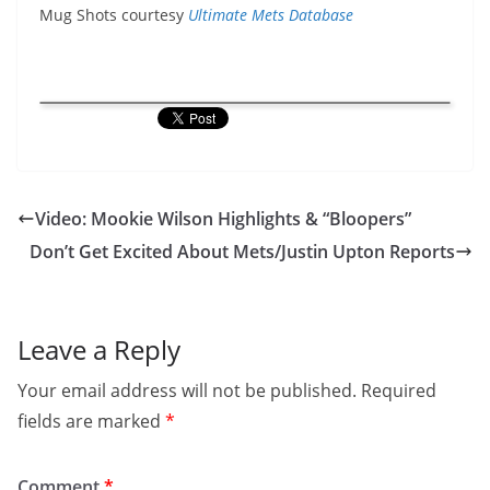
Mug Shots courtesy
Ultimate Mets Database
Video: Mookie Wilson Highlights & “Bloopers”
Don’t Get Excited About Mets/Justin Upton Reports
Leave a Reply
Your email address will not be published.
Required
fields are marked
*
Comment
*