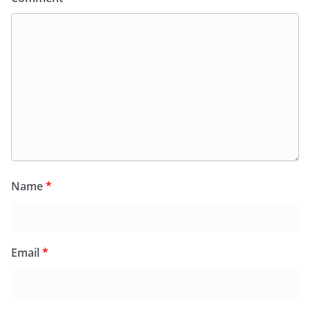
Name
*
Email
*