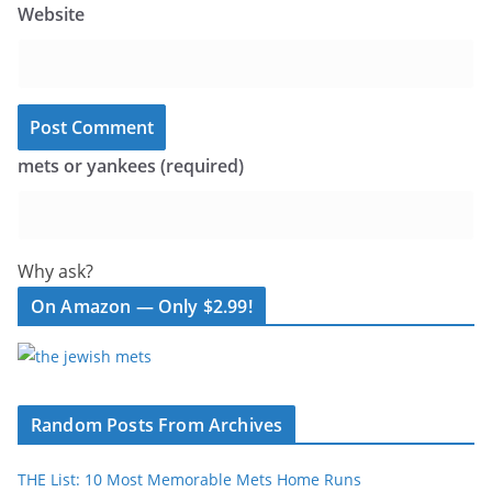
Website
mets or yankees (required)
Why ask?
On Amazon — Only $2.99!
Random Posts From Archives
THE List: 10 Most Memorable Mets Home Runs