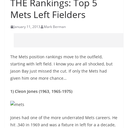
THE Rankings: Top 5
Mets Left Fielders
January 11, 2013
Mark Berman
The Mets position rankings move to the outfield,
starting with left field. I know you are all shocked, but
Jason Bay just missed the cut. If only the Mets had
given him one more chance…
1) Cleon Jones (1963, 1965-1975)
Jones had one of the more underrated Mets careers. He
hit .340 in 1969 and was a fixture in left for a a decade,