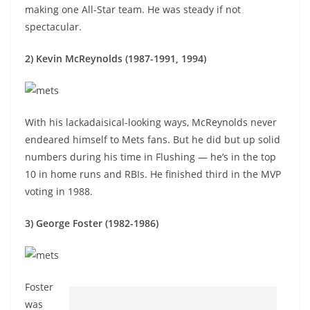
making one All-Star team. He was steady if not
spectacular.
2) Kevin McReynolds (1987-1991, 1994)
With his lackadaisical-looking ways, McReynolds never
endeared himself to Mets fans. But he did but up solid
numbers during his time in Flushing — he’s in the top
10 in home runs and RBIs. He finished third in the MVP
voting in 1988.
3) George Foster (1982-1986)
Foster
was