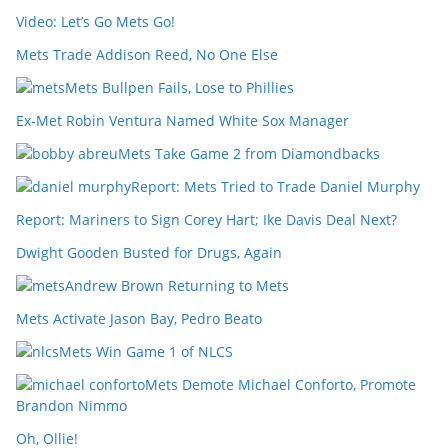
Video: Let’s Go Mets Go!
Mets Trade Addison Reed, No One Else
Mets Bullpen Fails, Lose to Phillies
Ex-Met Robin Ventura Named White Sox Manager
Mets Take Game 2 from Diamondbacks
Report: Mets Tried to Trade Daniel Murphy
Report: Mariners to Sign Corey Hart; Ike Davis Deal Next?
Dwight Gooden Busted for Drugs, Again
Andrew Brown Returning to Mets
Mets Activate Jason Bay, Pedro Beato
Mets Win Game 1 of NLCS
Mets Demote Michael Conforto, Promote
Brandon Nimmo
Oh, Ollie!