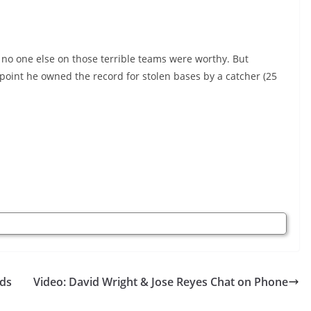
 no one else on those terrible teams were worthy. But
 point he owned the record for stolen bases by a catcher (25
nds
Video: David Wright & Jose Reyes Chat on Phone