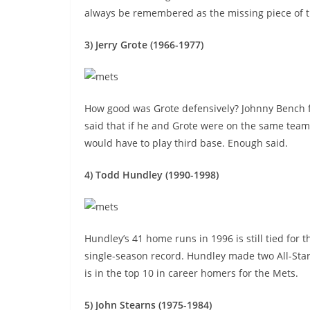
always be remembered as the missing piece of 
3) Jerry Grote (1966-1977)
How good was Grote defensively? Johnny Bench
said that if he and Grote were on the same tea
would have to play third base. Enough said.
4) Todd Hundley (1990-1998)
Hundley’s 41 home runs in 1996 is still tied for 
single-season record. Hundley made two All-Sta
is in the top 10 in career homers for the Mets.
5) John Stearns (1975-1984)