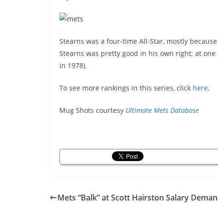
Stearns was a four-time All-Star, mostly because
Stearns was pretty good in his own right; at one
in 1978).
To see more rankings in this series, click
here
.
Mug Shots courtesy
Ultimate Mets Database
Mets “Balk” at Scott Hairston Salary Dema