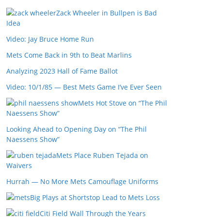
Zack Wheeler in Bullpen is Bad
Idea
Video: Jay Bruce Home Run
Mets Come Back in 9th to Beat Marlins
Analyzing 2023 Hall of Fame Ballot
Video: 10/1/85 — Best Mets Game I’ve Ever Seen
Mets Hot Stove on “The Phil
Naessens Show”
Looking Ahead to Opening Day on “The Phil
Naessens Show”
Mets Place Ruben Tejada on
Waivers
Hurrah — No More Mets Camouflage Uniforms
Big Plays at Shortstop Lead to Mets Loss
Citi Field Wall Through the Years