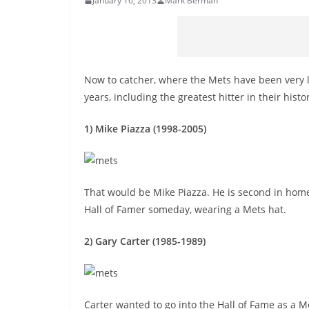
January 16, 2013
Mark Berman
Now to catcher, where the Mets have been very 
years, including the greatest hitter in their histo
1) Mike Piazza (1998-2005)
That would be Mike Piazza. He is second in home 
Hall of Famer someday, wearing a Mets hat.
2) Gary Carter (1985-1989)
Carter wanted to go into the Hall of Fame as a Me