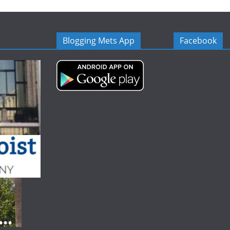
Blogging Mets App
Facebook