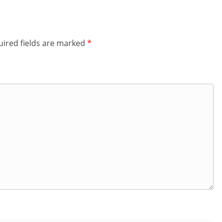
ired fields are marked
*