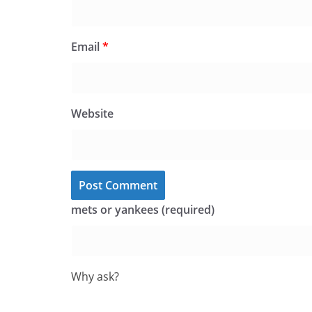
Email
*
Website
mets or yankees (required)
Why ask?