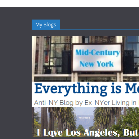
My Blogs