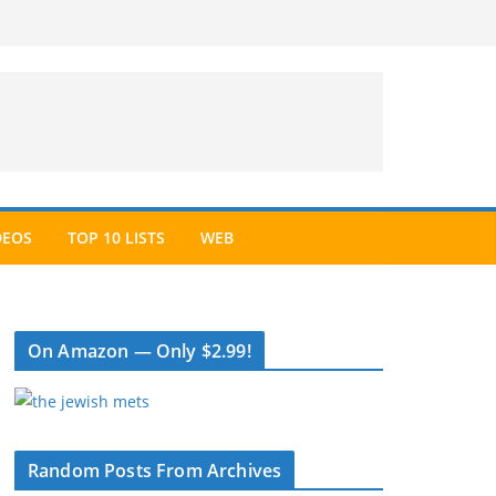
DEOS
TOP 10 LISTS
WEB
On Amazon — Only $2.99!
Random Posts From Archives