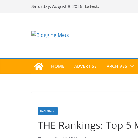
Skip
Latest:
Saturday, August 8, 2026
to
content
HOME
ADVERTISE
ARCHIVES
RANKINGS
THE Rankings: Top 5 