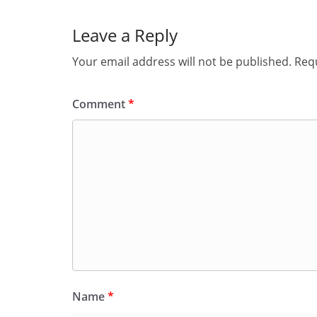
Leave a Reply
Your email address will not be published.
Requ
Comment
*
Name
*