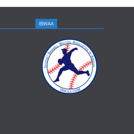
IBWAA