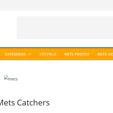
CATEGORIES
CITI FIELD
METS PHOTOS
METS VI
Mets Catchers