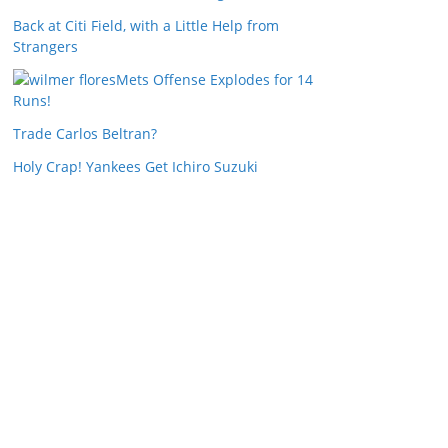
Back at Citi Field, with a Little Help from
Strangers
Mets Offense Explodes for 14
Runs!
Trade Carlos Beltran?
Holy Crap! Yankees Get Ichiro Suzuki