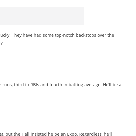
lucky. They have had some top-notch backstops over the
ry.
runs, third in RBIs and fourth in batting average. He’ll be a
t, but the Hall insisted he be an Expo. Regardless, he’ll