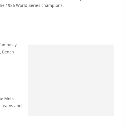
the 1986 World Series champions.
 famously
m, Bench
the Mets
r teams and