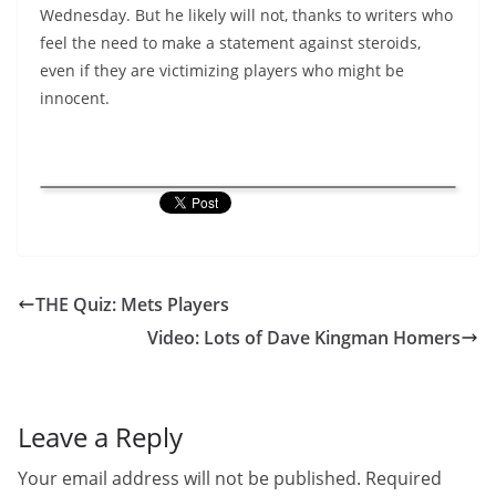
Wednesday. But he likely will not, thanks to writers who
feel the need to make a statement against steroids,
even if they are victimizing players who might be
innocent.
THE Quiz: Mets Players
Video: Lots of Dave Kingman Homers
Leave a Reply
Your email address will not be published.
Required