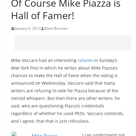
Of Course Mike Piazza is
Hall of Famer!
January 6, 2013
Mark Berman
Mike Vaccaro had an interesting
column
in Sunday’s
New York Post
in which he writes about Mike Piazza’s
chances to make the Hall of Fame when the voting is
announced on Wednesday. Vaccaro said that many
writers are refusing to vote for Piazza because of the
steroid whispers. But then there are other writers, he
said, who are questioning Piazza’s credentials
regardless of whether he used PEDs. Vaccaro contends,
and I agree, that that is just ridiculous.
I can understand not