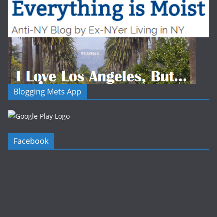
Blogging Mets App
Facebook