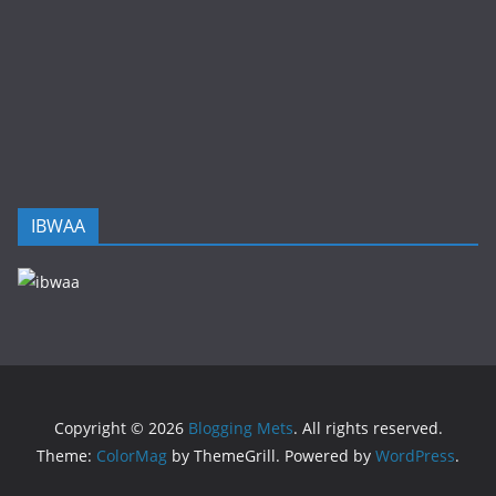
IBWAA
Copyright © 2026
Blogging Mets
. All rights reserved.
Theme:
ColorMag
by ThemeGrill. Powered by
WordPress
.