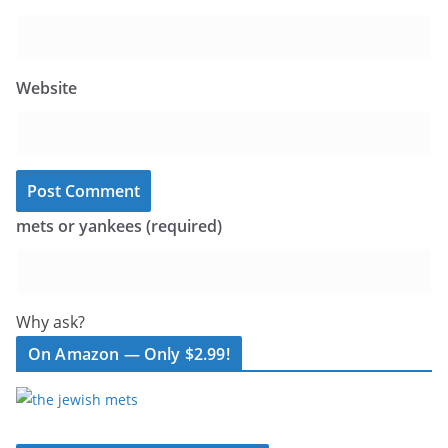
Website
mets or yankees (required)
Why ask?
On Amazon — Only $2.99!