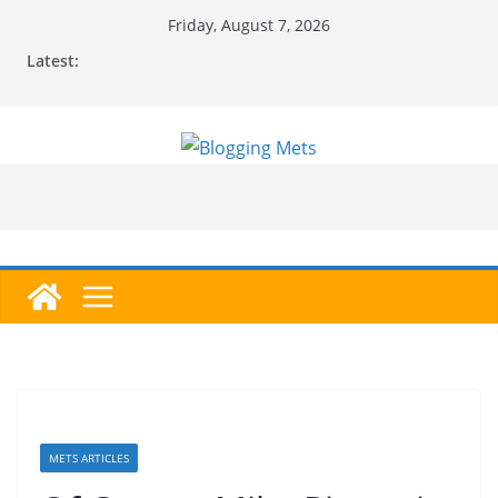
Skip
Friday, August 7, 2026
to
Latest:
content
METS ARTICLES