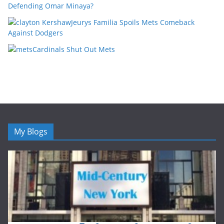
Defending Omar Minaya?
Jeurys Familia Spoils Mets Comeback
Against Dodgers
Cardinals Shut Out Mets
My Blogs