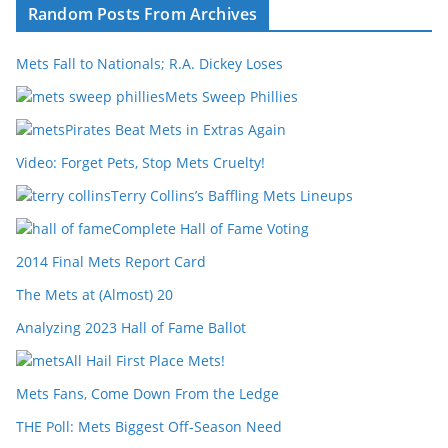
Random Posts From Archives
Mets Fall to Nationals; R.A. Dickey Loses
Mets Sweep Phillies
Pirates Beat Mets in Extras Again
Video: Forget Pets, Stop Mets Cruelty!
Terry Collins’s Baffling Mets Lineups
Complete Hall of Fame Voting
2014 Final Mets Report Card
The Mets at (Almost) 20
Analyzing 2023 Hall of Fame Ballot
All Hail First Place Mets!
Mets Fans, Come Down From the Ledge
THE Poll: Mets Biggest Off-Season Need