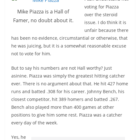
voting for Piazza
Mike Piazza is a Hall of
over the steroid
Famer, no doubt about it.
issue. I do think it is
unfair because there
has been no evidence, circumstantial or otherwise, that
he was juicing, but it is a somewhat reasonable excuse
not to vote for him.
But to say his numbers are not Hall worthy? Just
asinine. Piazza was simply the greatest hitting catcher
ever. There is no argument about that. He hit 427 home
runs and batted .308 for his career. Johnny Bench, his
closest competitor, hit 389 homers and batted .267.
Bench also played more than 400 games at other
positions to give him some rest. Piazza was a catcher
every day of the week.
Yes, he