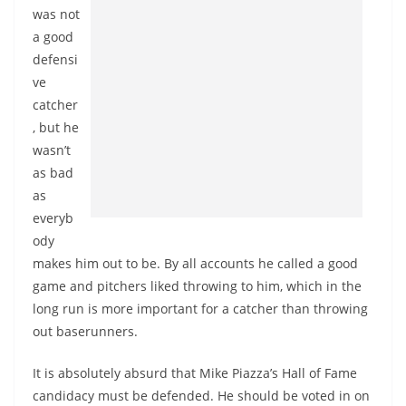
was not
a good
defensi
ve
catcher
, but he
wasn’t
as bad
as
everyb
ody
makes him out to be. By all accounts he called a good
game and pitchers liked throwing to him, which in the
long run is more important for a catcher than throwing
out baserunners.
It is absolutely absurd that Mike Piazza’s Hall of Fame
candidacy must be defended. He should be voted in on