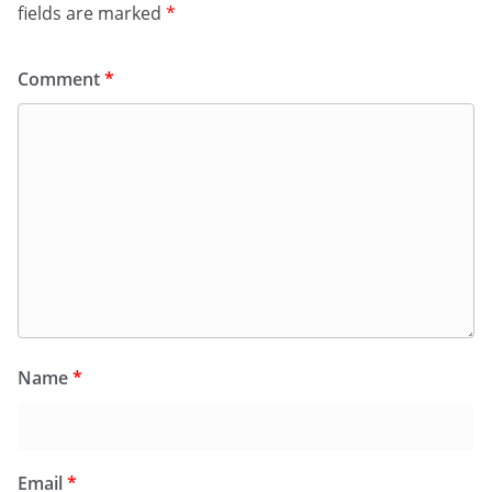
fields are marked
*
Comment
*
Name
*
Email
*