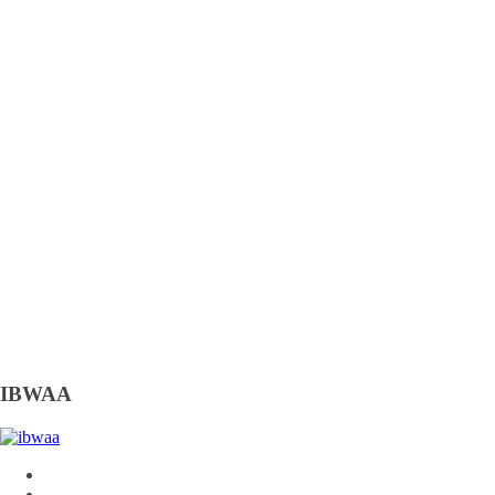
IBWAA