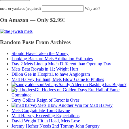
mets or yankees (required)
Why ask?
On Amazon — Only $2.99!
Random Posts From Archives
Should Have Taken the Money
Looking Back on Mets Arbitration Estimates
Day 2 Mets Lineup Much Different than Opening Day
Mets Beat Royals in 11; Wright Hurt
Dillon Gee in Hospital, to have Angiogram
Matt Harvey Brilliant, Mets Blow Game to Phillies
Perhaps Sandy Alderson Bashing has Begun?
Gil Hodges on Golden Days Era Hall of Fame
Committee
Terry Collins Reign of Terror is Over
Mets Blow Another Win for Matt Harvey
Mets Congratulate Tom Glavine
Matt Harvey Exceeding Expectations
David Wright Hit in Head, Mets Lose
Jeremy Hefner Needs 2nd Tommy John Surgery