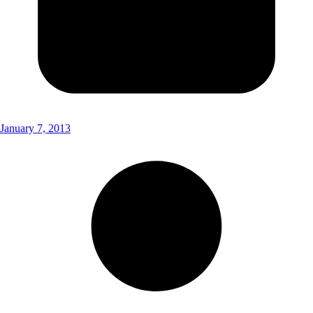
January 7, 2013