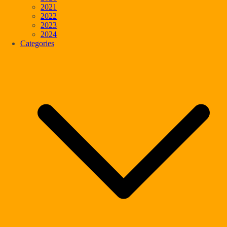
2021
2022
2023
2024
Categories