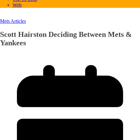
Web
Mets Articles
Scott Hairston Deciding Between Mets &
Yankees