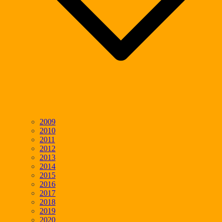
2009
2010
2011
2012
2013
2014
2015
2016
2017
2018
2019
2020