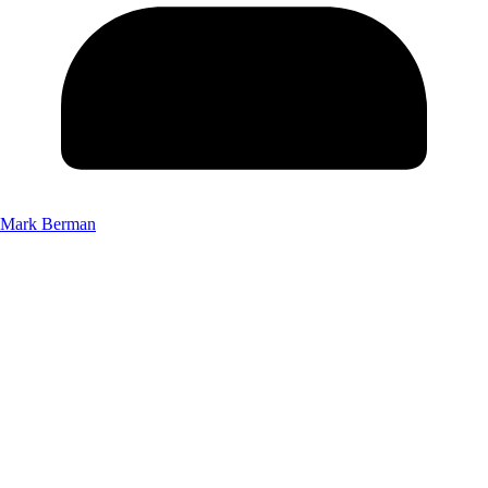
Mark Berman