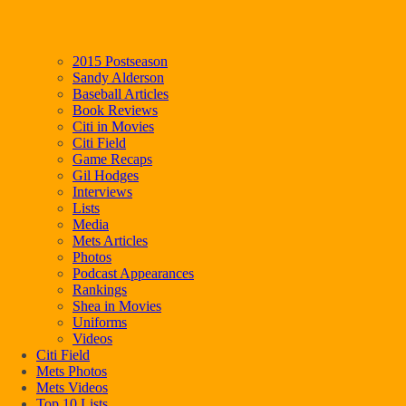
2015 Postseason
Sandy Alderson
Baseball Articles
Book Reviews
Citi in Movies
Citi Field
Game Recaps
Gil Hodges
Interviews
Lists
Media
Mets Articles
Photos
Podcast Appearances
Rankings
Shea in Movies
Uniforms
Videos
Citi Field
Mets Photos
Mets Videos
Top 10 Lists