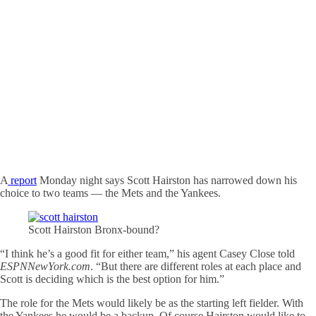
A
report
Monday night says Scott Hairston has narrowed down his
choice to two teams — the Mets and the Yankees.
Scott Hairston Bronx-bound?
“I think he’s a good fit for either team,” his agent Casey Close told
ESPNNewYork.com
. “But there are different roles at each place and
Scott is deciding which is the best option for him.”
The role for the Mets would likely be as the starting left fielder. With
the Yankees he would be a backup. Of course Hairston would like to