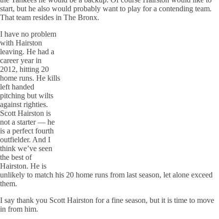
start, but he also would probably want to play for a contending team.
That team resides in The Bronx.
I have no problem
with Hairston
leaving. He had a
career year in
2012, hitting 20
home runs. He kills
left handed
pitching but wilts
against righties.
Scott Hairston is
not a starter — he
is a perfect fourth
outfielder. And I
think we’ve seen
the best of
Hairston. He is
unlikely to match his 20 home runs from last season, let alone exceed
them.
I say thank you Scott Hairston for a fine season, but it is time to move
in from him.