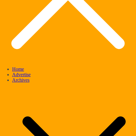
Home
Advertise
Archives