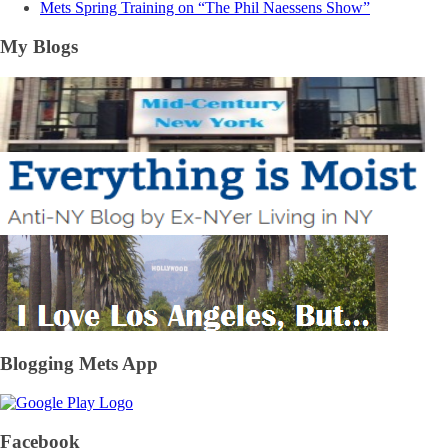
Mets Spring Training on “The Phil Naessens Show”
My Blogs
Blogging Mets App
Facebook