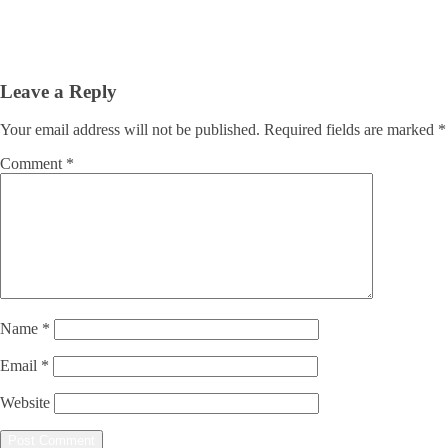
Leave a Reply
Your email address will not be published.
Required fields are marked
*
Comment
*
Name
*
Email
*
Website