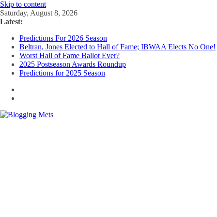
Skip to content
Saturday, August 8, 2026
Latest:
Predictions For 2026 Season
Beltran, Jones Elected to Hall of Fame; IBWAA Elects No One!
Worst Hall of Fame Ballot Ever?
2025 Postseason Awards Roundup
Predictions for 2025 Season