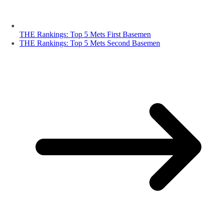
THE Rankings: Top 5 Mets First Basemen
THE Rankings: Top 5 Mets Second Basemen