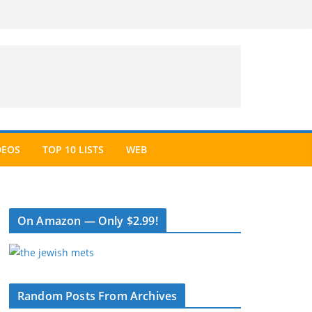
DEOS
TOP 10 LISTS
WEB
On Amazon — Only $2.99!
Random Posts From Archives