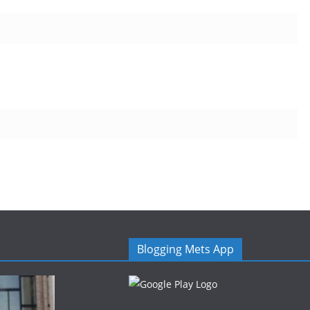
Blogging Mets App