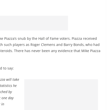
e Piazza’s snub by the Hall of Fame voters. Piazza received
with such players as Roger Clemens and Barry Bonds, who had
steroids. There has never been any evidence that Mike Piazza
d to say:
zza will take
tatistics he
tched by
c one day
 in