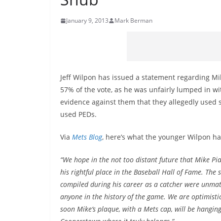
January 9, 2013
Mark Berman
Jeff Wilpon has issued a statement regarding Mik
57% of the vote, as he was unfairly lumped in 
evidence against them that they allegedly used 
used PEDs.
Via
Mets Blog
, here’s what the younger Wilpon ha
“We hope in the not too distant future that Mike Pia
his rightful place in the Baseball Hall of Fame. The s
compiled during his career as a catcher were unma
anyone in the history of the game. We are optimisti
soon Mike‘s plaque, with a Mets cap, will be hanging