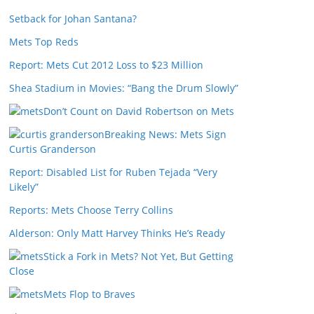
Setback for Johan Santana?
Mets Top Reds
Report: Mets Cut 2012 Loss to $23 Million
Shea Stadium in Movies: “Bang the Drum Slowly”
Don’t Count on David Robertson on Mets
Breaking News: Mets Sign
Curtis Granderson
Report: Disabled List for Ruben Tejada “Very
Likely”
Reports: Mets Choose Terry Collins
Alderson: Only Matt Harvey Thinks He’s Ready
Stick a Fork in Mets? Not Yet, But Getting
Close
Mets Flop to Braves