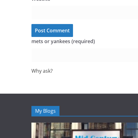
mets or yankees (required)
Why ask?
My Blogs