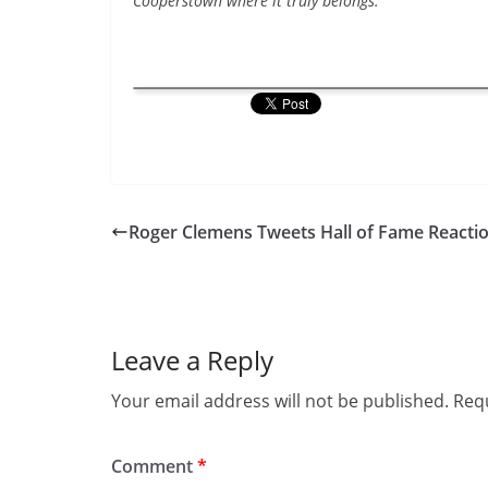
Cooperstown where it truly belongs.”
Roger Clemens Tweets Hall of Fame Reacti
Leave a Reply
Your email address will not be published.
Requ
Comment
*