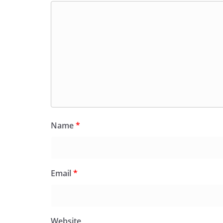
Name
*
Email
*
Website