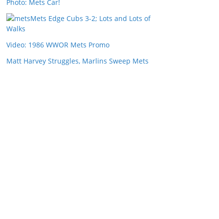
Photo: Mets Car!
Mets Edge Cubs 3-2; Lots and Lots of
Walks
Video: 1986 WWOR Mets Promo
Matt Harvey Struggles, Marlins Sweep Mets