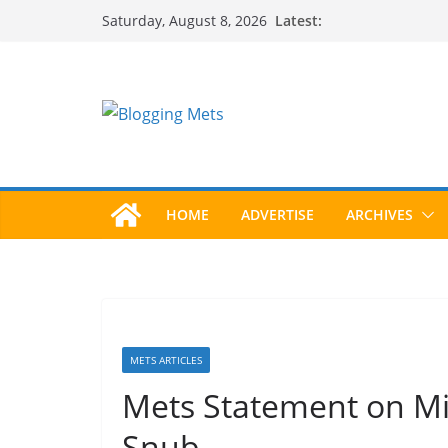
Skip
Latest:
Saturday, August 8, 2026
to
content
HOME
ADVERTISE
ARCHIVES
METS ARTICLES
Mets Statement on Mi
Snub