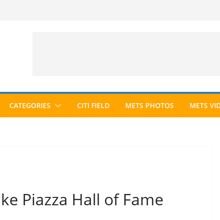
CATEGORIES
CITI FIELD
METS PHOTOS
METS VI
ke Piazza Hall of Fame