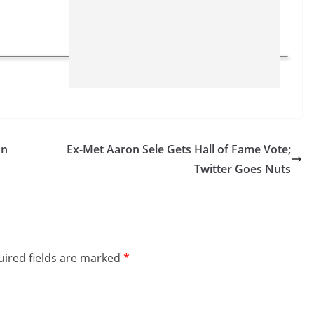
on
Ex-Met Aaron Sele Gets Hall of Fame Vote;
Twitter Goes Nuts
ired fields are marked
*