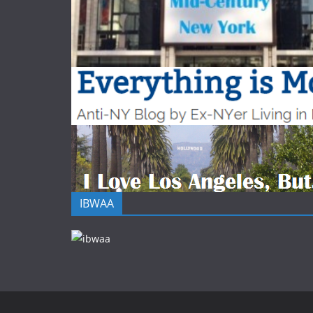
IBWAA