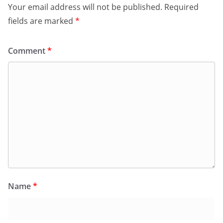
Your email address will not be published.
Required
fields are marked
*
Comment
*
Name
*