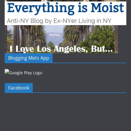
Blogging Mets App
Facebook