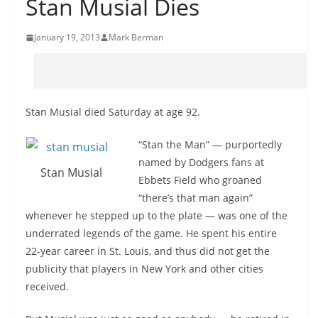
Stan Musial Dies
January 19, 2013
Mark Berman
Stan Musial died Saturday at age 92.
“Stan the Man” — purportedly
named by Dodgers fans at
Stan Musial
Ebbets Field who groaned
“there’s that man again”
whenever he stepped up to the plate — was one of the
underrated legends of the game. He spent his entire
22-year career in St. Louis, and thus did not get the
publicity that players in New York and other cities
received.