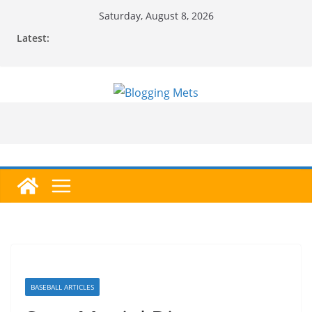
Skip
Saturday, August 8, 2026
to
Latest:
content
BASEBALL ARTICLES