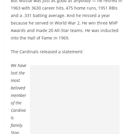
But Musial was just as good as anybody — he retired in
1963 with 3630 career hits, 475 home runs, 1951 RBIs
and a .331 batting average. And he missed a year
because he served in World War 2. He win three MVP
Awards and made 20 All-Star teams. He was inducted
into the Hall of Fame in 1969.
The Cardinals released a statement:
We have
lost the
most
beloved
member
of the
Cardina
ls
family.
Stan