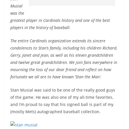
Musial
was the
greatest player in Cardinals history and one of the best
players in the history of baseball.
The entire Cardinals organization extends its sincere
condolences to Stan’s family, including his children Richard,
Gerry, Janet and Jean, as well as his eleven grandchildren
and twelve great grandchildren. We join fans everywhere in
mourning the loss of our dear friend and reflect on how
fortunate we all are to have known ‘Stan the Man’.
Stan Musial was said to be one of the really good guys
of the game. He was also one of my all-time favorites,
and I’m proud to say that his signed ball is part of my
(mostly Mets) autographed baseball collection.