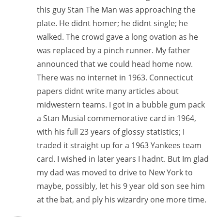
this guy Stan The Man was approaching the
plate. He didnt homer; he didnt single; he
walked. The crowd gave a long ovation as he
was replaced by a pinch runner. My father
announced that we could head home now.
There was no internet in 1963. Connecticut
papers didnt write many articles about
midwestern teams. I got in a bubble gum pack
a Stan Musial commemorative card in 1964,
with his full 23 years of glossy statistics; I
traded it straight up for a 1963 Yankees team
card. I wished in later years I hadnt. But Im glad
my dad was moved to drive to New York to
maybe, possibly, let his 9 year old son see him
at the bat, and ply his wizardry one more time.