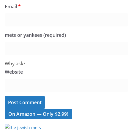
Email
*
mets or yankees (required)
Why ask?
Website
On Amazon — Only $2.99!