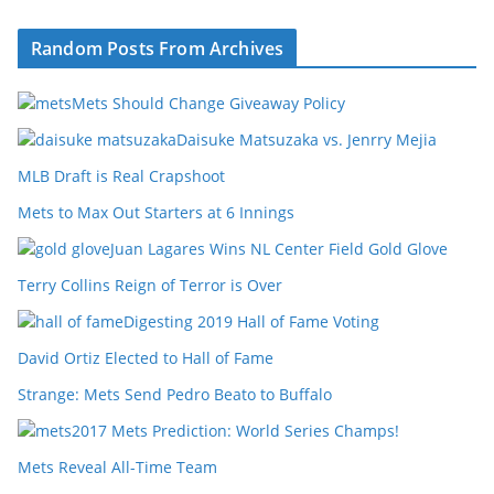
Random Posts From Archives
Mets Should Change Giveaway Policy
Daisuke Matsuzaka vs. Jenrry Mejia
MLB Draft is Real Crapshoot
Mets to Max Out Starters at 6 Innings
Juan Lagares Wins NL Center Field Gold Glove
Terry Collins Reign of Terror is Over
Digesting 2019 Hall of Fame Voting
David Ortiz Elected to Hall of Fame
Strange: Mets Send Pedro Beato to Buffalo
2017 Mets Prediction: World Series Champs!
Mets Reveal All-Time Team