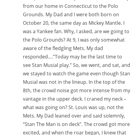
from our home in Connecticut to the Polo
Grounds. My Dad and I were both born on
October 20, the same day as Mickey Mantle. I
was a Yankee fan. Why, I asked, are we going to
the Polo Grounds? At 9, I was only somewhat
aware of the fledgling Mets. My dad
responded….”Today may be the last time to
see Stan Musial play.” So, we went, and sat, and
we stayed to watch the game even though Stan
Musial was not in the lineup. In the top of the
8th, the crowd noise got more intense from my
vantage in the upper deck. I craned my neck –
what was going on? St. Louis was up, not the
Mets. My Dad leaned over and said solemnly,
“Stan The Man is on deck”. The crowd got more
excited, and when the roar began, I knew that