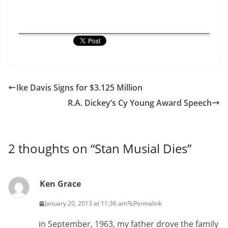
Ike Davis Signs for $3.125 Million
R.A. Dickey’s Cy Young Award Speech
2 thoughts on “
Stan Musial Dies
”
Ken Grace
January 20, 2013 at 11:36 am
Permalink
in September, 1963, my father drove the family