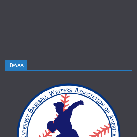
IBWAA