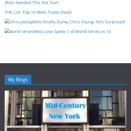
Mets Needed This Hot Start
THE List: Top 10 Mets Trade Steals
Mets Finally Dump Chris Young; He’s Surprised!
Mets Lose Game 1 of World Series in 14
My Blogs