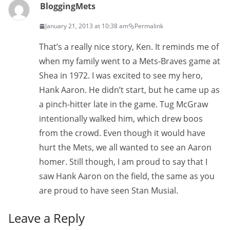
BloggingMets
January 21, 2013 at 10:38 am
Permalink
That’s a really nice story, Ken. It reminds me of
when my family went to a Mets-Braves game at
Shea in 1972. I was excited to see my hero,
Hank Aaron. He didn’t start, but he came up as
a pinch-hitter late in the game. Tug McGraw
intentionally walked him, which drew boos
from the crowd. Even though it would have
hurt the Mets, we all wanted to see an Aaron
homer. Still though, I am proud to say that I
saw Hank Aaron on the field, the same as you
are proud to have seen Stan Musial.
Leave a Reply