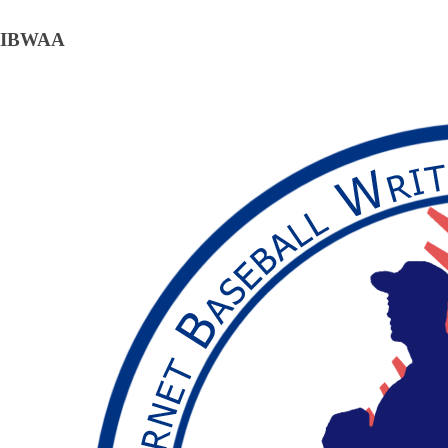
IBWAA