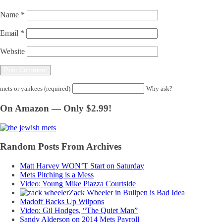
Name
*
Email
*
Website
mets or yankees (required)
Why ask?
On Amazon — Only $2.99!
Random Posts From Archives
Matt Harvey WON’T Start on Saturday
Mets Pitching is a Mess
Video: Young Mike Piazza Courtside
Zack Wheeler in Bullpen is Bad Idea
Madoff Backs Up Wilpons
Video: Gil Hodges, “The Quiet Man”
Sandy Alderson on 2014 Mets Payroll