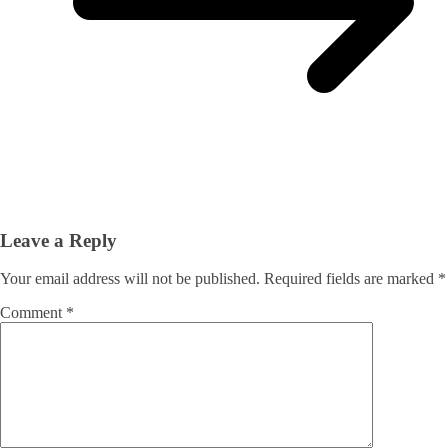
Leave a Reply
Your email address will not be published.
Required fields are marked
*
Comment
*