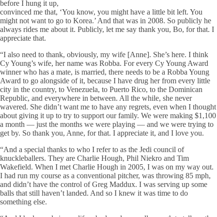
before I hung it up,
convinced me that, ‘You know, you might have a little bit left. You
might not want to go to Korea.’ And that was in 2008. So publicly he
always rides me about it. Publicly, let me say thank you, Bo, for that. I
appreciate that.
“I also need to thank, obviously, my wife [Anne]. She’s here. I think
Cy Young’s wife, her name was Robba. For every Cy Young Award
winner who has a mate, is married, there needs to be a Robba Young
Award to go alongside of it, because I have drug her from every little
city in the country, to Venezuela, to Puerto Rico, to the Dominican
Republic, and everywhere in between. All the while, she never
wavered. She didn’t want me to have any regrets, even when I thought
about giving it up to try to support our family. We were making $1,100
a month — just the months we were playing — and we were trying to
get by. So thank you, Anne, for that. I appreciate it, and I love you.
“And a special thanks to who I refer to as the Jedi council of
knuckleballers. They are Charlie Hough, Phil Niekro and Tim
Wakefield. When I met Charlie Hough in 2005, I was on my way out.
I had run my course as a conventional pitcher, was throwing 85 mph,
and didn’t have the control of Greg Maddux. I was serving up some
balls that still haven’t landed. And so I knew it was time to do
something else.