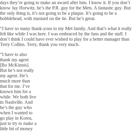
days they’re going to make an award after him. I know it. If you don’t
know Jay Horwitz, he’s the P.R. guy for the Mets. A fantastic guy. But
the only thing is, it’s not going to be a plaque. It’s going to be a
bobblehead, with mustard on the tie. But he’s great.
“I have so many thank-yous to my Met family. And that’s what it really
felt like while I was here. I was embraced by the fans and the staff. I
don’t think I could have ever wished to play for a better manager than
Terry Collins. Terry, thank you very much.
“I have to also
thank my agent
[Bo McKinnis].
But he’s not really
my agent. He’s
much more than
that for me. I’ve
known him for a
while. We both live
in Nashville. And
he’s the guy who
when I wanted to
go play in Korea,
just to try to make a
little bit of money