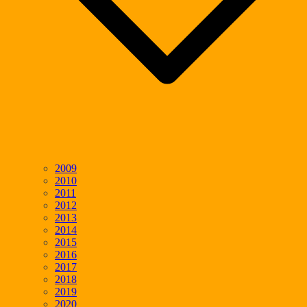
2009
2010
2011
2012
2013
2014
2015
2016
2017
2018
2019
2020