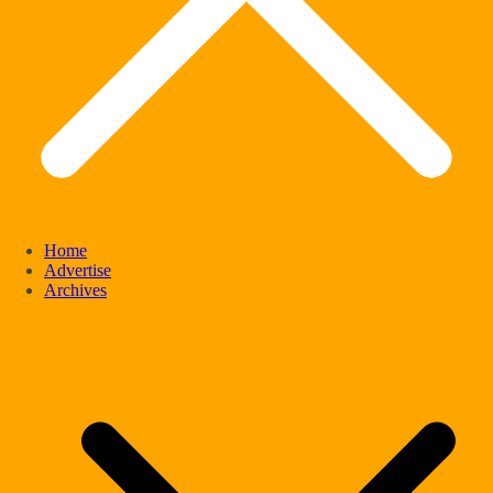
Home
Advertise
Archives