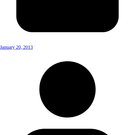
January 20, 2013