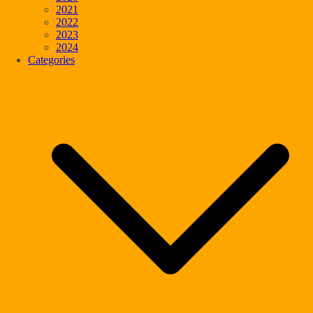
2021
2022
2023
2024
Categories