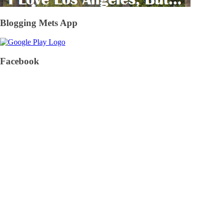
Blogging Mets App
Facebook