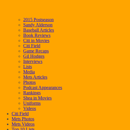
2015 Postseason
Sandy Alderson
Baseball Articles
Book Reviews
Citi in Movies
Citi Field
Game Recaps
Gil Hodges
Interviews
Lists
Media
Mets Articles
Photos
Podcast Appearances
Rankings
Shea in Movies
Uniforms
Videos
Citi Field
Mets Photos
Mets Videos
Top 10 Lists