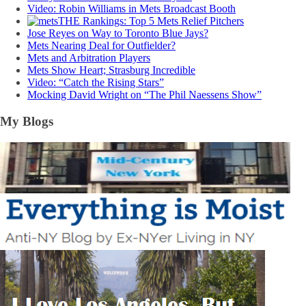
Video: Robin Williams in Mets Broadcast Booth
THE Rankings: Top 5 Mets Relief Pitchers
Jose Reyes on Way to Toronto Blue Jays?
Mets Nearing Deal for Outfielder?
Mets and Arbitration Players
Mets Show Heart; Strasburg Incredible
Video: “Catch the Rising Stars”
Mocking David Wright on “The Phil Naessens Show”
My Blogs