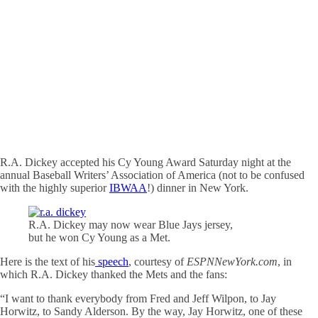
R.A. Dickey accepted his Cy Young Award Saturday night at the
annual Baseball Writers’ Association of America (not to be confused
with the highly superior
IBWAA
!) dinner in New York.
R.A. Dickey may now wear Blue Jays jersey,
but he won Cy Young as a Met.
Here is the text of his
speech
, courtesy of
ESPNNewYork.com
, in
which R.A. Dickey thanked the Mets and the fans:
“I want to thank everybody from Fred and Jeff Wilpon, to Jay
Horwitz, to Sandy Alderson. By the way, Jay Horwitz, one of these