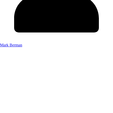
Mark Berman