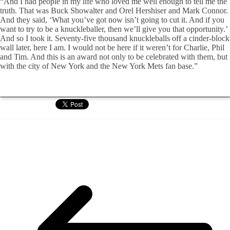
“And I had people in my life who loved me well enough to tell me the
truth. That was Buck Showalter and Orel Hershiser and Mark Connor.
And they said, ‘What you’ve got now isn’t going to cut it. And if you
want to try to be a knuckleballer, then we’ll give you that opportunity.’
And so I took it. Seventy-five thousand knuckleballs off a cinder-block
wall later, here I am. I would not be here if it weren’t for Charlie, Phil
and Tim. And this is an award not only to be celebrated with them, but
with the city of New York and the New York Mets fan base.”