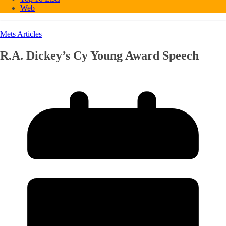
Web
Mets Articles
R.A. Dickey’s Cy Young Award Speech