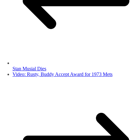
Stan Musial Dies
Video: Rusty, Buddy Accept Award for 1973 Mets