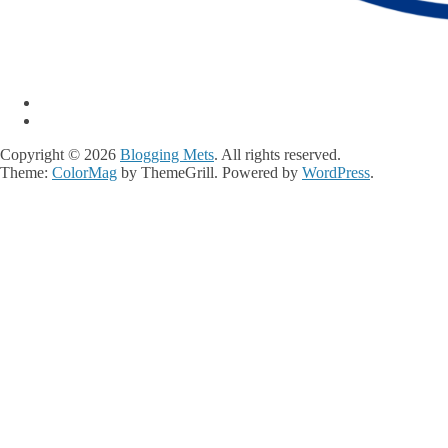
Copyright © 2026
Blogging Mets
. All rights reserved.
Theme:
ColorMag
by ThemeGrill. Powered by
WordPress
.