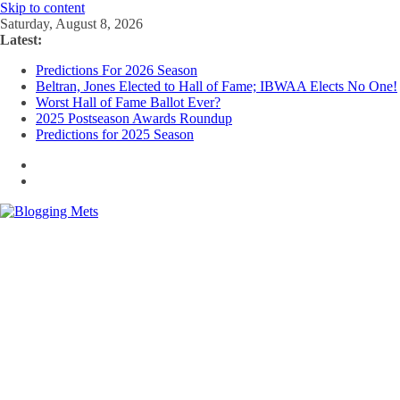
Skip to content
Saturday, August 8, 2026
Latest:
Predictions For 2026 Season
Beltran, Jones Elected to Hall of Fame; IBWAA Elects No One!
Worst Hall of Fame Ballot Ever?
2025 Postseason Awards Roundup
Predictions for 2025 Season