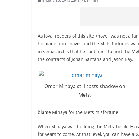
January 23, 2013
Mark Berman
As loyal readers of this site know, I was not a 
he made poor moves and the Mets fortunes waned.
in some circles that he continues to hurt the M
the contracts of Johan Santana and Jason Bay.
Omar Minaya still casts shadow on
Mets.
blame Minaya for the Mets misfortune.
When Minaya was building the Mets, he likely a
for years to come. At that level, you can have a 