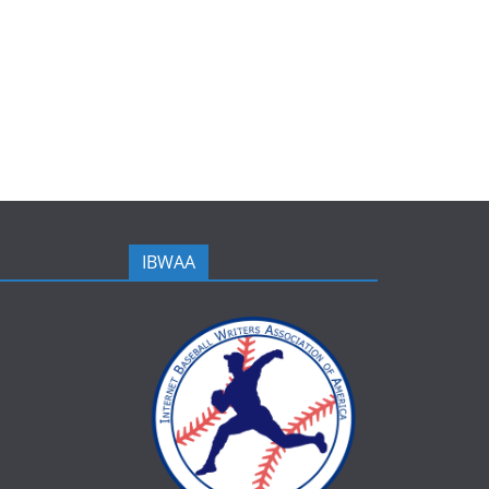
IBWAA