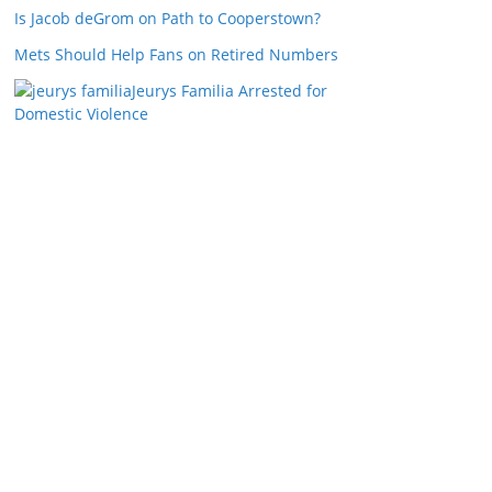
Is Jacob deGrom on Path to Cooperstown?
Mets Should Help Fans on Retired Numbers
Jeurys Familia Arrested for
Domestic Violence