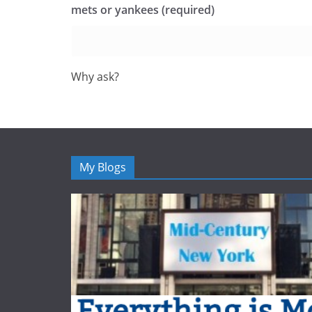
mets or yankees (required)
Why ask?
My Blogs