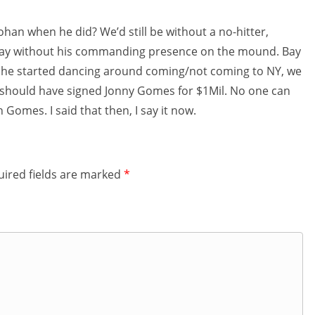
han when he did? We’d still be without a no-hitter,
s day without his commanding presence on the mound. Bay
en he started dancing around coming/not coming to NY, we
e should have signed Jonny Gomes for $1Mil. No one can
n Gomes. I said that then, I say it now.
ired fields are marked
*