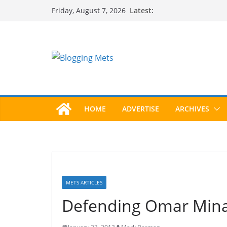
Skip
Latest:
Friday, August 7, 2026
to
content
HOME
ADVERTISE
ARCHIVES
METS ARTICLES
Defending Omar Mina