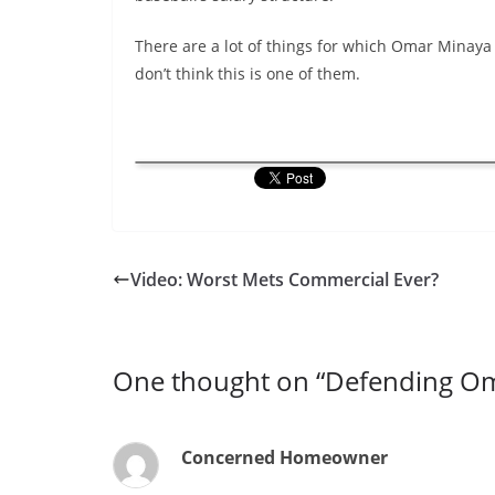
There are a lot of things for which Omar Minaya 
don’t think this is one of them.
Video: Worst Mets Commercial Ever?
One thought on “
Defending Om
Concerned Homeowner