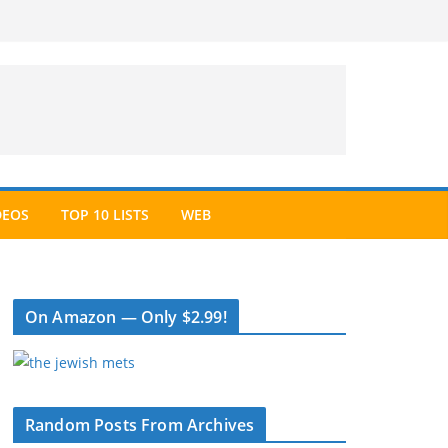
DEOS
TOP 10 LISTS
WEB
On Amazon — Only $2.99!
Random Posts From Archives