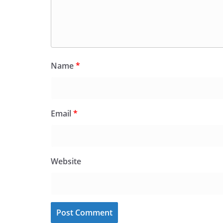
Name
*
Email
*
Website