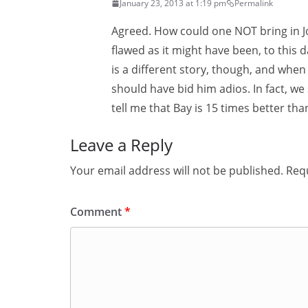
January 23, 2013 at 1:19 pm
Permalink
Agreed. How could one NOT bring in Jo
flawed as it might have been, to thi
is a different story, though, and wh
should have bid him adios. In fact, w
tell me that Bay is 15 times better tha
Leave a Reply
Your email address will not be published.
Requ
Comment
*