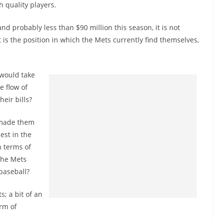
h quality players.
nd probably less than $90 million this season, it is not
 is the position in which the Mets currently find themselves,
 would take
e flow of
eir bills?
 made them
est in the
n terms of
the Mets
baseball?
; a bit of an
orm of