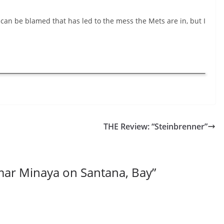
can be blamed that has led to the mess the Mets are in, but I
THE Review: “Steinbrenner”
ar Minaya on Santana, Bay
”