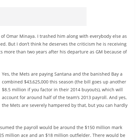
fan of Omar Minaya. I trashed him along with everybody else as
 But I don’t think he deserves the criticism he is receiving
ets more than two years after his departure as GM because of
Yes, the Mets are paying Santana and the banished Bay a
combined $43,625,000 this season (the bill goes up another
$8.5 million if you factor in their 2014 buyouts), which will
account for around half of the team’s 2013 payroll. And yes,
the Mets are severely hampered by that, but you can hardly
ssumed the payroll would be around the $150 million mark
$25 million ace and an $18 million outfielder. There would be