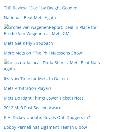
THE Review: “Doc,” by Dwight Gooden
Nationals Beat Mets Again
Report: Deal in Place for
Brodie Van Wagenen as Mets GM
Mets Get Kelly Shoppach
More Mets on “The Phil Naessens Show”
Lucas Duda Shines, Mets Beat Nats
Again
It’s Now Time for Mets to Go for it
Mets Arbitration Players
Mets Do Right Thing! Lower Ticket Prices
2012 MLB Post Season Awards
R.A. Dickey Update: Royals Out, Dodgers In?
Bobby Parnell has Ligament Tear in Elbow