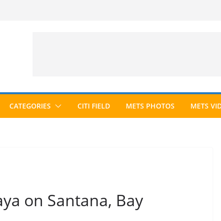
CATEGORIES
CITI FIELD
METS PHOTOS
METS VI
ya on Santana, Bay