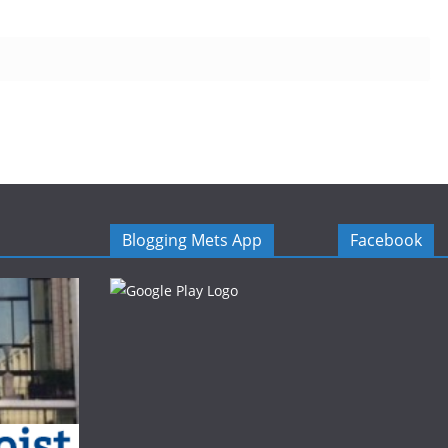
Blogging Mets App
Facebook