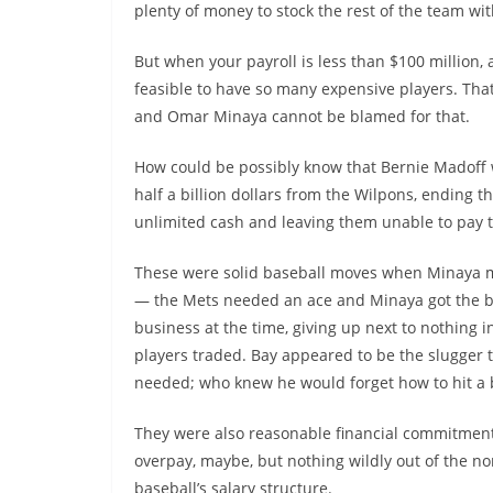
plenty of money to stock the rest of the team wit
But when your payroll is less than $100 million, a
feasible to have so many expensive players. That
and Omar Minaya cannot be blamed for that.
How could be possibly know that Bernie Madoff
half a billion dollars from the Wilpons, ending th
unlimited cash and leaving them unable to pay th
These were solid baseball moves when Minaya
— the Mets needed an ace and Minaya got the b
business at the time, giving up next to nothing i
players traded. Bay appeared to be the slugger 
needed; who knew he would forget how to hit a 
They were also reasonable financial commitments
overpay, maybe, but nothing wildly out of the n
baseball’s salary structure.