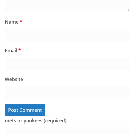
Name
*
Email
*
Website
mets or yankees (required)