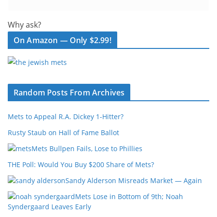
Why ask?
On Amazon — Only $2.99!
Random Posts From Archives
Mets to Appeal R.A. Dickey 1-Hitter?
Rusty Staub on Hall of Fame Ballot
Mets Bullpen Fails, Lose to Phillies
THE Poll: Would You Buy $200 Share of Mets?
Sandy Alderson Misreads Market — Again
Mets Lose in Bottom of 9th; Noah
Syndergaard Leaves Early