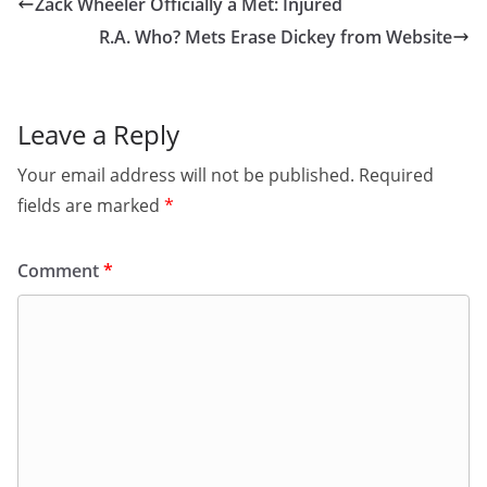
Zack Wheeler Officially a Met: Injured
R.A. Who? Mets Erase Dickey from Website
Leave a Reply
Your email address will not be published.
Required
fields are marked
*
Comment
*