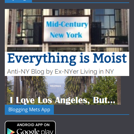
Blogging Mets App