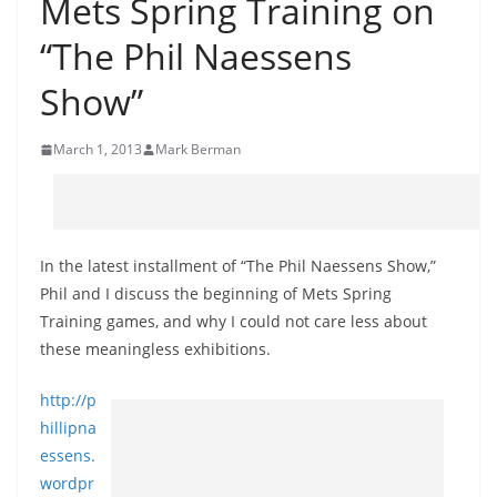
Mets Spring Training on
“The Phil Naessens
Show”
March 1, 2013
Mark Berman
In the latest installment of “The Phil Naessens Show,”
Phil and I discuss the beginning of Mets Spring
Training games, and why I could not care less about
these meaningless exhibitions.
http://p
hillipna
essens.
wordpr