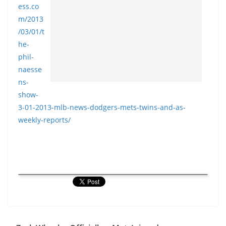
ess.co
m/2013
/03/01/t
he-
phil-
naesse
ns-
show-
3-01-2013-
mlb-news-dodgers-mets-twins-
and-as-
weekly-reports/