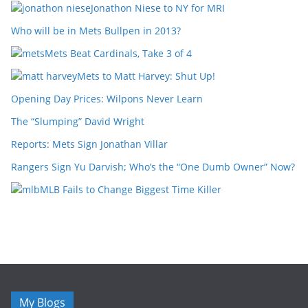
Jonathon Niese to NY for MRI
Who will be in Mets Bullpen in 2013?
Mets Beat Cardinals, Take 3 of 4
Mets to Matt Harvey: Shut Up!
Opening Day Prices: Wilpons Never Learn
The “Slumping” David Wright
Reports: Mets Sign Jonathan Villar
Rangers Sign Yu Darvish; Who’s the “One Dumb Owner” Now?
MLB Fails to Change Biggest Time Killer
My Blogs