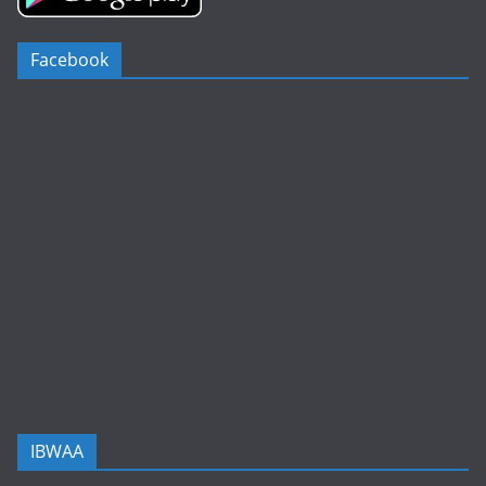
Facebook
IBWAA