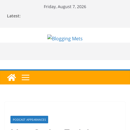
Skip
Friday, August 7, 2026
to
Latest:
content
PODCAST APPEARANCES