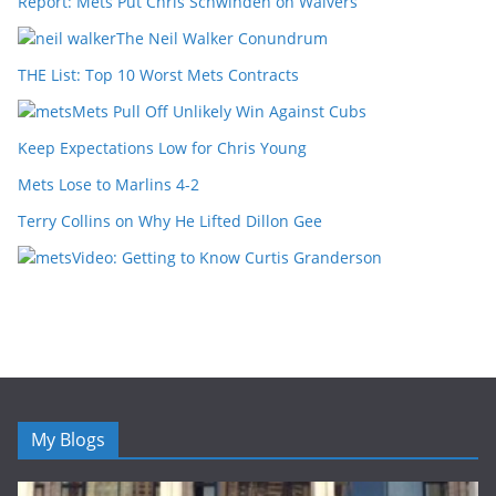
Report: Mets Put Chris Schwinden on Waivers
The Neil Walker Conundrum
THE List: Top 10 Worst Mets Contracts
Mets Pull Off Unlikely Win Against Cubs
Keep Expectations Low for Chris Young
Mets Lose to Marlins 4-2
Terry Collins on Why He Lifted Dillon Gee
Video: Getting to Know Curtis Granderson
My Blogs