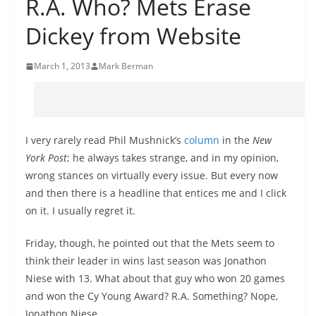
R.A. Who? Mets Erase
Dickey from Website
March 1, 2013
Mark Berman
I very rarely read Phil Mushnick’s
column
in the
New
York Post
; he always takes strange, and in my opinion,
wrong stances on virtually every issue. But every now
and then there is a headline that entices me and I click
on it. I usually regret it.
Friday, though, he pointed out that the Mets seem to
think their leader in wins last season was Jonathon
Niese with 13. What about that guy who won 20 games
and won the Cy Young Award? R.A. Something? Nope,
Jonathon Niese.