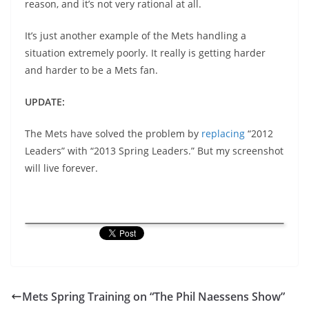
reason, and it’s not very rational at all.
It’s just another example of the Mets handling a
situation extremely poorly. It really is getting harder
and harder to be a Mets fan.
UPDATE:
The Mets have solved the problem by
replacing
“2012
Leaders” with “2013 Spring Leaders.” But my screenshot
will live forever.
Mets Spring Training on “The Phil Naessens Show”