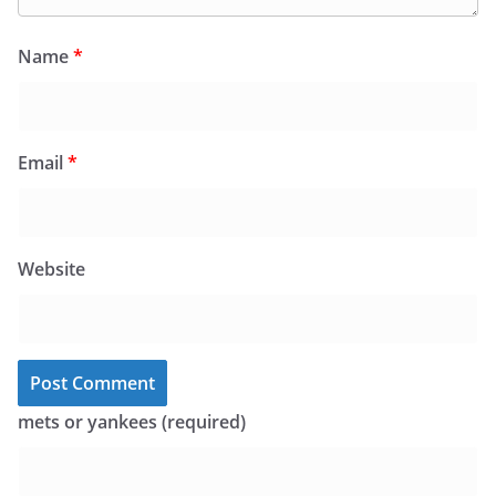
Name
*
Email
*
Website
mets or yankees (required)