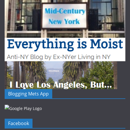
Blogging Mets App
Facebook