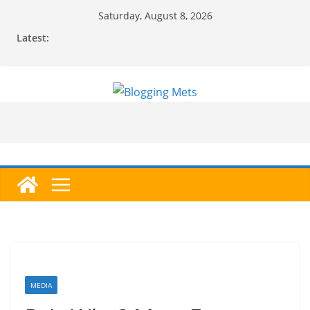
Skip
Saturday, August 8, 2026
to
Latest:
content
MEDIA