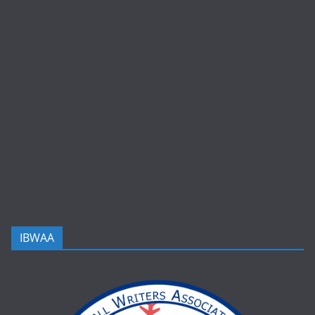
IBWAA