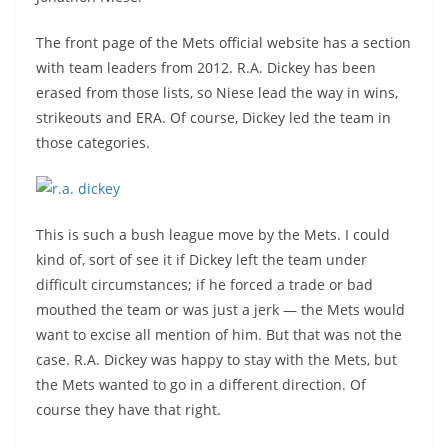
The front page of the Mets official website has a section
with team leaders from 2012. R.A. Dickey has been
erased from those lists, so Niese lead the way in wins,
strikeouts and ERA. Of course, Dickey led the team in
those categories.
This is such a bush league move by the Mets. I could
kind of, sort of see it if Dickey left the team under
difficult circumstances; if he forced a trade or bad
mouthed the team or was just a jerk — the Mets would
want to excise all mention of him. But that was not the
case. R.A. Dickey was happy to stay with the Mets, but
the Mets wanted to go in a different direction. Of
course they have that right.