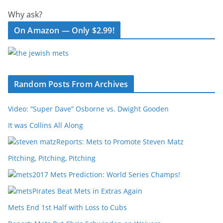
Why ask?
On Amazon — Only $2.99!
Random Posts From Archives
Video: “Super Dave” Osborne vs. Dwight Gooden
It was Collins All Along
Reports: Mets to Promote Steven Matz
Pitching, Pitching, Pitching
2017 Mets Prediction: World Series Champs!
Pirates Beat Mets in Extras Again
Mets End 1st Half with Loss to Cubs