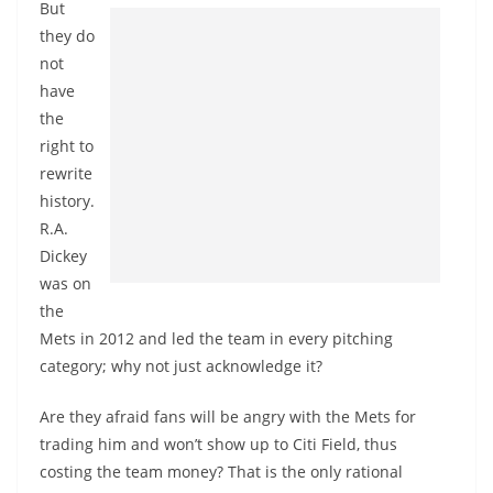
But
they do
not
have
the
right to
rewrite
history.
R.A.
Dickey
was on
the
Mets in 2012 and led the team in every pitching
category; why not just acknowledge it?
Are they afraid fans will be angry with the Mets for
trading him and won’t show up to Citi Field, thus
costing the team money? That is the only rational