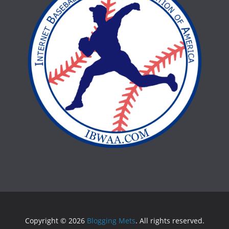
Copyright © 2026
Blogging Mets
. All rights reserved.