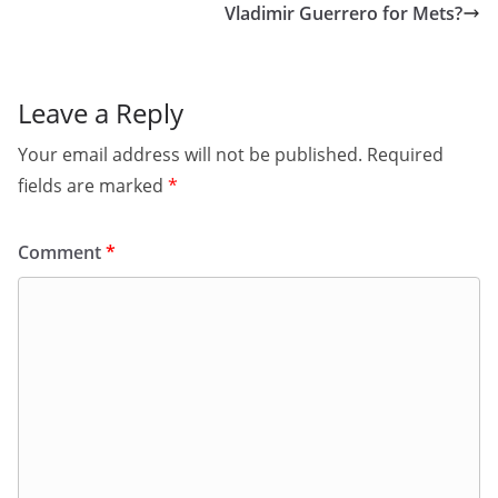
Vladimir Guerrero for Mets?
Leave a Reply
Your email address will not be published.
Required
fields are marked
*
Comment
*