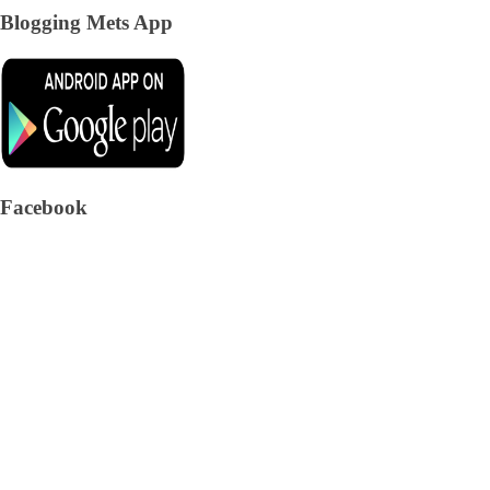
Blogging Mets App
Facebook