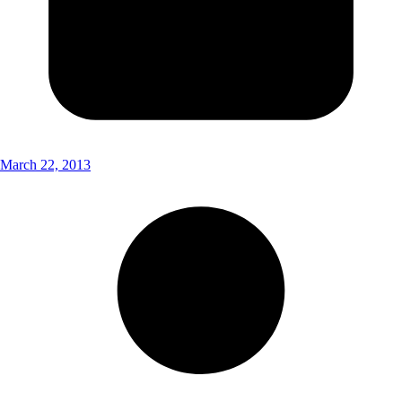
March 22, 2013