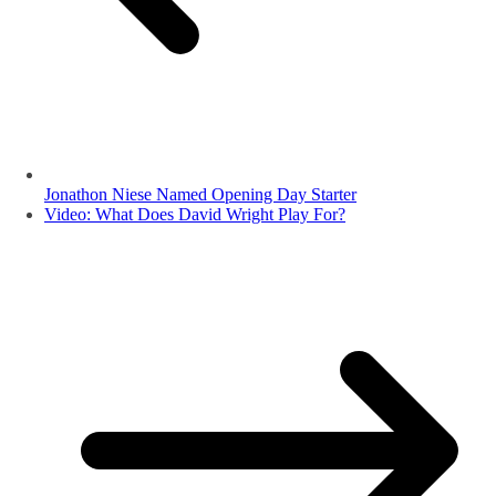
Jonathon Niese Named Opening Day Starter
Video: What Does David Wright Play For?