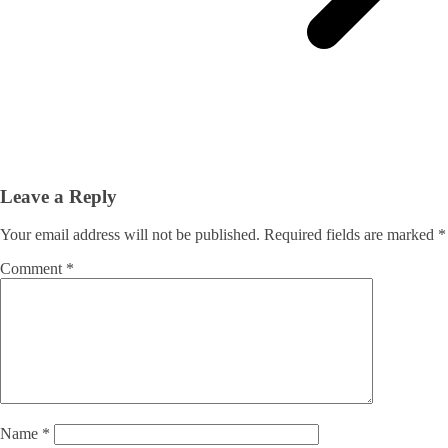
Leave a Reply
Your email address will not be published.
Required fields are marked
*
Comment
*
Name
*