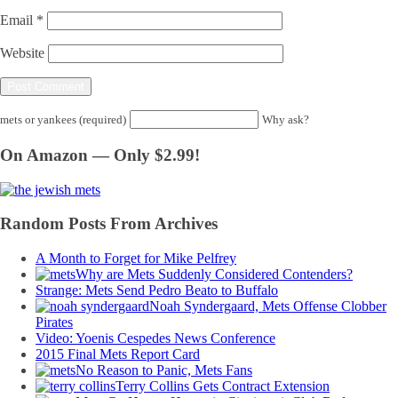
Email
*
Website
mets or yankees (required)
Why ask?
On Amazon — Only $2.99!
Random Posts From Archives
A Month to Forget for Mike Pelfrey
Why are Mets Suddenly Considered Contenders?
Strange: Mets Send Pedro Beato to Buffalo
Noah Syndergaard, Mets Offense Clobber
Pirates
Video: Yoenis Cespedes News Conference
2015 Final Mets Report Card
No Reason to Panic, Mets Fans
Terry Collins Gets Contract Extension