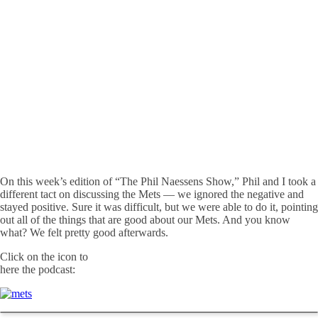
On this week’s edition of “The Phil Naessens Show,” Phil and I took a
different tact on discussing the Mets — we ignored the negative and
stayed positive. Sure it was difficult, but we were able to do it, pointing
out all of the things that are good about our Mets. And you know
what? We felt pretty good afterwards.
Click on the icon to
here the podcast: