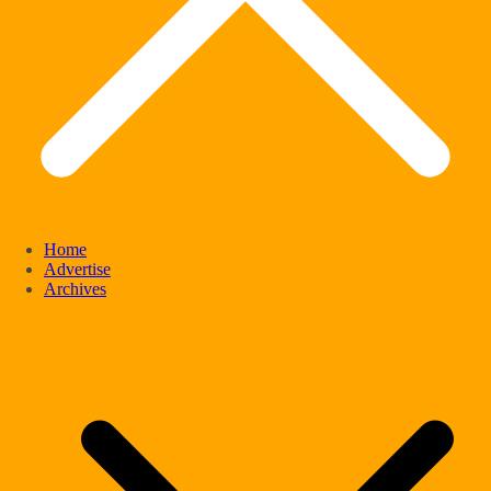
Home
Advertise
Archives