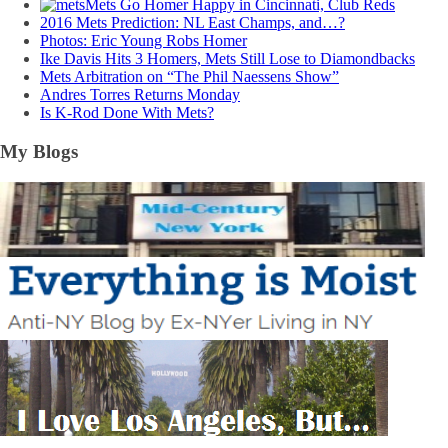
Mets Go Homer Happy in Cincinnati, Club Reds
2016 Mets Prediction: NL East Champs, and…?
Photos: Eric Young Robs Homer
Ike Davis Hits 3 Homers, Mets Still Lose to Diamondbacks
Mets Arbitration on “The Phil Naessens Show”
Andres Torres Returns Monday
Is K-Rod Done With Mets?
My Blogs