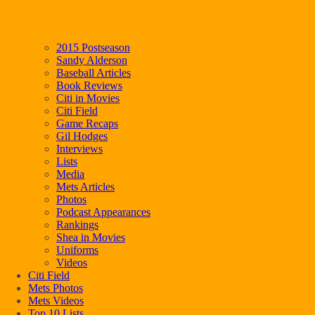
2015 Postseason
Sandy Alderson
Baseball Articles
Book Reviews
Citi in Movies
Citi Field
Game Recaps
Gil Hodges
Interviews
Lists
Media
Mets Articles
Photos
Podcast Appearances
Rankings
Shea in Movies
Uniforms
Videos
Citi Field
Mets Photos
Mets Videos
Top 10 Lists