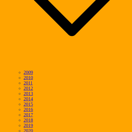
2009
2010
2011
2012
2013
2014
2015
2016
2017
2018
2019
2020