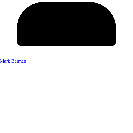
Mark Berman