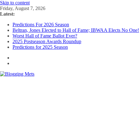
Skip to content
Friday, August 7, 2026
Latest:
Predictions For 2026 Season
Beltran, Jones Elected to Hall of Fame; IBWAA Elects No One!
Worst Hall of Fame Ballot Ever?
2025 Postseason Awards Roundup
Predictions for 2025 Season