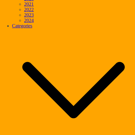
2021
2022
2023
2024
Categories