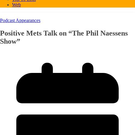
Web
Podcast Appearances
Positive Mets Talk on “The Phil Naessens
Show”