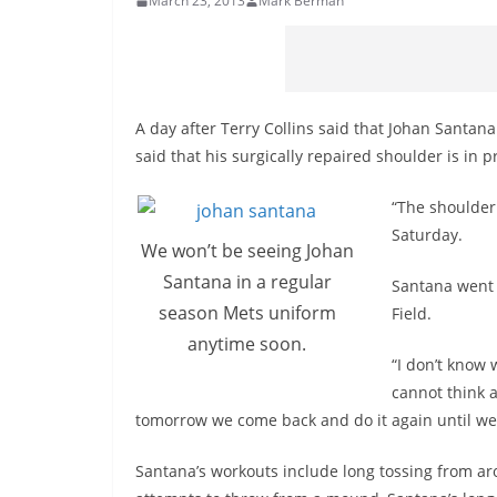
March 23, 2013
Mark Berman
A day after Terry Collins said that Johan Santana
said that his surgically repaired shoulder is in 
“The shoulder 
Saturday.
We won’t be seeing Johan
Santana in a regular
Santana went 
season Mets uniform
Field.
anytime soon.
“I don’t know 
cannot think 
tomorrow we come back and do it again until we
Santana’s workouts include long tossing from ar