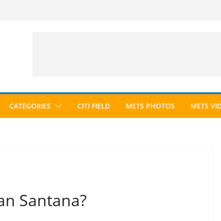
CATEGORIES
CITI FIELD
METS PHOTOS
METS VI
an Santana?