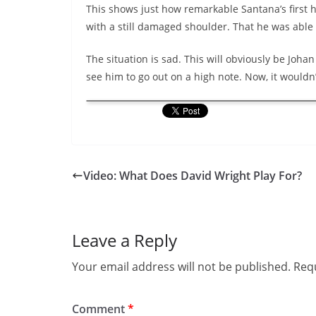
This shows just how remarkable Santana’s first 
with a still damaged shoulder. That he was able
The situation is sad. This will obviously be Joha
see him to go out on a high note. Now, it wouldn’
Video: What Does David Wright Play For?
Leave a Reply
Your email address will not be published.
Requ
Comment
*