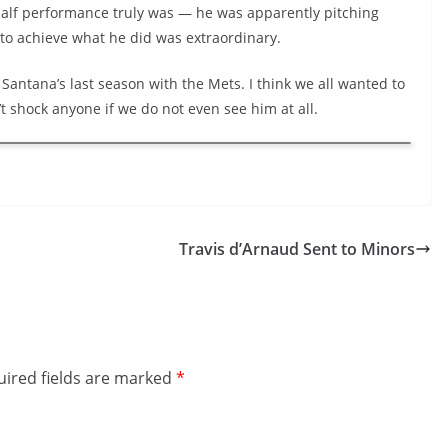
half performance truly was — he was apparently pitching
 to achieve what he did was extraordinary.
n Santana’s last season with the Mets. I think we all wanted to
t shock anyone if we do not even see him at all.
Travis d’Arnaud Sent to Minors
ired fields are marked
*