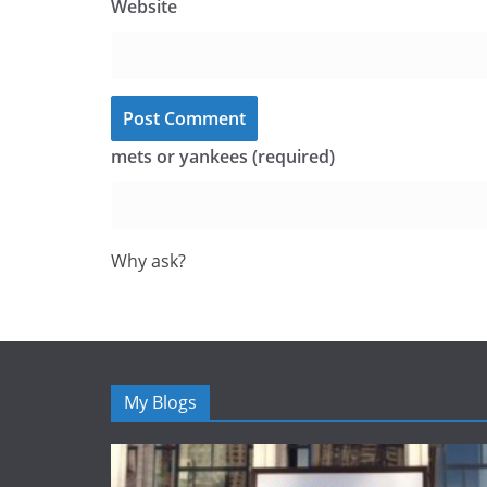
Website
mets or yankees (required)
Why ask?
My Blogs