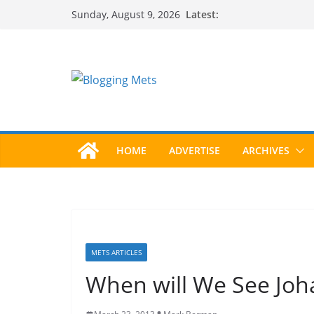
Skip
Latest:
Sunday, August 9, 2026
to
content
HOME
ADVERTISE
ARCHIVES
METS ARTICLES
When will We See Joh