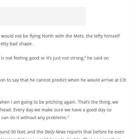
 would not be flying North with the Mets, the lefty himself
pretty bad shape.
is not feeling good or it’s just not strong,” he said on
on to say that he cannot predict when he would arrive at Citi
when I am going to be pitching again. That’s the thing, we
ahead. Every day we make sure we have a good day so
 can do it without any problems.”
ound 90 feet, and the
Daily News
reports that before he even