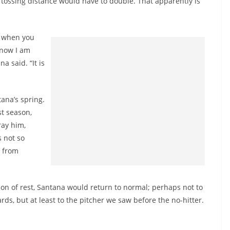
tossing distance would have to double. That apparently is
ty when you
 now I am
a said. “It is
ana’s spring.
st season,
ray him,
 not so
g from
ason of rest, Santana would return to normal; perhaps not to
s, but at least to the pitcher we saw before the no-hitter.