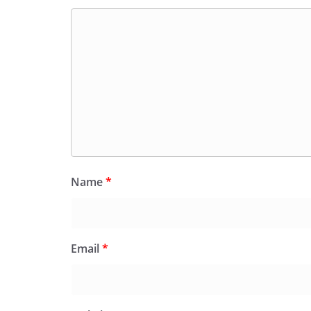
Name
*
Email
*