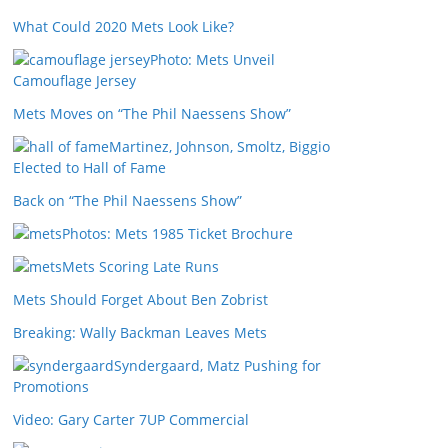
What Could 2020 Mets Look Like?
Photo: Mets Unveil
Camouflage Jersey
Mets Moves on “The Phil Naessens Show”
Martinez, Johnson, Smoltz, Biggio
Elected to Hall of Fame
Back on “The Phil Naessens Show”
Photos: Mets 1985 Ticket Brochure
Mets Scoring Late Runs
Mets Should Forget About Ben Zobrist
Breaking: Wally Backman Leaves Mets
Syndergaard, Matz Pushing for
Promotions
Video: Gary Carter 7UP Commercial