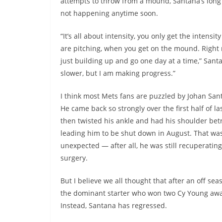
attempts to throw from a mound, Santana’s long 
not happening anytime soon.
“It’s all about intensity, you only get the intensi
are pitching, when you get on the mound. Right
just building up and go one day at a time,” Santan
slower, but I am making progress.”
I think most Mets fans are puzzled by Johan Sant
He came back so strongly over the first half of la
then twisted his ankle and had his shoulder bet
leading him to be shut down in August. That was
unexpected — after all, he was still recuperatin
surgery.
But I believe we all thought that after an off se
the dominant starter who won two Cy Young award
Instead, Santana has regressed.