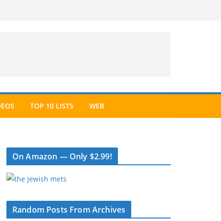
DEOS
TOP 10 LISTS
WEB
On Amazon — Only $2.99!
Random Posts From Archives