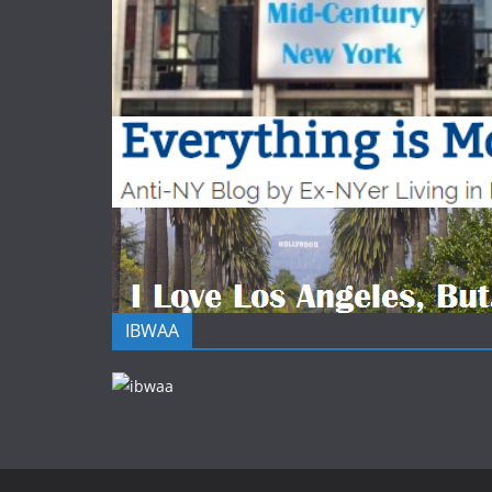
IBWAA