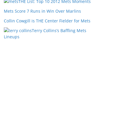
THE List: Top 10 2012 Mets Moments
Mets Score 7 Runs in Win Over Marlins
Collin Cowgill is THE Center Fielder for Mets
Terry Collins’s Baffling Mets
Lineups