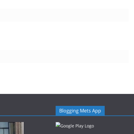
Blogging Mets App