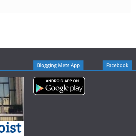
Blogging Mets App
Facebook