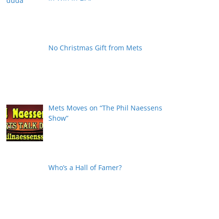
No Christmas Gift from Mets
Mets Moves on “The Phil Naessens
Show”
Who’s a Hall of Famer?