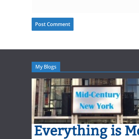
My Blogs