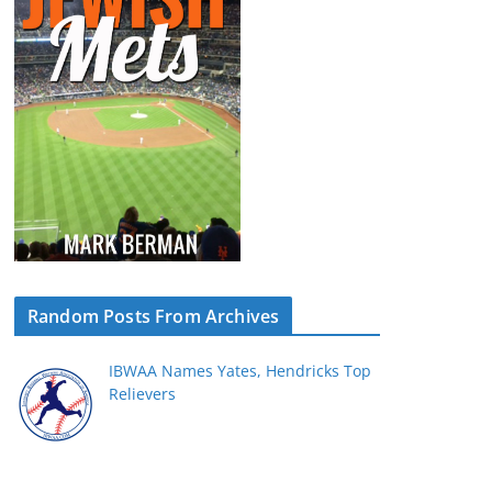
Random Posts From Archives
IBWAA Names Yates, Hendricks Top
Relievers