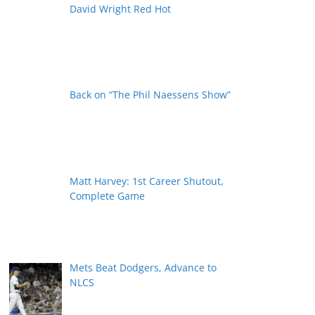
David Wright Red Hot
Back on “The Phil Naessens Show”
Matt Harvey: 1st Career Shutout,
Complete Game
Mets Beat Dodgers, Advance to
NLCS