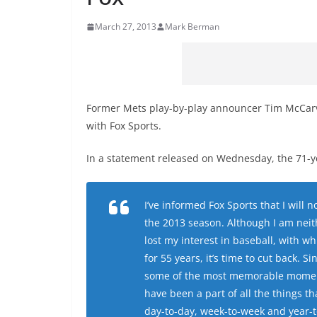
March 27, 2013
Mark Berman
Former Mets play-by-play announcer Tim McCarver
with Fox Sports.
In a statement released on Wednesday, the 71-y
I’ve informed Fox Sports that I will 
the 2013 season. Although I am neith
lost my interest in baseball, with w
for 55 years, it’s time to cut back. 
some of the most memorable moments
have been a part of all the things th
day-to-day, week-to-week and year-t