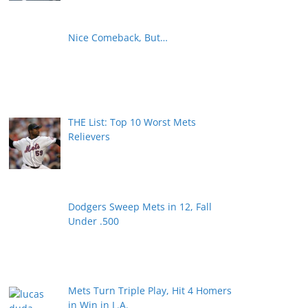
Nice Comeback, But…
THE List: Top 10 Worst Mets
Relievers
Dodgers Sweep Mets in 12, Fall
Under .500
Mets Turn Triple Play, Hit 4 Homers
in Win in L.A.