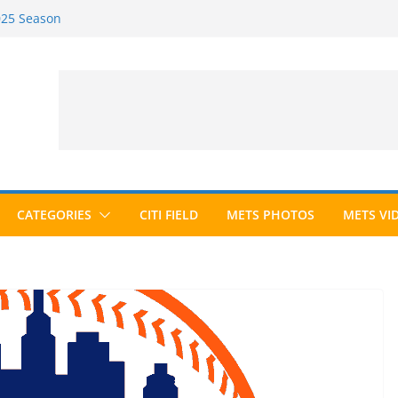
2025 Season
2026 Season
ected to Hall of Fame; IBWAA Elects No
e Ballot Ever?
 Awards Roundup
CATEGORIES
CITI FIELD
METS PHOTOS
METS VI