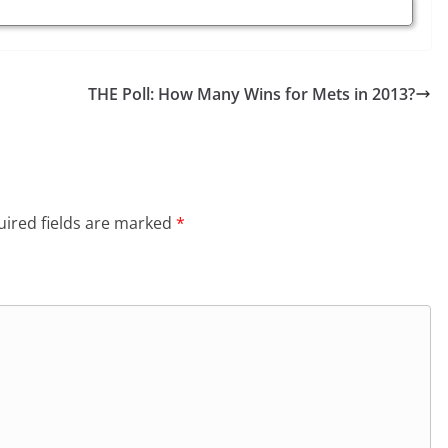
THE Poll: How Many Wins for Mets in 2013?
ired fields are marked
*