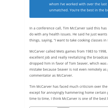
whom I’ve worked with over the last
unmatched. You’re the best in the bu
In a conference call, Tim McCarver said this has
do with any health issues. He said he just wants
things, saying, “I want to take cooking classes in I
McCarver called Mets games from 1983 to 1998,
excellent job and really revitalizing the broadca
dropped him in favor of Tom Seaver, which was
mistake because Seaver is not even remotely as
commentator as McCarver.
Tim McCarver has faced much criticism over the 
except for annoyingly hammering home certain 
time to time, I think McCarver is one of the bes