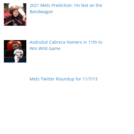
2021 Mets Prediction: I’m Not on the
Bandwagon
Asdrubal Cabrera Homers in 11th to
Win Wild Game
Mets Twitter Roundup for 11/7/13