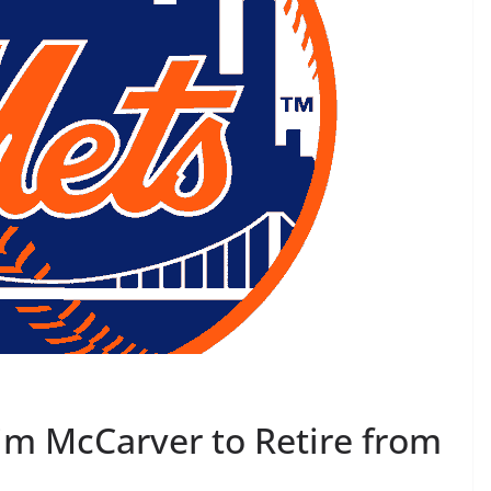
m McCarver to Retire from