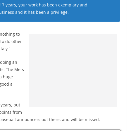
 17 years, your work has been exemplary and
siness and it has been a privilege.
 nothing to
 to do other
taly.”
 doing an
sts. The Mets
 a huge
 good a
years, but
points from
t baseball announcers out there, and will be missed.