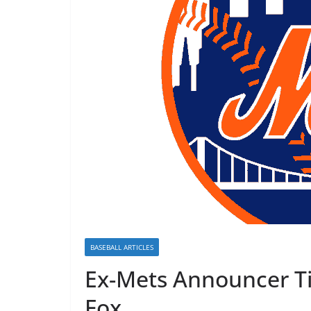
BASEBALL ARTICLES
Ex-Mets Announcer Ti
Fox