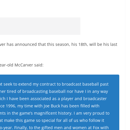
 has announced that this season, his 18th, will be his last
ear-old McCarver said:
not seek to extend my contract to broadcast baseball past
er tired of broadcasting baseball nor have I in any way
hich I have been associated as a player and broadcaster
Since 1996, my time with Joe Buck has been filled with
 in the game’s magnificent history. I am very proud to
at make this game so special for all of us who follow it
o-year. Finally, to the gifted men and women at Fox with