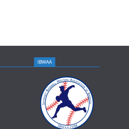
IBWAA