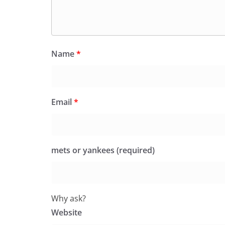
Name
*
Email
*
mets or yankees (required)
Why ask?
Website