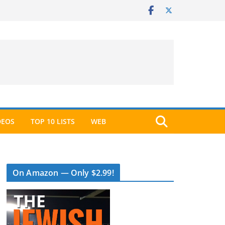
DEOS
TOP 10 LISTS
WEB
On Amazon — Only $2.99!