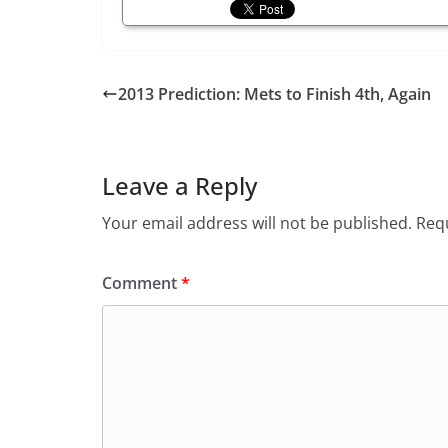
2013 Prediction: Mets to Finish 4th, Again
Leave a Reply
Your email address will not be published.
Requ
Comment
*