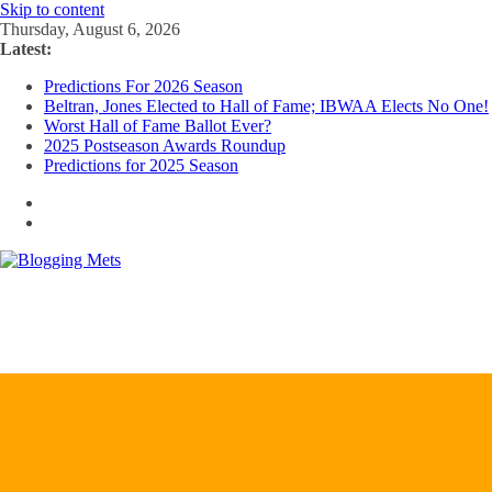
Skip to content
Thursday, August 6, 2026
Latest:
Predictions For 2026 Season
Beltran, Jones Elected to Hall of Fame; IBWAA Elects No One!
Worst Hall of Fame Ballot Ever?
2025 Postseason Awards Roundup
Predictions for 2025 Season