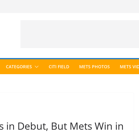
CATEGORIES
CITI FIELD
METS PHOTOS
METS VI
s in Debut, But Mets Win in