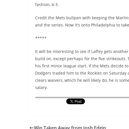
fashion, 4-3.
Credit the Mets bullpen with keeping the Marlin
and the series. Now it’s onto Philadelphia to take
*****
It will be interesting to see if Laffey gets anoth
build on, except perhaps for the five strikeout
his first minor league start. If the Mets decide 
Dodgers traded him to the Rockies on Saturday 
clears waivers, which he will likely do, he is 
salary.
Win Taken Away from Josh Edgin