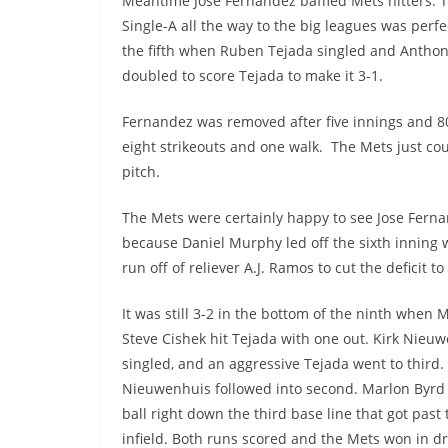
Meantime Jose Fernandez baffled Mets hitters.
Single-A all the way to the big leagues was perf
the fifth when Ruben Tejada singled and Anthon
doubled to score Tejada to make it 3-1.
Fernandez was removed after five innings and 80 
eight strikeouts and one walk. The Mets just coul
pitch.
The Mets were certainly happy to see Jose Fern
because Daniel Murphy led off the sixth inning
run off of reliever A.J. Ramos to cut the deficit to
It was still 3-2 in the bottom of the ninth when M
Steve Cishek hit Tejada with one out. Kirk Nieu
singled, and an aggressive Tejada went to third.
Nieuwenhuis followed into second. Marlon Byrd 
ball right down the third base line that got past
infield. Both runs scored and the Mets won in d