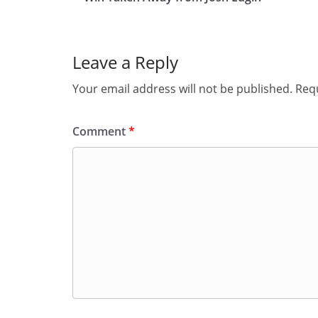
Leave a Reply
Your email address will not be published.
Requ
Comment
*