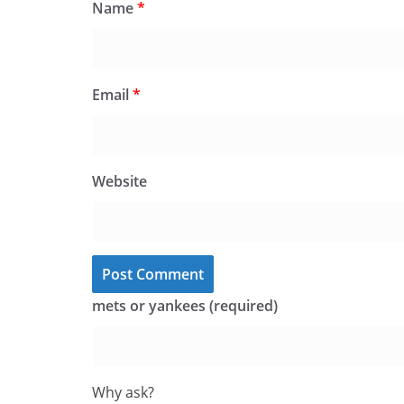
Name
*
Email
*
Website
mets or yankees (required)
Why ask?