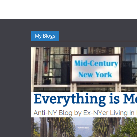
My Blogs