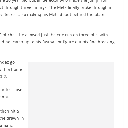
 The 20-year-old Cuban defector who made the jump from
ect through three innings. The Mets finally broke through in
y Recker, also making his Mets debut behind the plate,
pitches. He allowed just the one run on three hits, with
d not catch up to his fastball or figure out his fine breaking
andez go
 with a home
 3-2.
arlins closer
wenhuis
then hit a
 the drawn-in
ramatic