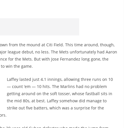
own from the mound at Citi Field. This time around, though,
ajor league debut, no less. The Mets unfortunately had Aaron
rance for the Mets. But with Jose Fernandez long gone, the
 to win the game.
Laffey lasted just 4.1 innings, allowing three runs on 10
— count ’em — 10 hits. The Marlins had no problem
getting around on the soft tosser, whose fastball sits in
the mid 80s, at best. Laffey somehow did manage to
strike out five batters, which was a surprise for the
ors.