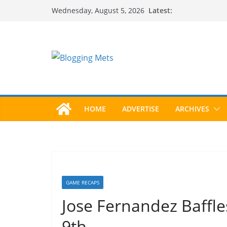
Skip
Latest:
Wednesday, August 5, 2026
to
content
HOME
ADVERTISE
ARCHIVES
GAME RECAPS
Jose Fernandez Baffle
9th