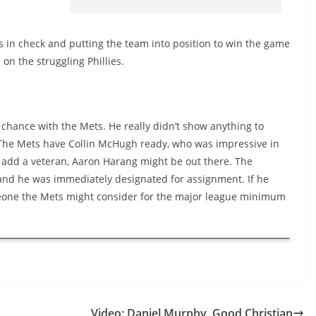
s in check and putting the team into position to win the game
 on the struggling Phillies.
er chance with the Mets. He really didn’t show anything to
s. The Mets have Collin McHugh ready, who was impressive in
to add a veteran, Aaron Harang might be out there. The
and he was immediately designated for assignment. If he
someone the Mets might consider for the major league minimum
Video: Daniel Murphy, Good Christian