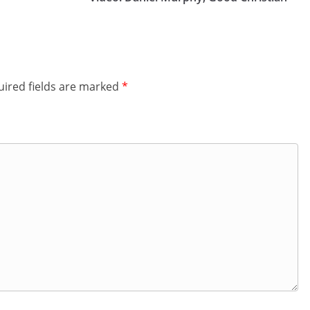
ired fields are marked
*