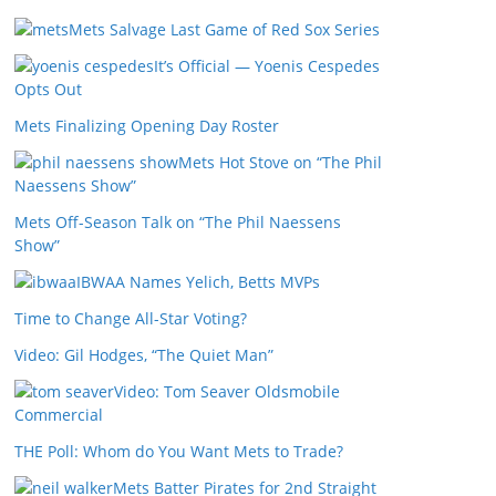
Mets Salvage Last Game of Red Sox Series
It’s Official — Yoenis Cespedes
Opts Out
Mets Finalizing Opening Day Roster
Mets Hot Stove on “The Phil
Naessens Show”
Mets Off-Season Talk on “The Phil Naessens
Show”
IBWAA Names Yelich, Betts MVPs
Time to Change All-Star Voting?
Video: Gil Hodges, “The Quiet Man”
Video: Tom Seaver Oldsmobile
Commercial
THE Poll: Whom do You Want Mets to Trade?
Mets Batter Pirates for 2nd Straight