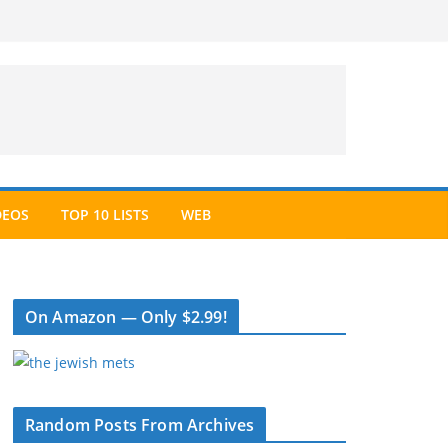
DEOS
TOP 10 LISTS
WEB
On Amazon — Only $2.99!
Random Posts From Archives