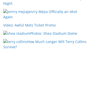
Night
Jenrry Mejia Officially an Idiot
Again
Video: Awful Mets Ticket Promo
Photos: Shea Stadium Dome
How Much Longer Will Terry Collins
Survive?