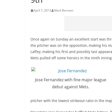
April 7, 2013
Mark Berman
Once again on Sunday an excellent start was thr
the pitcher was on the opposition, making his m
Laffey, making his first and possibly last appea
Mets pulled off some heroics in the ninth inning
Jose Fernandez with fine major league
debut against Mets.
pitcher with the lowest strikeout ratio in the maj