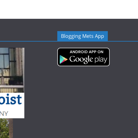
Blogging Mets App