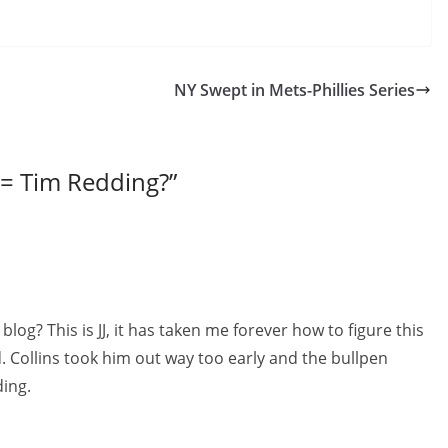
NY Swept in Mets-Phillies Series
= Tim Redding?
”
og? This is JJ, it has taken me forever how to figure this
 Collins took him out way too early and the bullpen
ing.