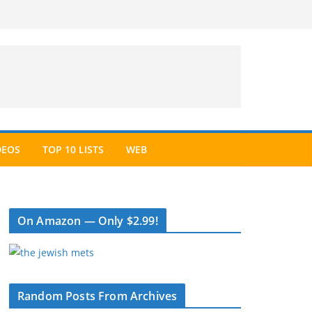
DEOS
TOP 10 LISTS
WEB
On Amazon — Only $2.99!
Random Posts From Archives