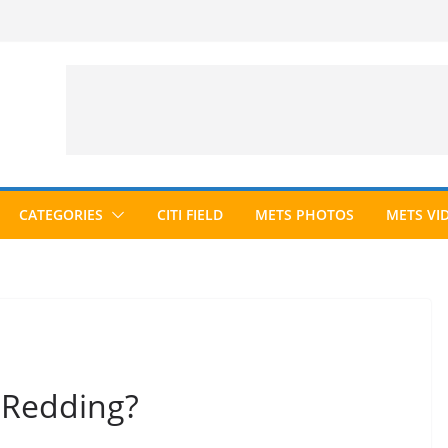
CATEGORIES
CITI FIELD
METS PHOTOS
METS VI
 Redding?