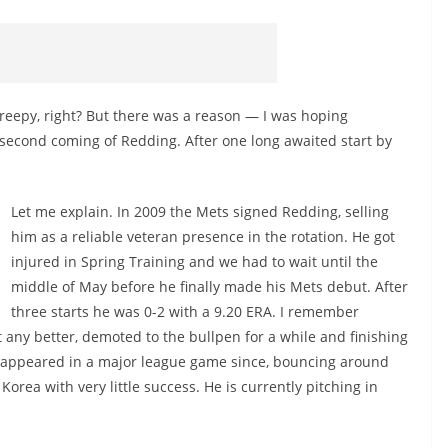
Creepy, right? But there was a reason — I was hoping
second coming of Redding. After one long awaited start by
Let me explain. In 2009 the Mets signed Redding, selling
him as a reliable veteran presence in the rotation. He got
injured in Spring Training and we had to wait until the
middle of May before he finally made his Mets debut. After
three starts he was 0-2 with a 9.20 ERA. I remember
t any better, demoted to the bullpen for a while and finishing
ot appeared in a major league game since, bouncing around
rea with very little success. He is currently pitching in