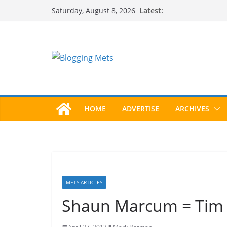
Skip
Latest:
Saturday, August 8, 2026
to
content
HOME
ADVERTISE
ARCHIVES
METS ARTICLES
Shaun Marcum = Tim