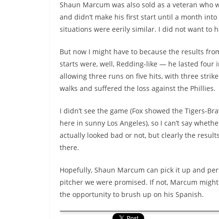
Shaun Marcum was also sold as a veteran who will
and didn’t make his first start until a month int
situations were eerily similar. I did not want to 
But now I might have to because the results fro
starts were, well, Redding-like — he lasted four 
allowing three runs on five hits, with three stri
walks and suffered the loss against the Phillies.
I didn’t see the game (Fox showed the Tigers-Br
here in sunny Los Angeles), so I can’t say whet
actually looked bad or not, but clearly the result
there.
Hopefully, Shaun Marcum can pick it up and per
pitcher we were promised. If not, Marcum might
the opportunity to brush up on his Spanish.