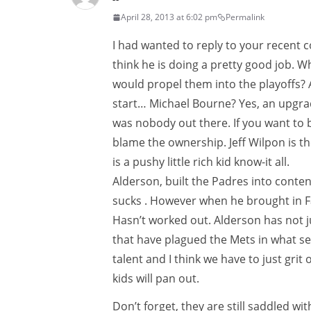
April 28, 2013 at 6:02 pm
Permalink
I had wanted to reply to your recent 
think he is doing a pretty good job. 
would propel them into the playoffs? A 
start… Michael Bourne? Yes, an upgrad
was nobody out there. If you want to
blame the ownership. Jeff Wilpon is th
is a pushy little rich kid know-it all.
Alderson, built the Padres into contend
sucks . However when he brought in F
Hasn’t worked out. Alderson has not j
that have plagued the Mets in what se
talent and I think we have to just gri
kids will pan out.
Don’t forget, they are still saddled w