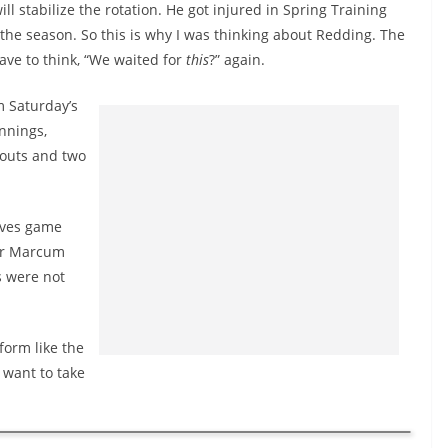
 stabilize the rotation. He got injured in Spring Training
o the season. So this is why I was thinking about Redding. The
have to think, “We waited for
this
?” again.
m Saturday’s
innings,
keouts and two
aves game
her Marcum
s were not
form like the
 want to take