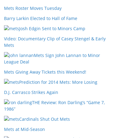
Mets Roster Moves Tuesday
Barry Larkin Elected to Hall of Fame
Josh Edgin Sent to Minors Camp
Video: Documentary Clip of Casey Stengel & Early
Mets
Mets Sign John Lannan to Minor
League Deal
Mets Giving Away Tickets this Weekend!
Prediction for 2014 Mets: More Losing
D.J. Carrasco Strikes Again
THE Review: Ron Darling’s “Game 7,
1986”
Cardinals Shut Out Mets
Mets at Mid-Season