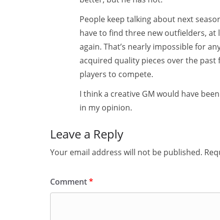
People keep talking about next season,
have to find three new outfielders, at
again. That’s nearly impossible for a
acquired quality pieces over the past
players to compete.
I think a creative GM would have been
in my opinion.
Leave a Reply
Your email address will not be published.
Requ
Comment
*