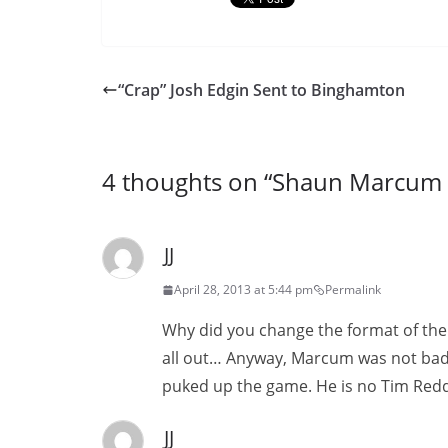
“Crap” Josh Edgin Sent to Binghamton
4 thoughts on “
Shaun Marcum 
JJ
April 28, 2013 at 5:44 pm
Permalink
Why did you change the format of the bl
all out… Anyway, Marcum was not bad.
puked up the game. He is no Tim Redd
JJ