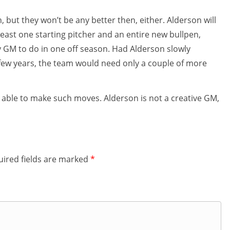
 but they won’t be any better then, either. Alderson will
 least one starting pitcher and an entire new bullpen,
ny GM to do in one off season. Had Alderson slowly
 few years, the team would need only a couple of more
 able to make such moves. Alderson is not a creative GM,
ired fields are marked
*