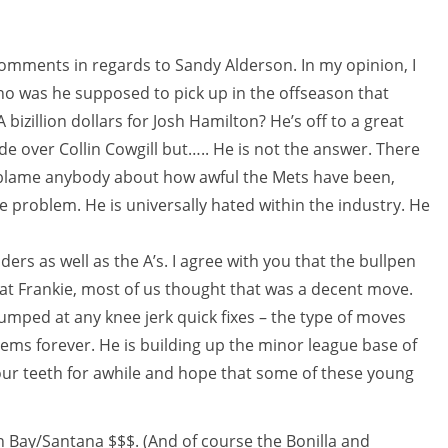
comments in regards to Sandy Alderson. In my opinion, I
Who was he supposed to pick up in the offseason that
bizillion dollars for Josh Hamilton? He’s off to a great
e over Collin Cowgill but….. He is not the answer. There
 blame anybody about how awful the Mets have been,
e problem. He is universally hated within the industry. He
ers as well as the A’s. I agree with you that the bullpen
at Frankie, most of us thought that was a decent move.
umped at any knee jerk quick fixes – the type of moves
ems forever. He is building up the minor league base of
t our teeth for awhile and hope that some of these young
ith Bay/Santana $$$. (And of course the Bonilla and