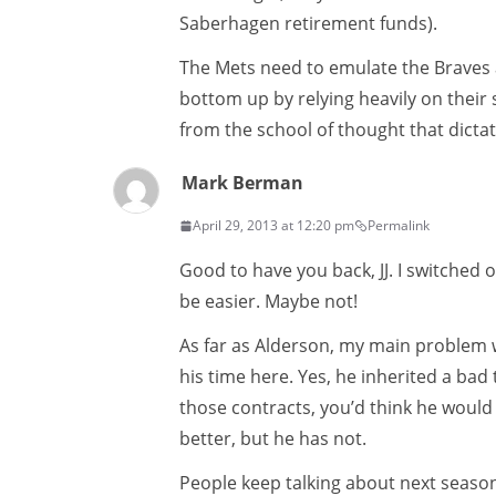
Saberhagen retirement funds).
The Mets need to emulate the Braves a
bottom up by relying heavily on their 
from the school of thought that dictat
Mark Berman
April 29, 2013 at 12:20 pm
Permalink
Good to have you back, JJ. I switched 
be easier. Maybe not!
As far as Alderson, my main problem w
his time here. Yes, he inherited a ba
those contracts, you’d think he wou
better, but he has not.
People keep talking about next season,