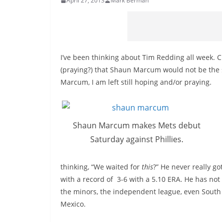
April 27, 2013
Mark Berman
I’ve been thinking about Tim Redding all week. 
(praying?) that Shaun Marcum would not be the 
Marcum, I am left still hoping and/or praying.
Shaun Marcum makes Mets debut
Saturday against Phillies.
thinking, “We waited for
this
?” He never really go
with a record of 3-6 with a 5.10 ERA. He has n
the minors, the independent league, even South Ko
Mexico.