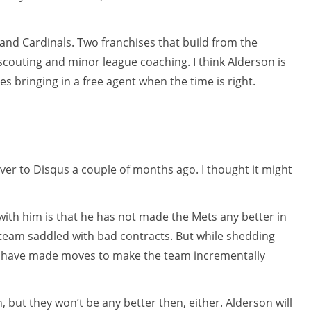
nd Cardinals. Two franchises that build from the
scouting and minor league coaching. I think Alderson is
es bringing in a free agent when the time is right.
over to Disqus a couple of months ago. I thought it might
ith him is that he has not made the Mets any better in
d team saddled with bad contracts. But while shedding
ld have made moves to make the team incrementally
 but they won’t be any better then, either. Alderson will