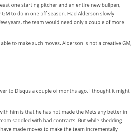
 least one starting pitcher and an entire new bullpen,
ny GM to do in one off season. Had Alderson slowly
 few years, the team would need only a couple of more
 able to make such moves. Alderson is not a creative GM,
over to Disqus a couple of months ago. I thought it might
ith him is that he has not made the Mets any better in
d team saddled with bad contracts. But while shedding
ld have made moves to make the team incrementally