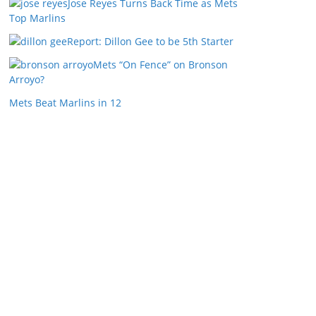
Jose Reyes Turns Back Time as Mets
Top Marlins
Report: Dillon Gee to be 5th Starter
Mets “On Fence” on Bronson
Arroyo?
Mets Beat Marlins in 12