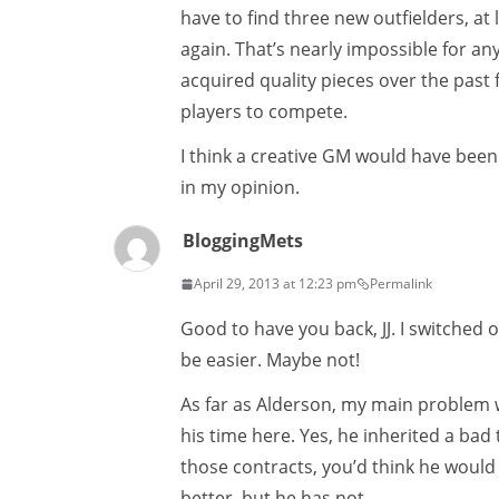
have to find three new outfielders, at
again. That’s nearly impossible for a
acquired quality pieces over the past
players to compete.
I think a creative GM would have been
in my opinion.
BloggingMets
April 29, 2013 at 12:23 pm
Permalink
Good to have you back, JJ. I switched 
be easier. Maybe not!
As far as Alderson, my main problem w
his time here. Yes, he inherited a ba
those contracts, you’d think he wou
better, but he has not.