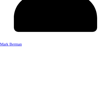
Mark Berman