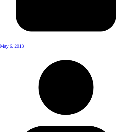
May 6, 2013