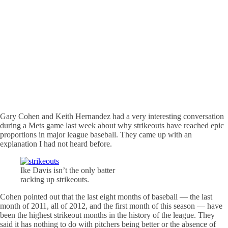
Gary Cohen and Keith Hernandez had a very interesting conversation
during a Mets game last week about why strikeouts have reached epic
proportions in major league baseball. They came up with an
explanation I had not heard before.
Ike Davis isn’t the only batter
racking up strikeouts.
Cohen pointed out that the last eight months of baseball — the last
month of 2011, all of 2012, and the first month of this season — have
been the highest strikeout months in the history of the league. They
said it has nothing to do with pitchers being better or the absence of