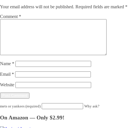
Your email address will not be published.
Required fields are marked
*
Comment
*
Name
*
Email
*
Website
mets or yankees (required)
Why ask?
On Amazon — Only $2.99!