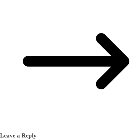
Leave a Reply