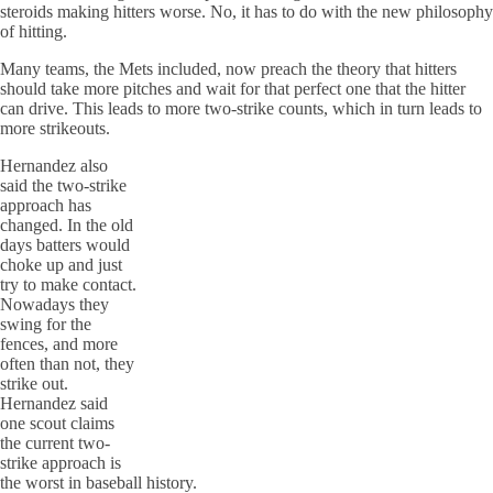
steroids making hitters worse. No, it has to do with the new philosophy
of hitting.
Many teams, the Mets included, now preach the theory that hitters
should take more pitches and wait for that perfect one that the hitter
can drive. This leads to more two-strike counts, which in turn leads to
more strikeouts.
Hernandez also
said the two-strike
approach has
changed. In the old
days batters would
choke up and just
try to make contact.
Nowadays they
swing for the
fences, and more
often than not, they
strike out.
Hernandez said
one scout claims
the current two-
strike approach is
the worst in baseball history.