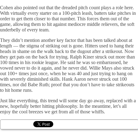
Cohen also pointed out that the dreaded pitch count plays a role here.
With virtually every starter on a 100-pitch leash, batters take pitches in
order to get them closer to that number. This forces them out of the
game, allowing them to hit against mediocre middle relievers, the soft
underbelly of every team.
They didn’t mention another key factor that has been talked about at
length — the stigma of striking out is gone. Hitters used to hang their
heads in shame on the walk back to the dugout after a strikeout. Now
they get pats on the back for trying. Ralph Kiner struck out more than
100 times in his rookie league. He said he was so embarrassed, he
vowed never to do it again, and he never did. Willie Mays also struck
out 100+ times just once, when he was 40 and just trying to hang on
with severely diminished skills. Hank Aaron never struck out 100
times, nor did Babe Ruth; proof that you don’t have to take strikeouts
to hit home runs.
Just like everything, this trend will some day go away, replaced with a
new, hopefully better hitting philosophy. In the meantime, let’s all
enjoy the cool breezes we get from all of those whiffs.