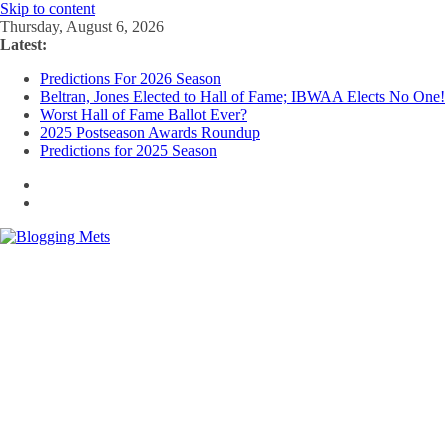
Skip to content
Thursday, August 6, 2026
Latest:
Predictions For 2026 Season
Beltran, Jones Elected to Hall of Fame; IBWAA Elects No One!
Worst Hall of Fame Ballot Ever?
2025 Postseason Awards Roundup
Predictions for 2025 Season