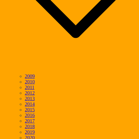
2009
2010
2011
2012
2013
2014
2015
2016
2017
2018
2019
2020