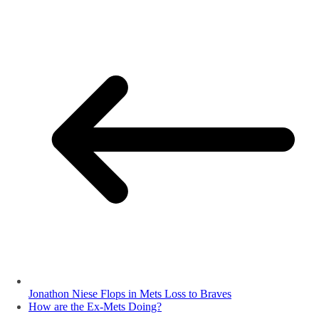
Jonathon Niese Flops in Mets Loss to Braves
How are the Ex-Mets Doing?