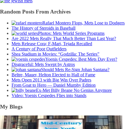
Random Posts From Archives
Rafael Montero Flops, Mets Lose to Dodgers
The History of Steroids in Baseball
Photos: Mets World Series Programs
Are 2022 Mets Really That Much Better Than Last Year?
Mets Release Cora; F-Mart, Tejada Recalled
A Century of Poor Outfielders
Shea Stadium in Movies: “Godzilla: The Series”
Yoenis Cespedes: Best Mets Day Ever?
Disgraceful: Mets Swept by Astros
Should Mets Re-Sign Johan Santana?
Beltre, Mauer, Helton Elected to Hall of Fame
Mets Open 2013 with Big Win Over Padres
From Goat to Hero — Daniel Murphy Edition
Ex-Met Billy Beane No Genius Anymore
Video: Yoenis Cespedes Flies into Stands
My Blogs