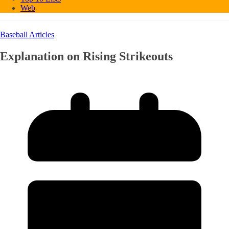
Web
Baseball Articles
Explanation on Rising Strikeouts