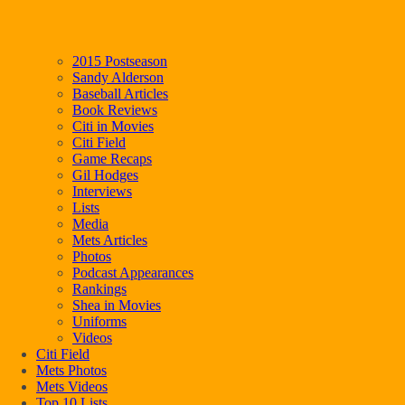
2015 Postseason
Sandy Alderson
Baseball Articles
Book Reviews
Citi in Movies
Citi Field
Game Recaps
Gil Hodges
Interviews
Lists
Media
Mets Articles
Photos
Podcast Appearances
Rankings
Shea in Movies
Uniforms
Videos
Citi Field
Mets Photos
Mets Videos
Top 10 Lists