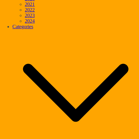
2021
2022
2023
2024
Categories