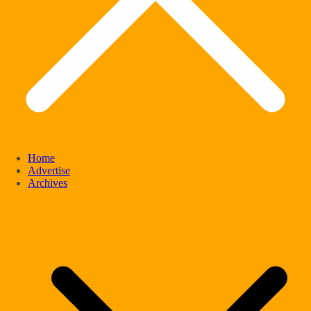
Home
Advertise
Archives