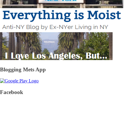
Blogging Mets App
Facebook