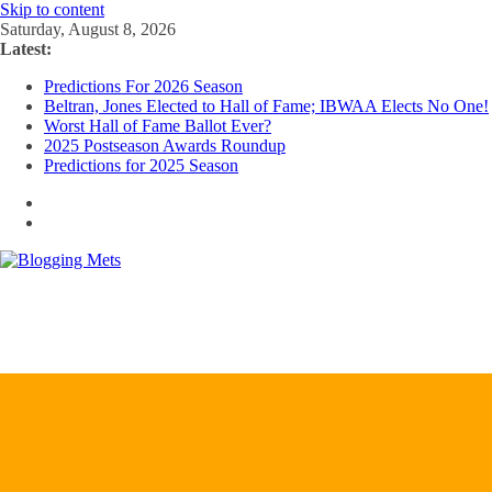
Skip to content
Saturday, August 8, 2026
Latest:
Predictions For 2026 Season
Beltran, Jones Elected to Hall of Fame; IBWAA Elects No One!
Worst Hall of Fame Ballot Ever?
2025 Postseason Awards Roundup
Predictions for 2025 Season