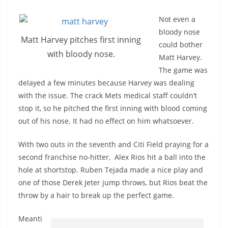
Not even a
bloody nose
Matt Harvey pitches first inning
could bother
with bloody nose.
Matt Harvey.
The game was
delayed a few minutes because Harvey was dealing
with the issue. The crack Mets medical staff couldn’t
stop it, so he pitched the first inning with blood coming
out of his nose. It had no effect on him whatsoever.
With two outs in the seventh and Citi Field praying for a
second franchise no-hitter, Alex Rios hit a ball into the
hole at shortstop. Ruben Tejada made a nice play and
one of those Derek Jeter jump throws, but Rios beat the
throw by a hair to break up the perfect game.
Meanti