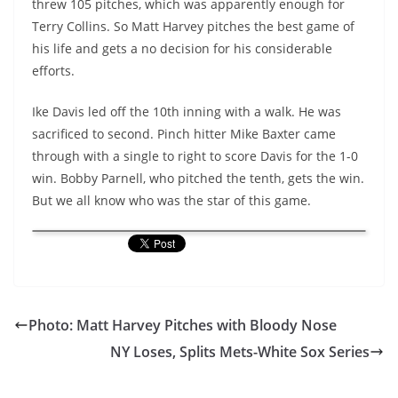
threw 105 pitches, which was apparently enough for
Terry Collins. So Matt Harvey pitches the best game of
his life and gets a no decision for his considerable
efforts.
Ike Davis led off the 10th inning with a walk. He was
sacrificed to second. Pinch hitter Mike Baxter came
through with a single to right to score Davis for the 1-0
win. Bobby Parnell, who pitched the tenth, gets the win.
But we all know who was the star of this game.
Photo: Matt Harvey Pitches with Bloody Nose
NY Loses, Splits Mets-White Sox Series