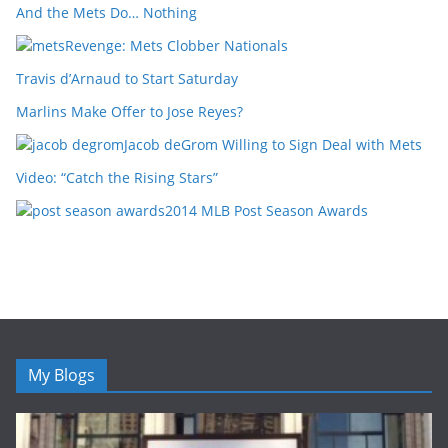
And the Mets Do… Nothing
Revenge: Mets Clobber Nationals
Travis d’Arnaud to Start Saturday
Marlins Make Offer to Jose Reyes?
Jacob deGrom Willing to Sign Deal with Mets
Video: “Catch the Rising Stars”
2014 MLB Post Season Awards
My Blogs