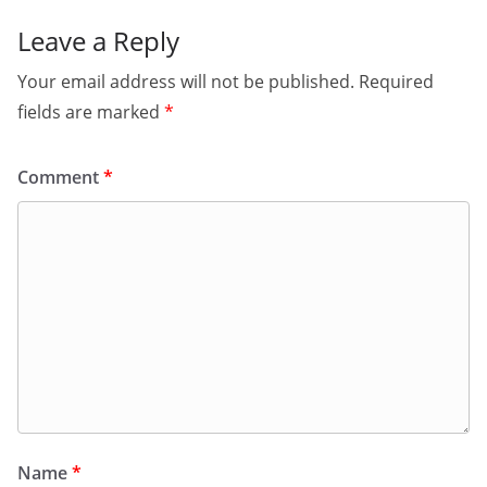
Leave a Reply
Your email address will not be published.
Required
fields are marked
*
Comment
*
Name
*