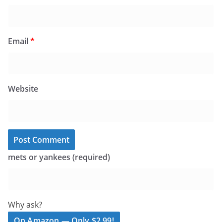
Email
*
Website
mets or yankees (required)
Why ask?
On Amazon — Only $2.99!