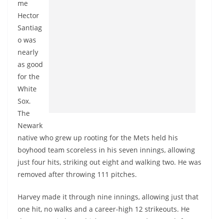
me
Hector
Santiag
o was
nearly
as good
for the
White
Sox.
The
Newark
native who grew up rooting for the Mets held his
boyhood team scoreless in his seven innings, allowing
just four hits, striking out eight and walking two. He was
removed after throwing 111 pitches.
Harvey made it through nine innings, allowing just that
one hit, no walks and a career-high 12 strikeouts. He