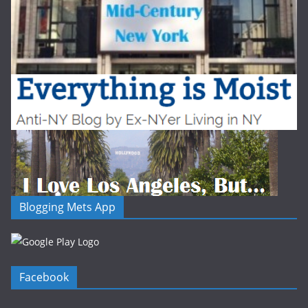
Blogging Mets App
Facebook