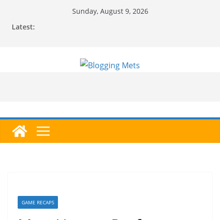
Skip
Sunday, August 9, 2026
to
Latest:
content
GAME RECAPS