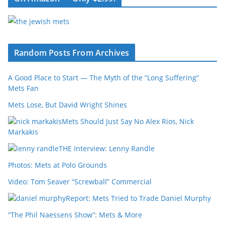
Random Posts From Archives
A Good Place to Start — The Myth of the “Long Suffering”
Mets Fan
Mets Lose, But David Wright Shines
Mets Should Just Say No Alex Rios, Nick
Markakis
THE Interview: Lenny Randle
Photos: Mets at Polo Grounds
Video: Tom Seaver “Screwball” Commercial
Report: Mets Tried to Trade Daniel Murphy
“The Phil Naessens Show”: Mets & More