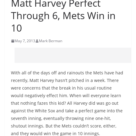
Matt Harvey Perfect
Through 6, Mets Win in
10
May 7, 2013
Mark Berman
With all of the days off and rainouts the Mets have had
recently, Matt Harvey hasn’t pitched in a week. There
were concerns that the break in his usual routine
would negatively effect him. When will everyone learn
that nothing fazes this kid? All Harvey did was go out
against the White Sox and take a perfect game into the
seventh inning, eventually throwing nine one-hit,
shutout innings. But the Mets couldn’t score, either,
and they would win the game in 10 innings.