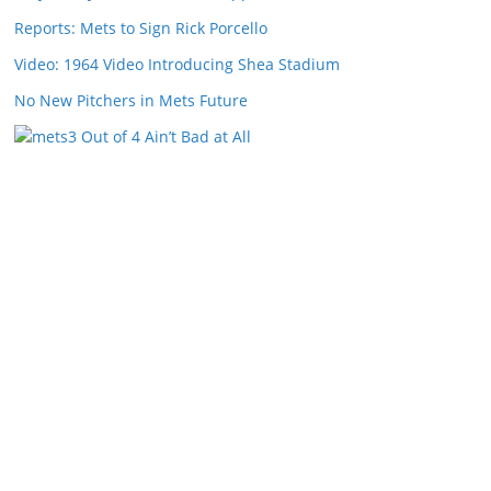
Reports: Mets to Sign Rick Porcello
Video: 1964 Video Introducing Shea Stadium
No New Pitchers in Mets Future
3 Out of 4 Ain’t Bad at All