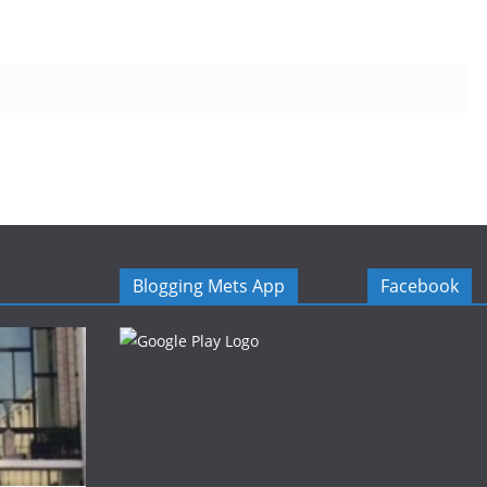
Blogging Mets App
Facebook