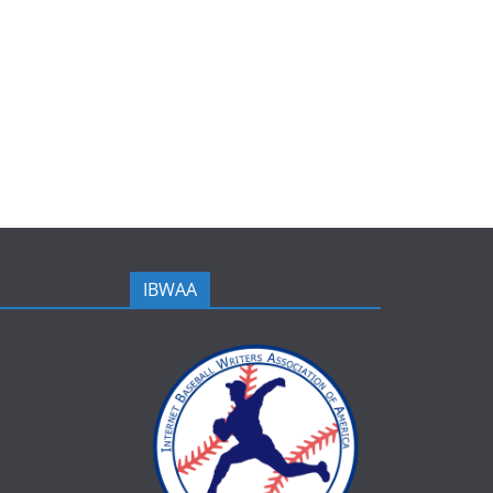
IBWAA