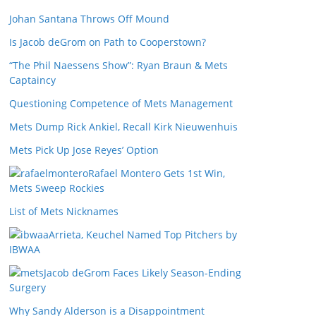
Johan Santana Throws Off Mound
Is Jacob deGrom on Path to Cooperstown?
“The Phil Naessens Show”: Ryan Braun & Mets
Captaincy
Questioning Competence of Mets Management
Mets Dump Rick Ankiel, Recall Kirk Nieuwenhuis
Mets Pick Up Jose Reyes’ Option
Rafael Montero Gets 1st Win,
Mets Sweep Rockies
List of Mets Nicknames
Arrieta, Keuchel Named Top Pitchers by
IBWAA
Jacob deGrom Faces Likely Season-Ending
Surgery
Why Sandy Alderson is a Disappointment