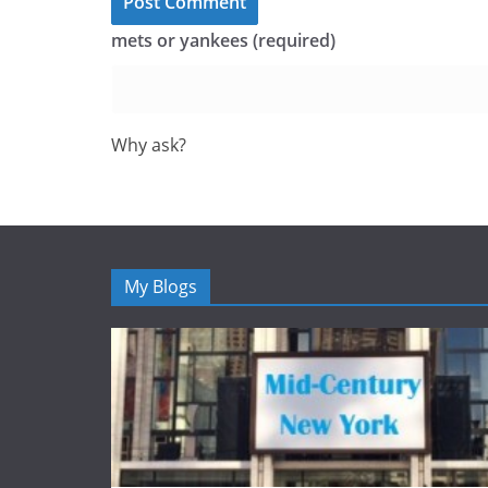
mets or yankees (required)
Why ask?
My Blogs