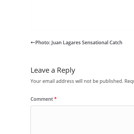
Photo: Juan Lagares Sensational Catch
Leave a Reply
Your email address will not be published.
Requ
Comment
*