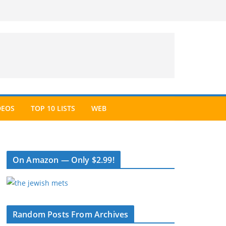
DEOS
TOP 10 LISTS
WEB
On Amazon — Only $2.99!
Random Posts From Archives