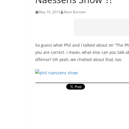
May 10, 2013
Mark Berman
So guess what Phil and I talked about on “The Ph
you are correct. I mean, what else can you talk 
offense? Oh yeah, we chatted about that, too.