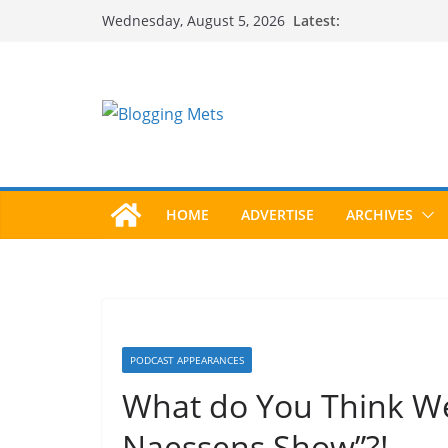
Skip
Latest:
Wednesday, August 5, 2026
to
content
HOME
ADVERTISE
ARCHIVES
PODCAST APPEARANCES
What do You Think We
Naessens Show”?!