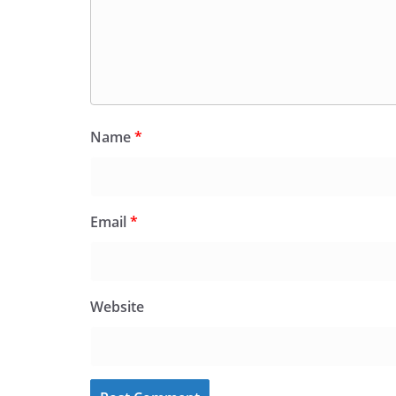
Name
*
Email
*
Website