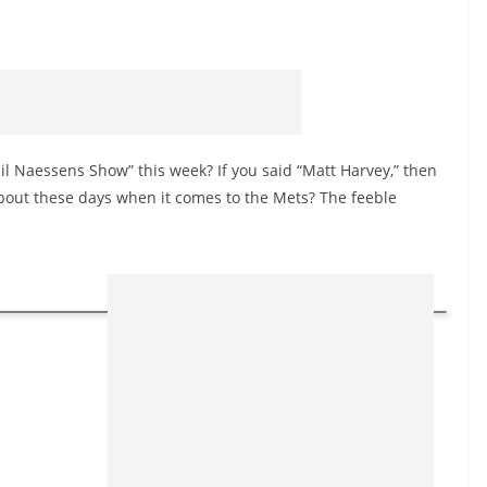
il Naessens Show” this week? If you said “Matt Harvey,” then
about these days when it comes to the Mets? The feeble