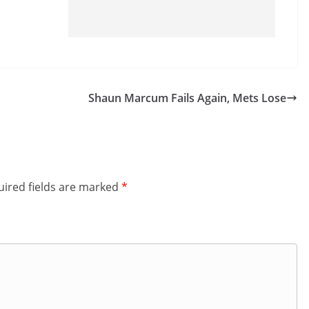
Shaun Marcum Fails Again, Mets Lose
ired fields are marked
*