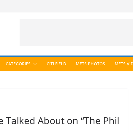
CATEGORIES
CITI FIELD
METS PHOTOS
METS VI
 Talked About on “The Phil