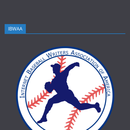
IBWAA