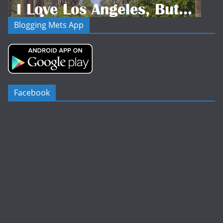
Blogging Mets App
Facebook