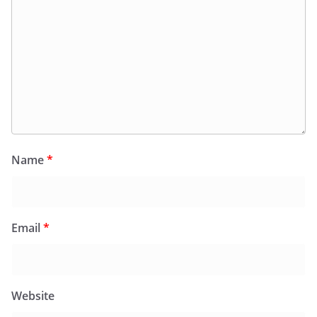
Name
*
Email
*
Website