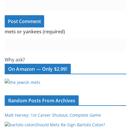
mets or yankees (required)
Why ask?
On Amazon — Only $2.99!
Random Posts From Archives
Matt Harvey: 1st Career Shutout, Complete Game
Should Mets Re-Sign Bartolo Colon?