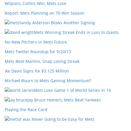
Wilpons, Collins Win; Mets Lose
Report: Mets Planning on 70-Win Season
Sandy Alderson Blows Another Signing
Mets Winning Streak Ends in Loss to Giants
No New Pitchers in Mets Future
Mets Twitter Roundup for 9/20/13
Mets Beat Marlins, Snap Losing Streak
Ike Davis Signs for $3.125 Million
Michael Bourn to Mets Gaining Momentum?
Mets Lose Game 1 of World Series in 14
Jay Bruce Homers, Mets Beat Yankees
Playing the Race Card
It was Never Going to be Easy for Mets