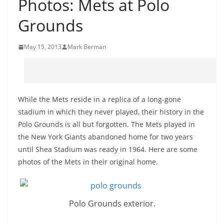
Photos: Mets at Polo
Grounds
May 15, 2013
Mark Berman
While the Mets reside in a replica of a long-gone
stadium in which they never played, their history in the
Polo Grounds is all but forgotten. The Mets played in
the New York Giants abandoned home for two years
until Shea Stadium was ready in 1964. Here are some
photos of the Mets in their original home.
Polo Grounds exterior.