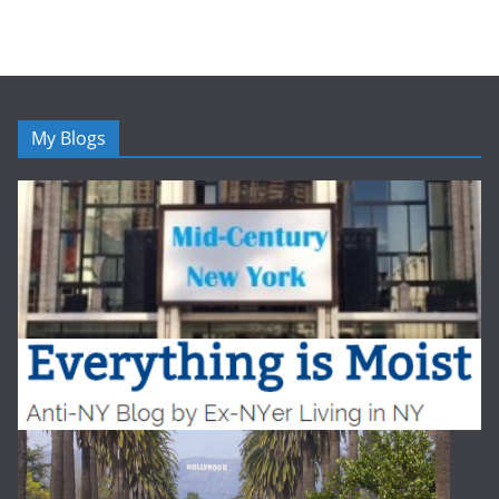
My Blogs