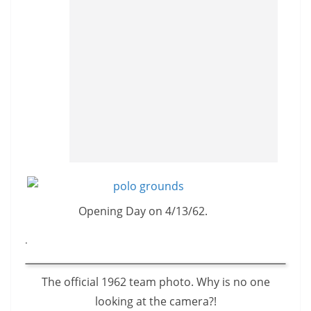
Opening Day on 4/13/62.
.
The official 1962 team photo. Why is no one
looking at the camera?!