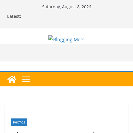
Skip
Saturday, August 8, 2026
to
Latest:
content
PHOTOS