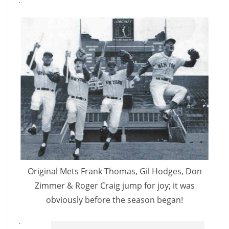
.
Original Mets Frank Thomas, Gil Hodges, Don
Zimmer & Roger Craig jump for joy; it was
obviously before the season began!
.