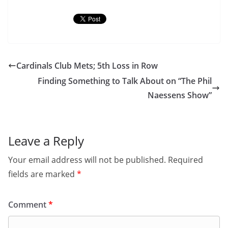
Cardinals Club Mets; 5th Loss in Row
Finding Something to Talk About on “The Phil
Naessens Show”
Leave a Reply
Your email address will not be published.
Required
fields are marked
*
Comment
*