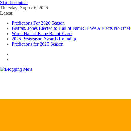
Skip to content
Thursday, August 6, 2026
Latest:
Predictions For 2026 Season
Beltran, Jones Elected to Hall of Fame; IBWAA Elects No One!
Worst Hall of Fame Ballot Ever?
2025 Postseason Awards Roundup
Predictions for 2025 Season