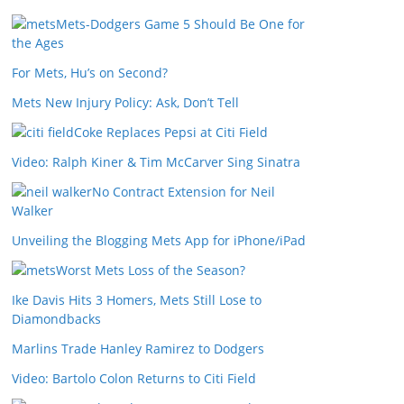
Mets-Dodgers Game 5 Should Be One for
the Ages
For Mets, Hu’s on Second?
Mets New Injury Policy: Ask, Don’t Tell
Coke Replaces Pepsi at Citi Field
Video: Ralph Kiner & Tim McCarver Sing Sinatra
No Contract Extension for Neil
Walker
Unveiling the Blogging Mets App for iPhone/iPad
Worst Mets Loss of the Season?
Ike Davis Hits 3 Homers, Mets Still Lose to
Diamondbacks
Marlins Trade Hanley Ramirez to Dodgers
Video: Bartolo Colon Returns to Citi Field