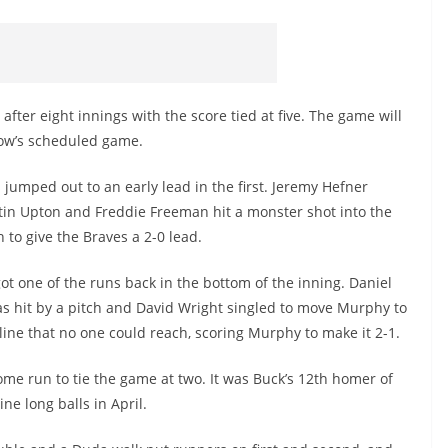
ter eight innings with the score tied at five. The game will
row’s scheduled game.
 jumped out to an early lead in the first. Jeremy Hefner
tin Upton and Freddie Freeman hit a monster shot into the
 to give the Braves a 2-0 lead.
ot one of the runs back in the bottom of the inning. Daniel
 hit by a pitch and David Wright singled to move Murphy to
 line that no one could reach, scoring Murphy to make it 2-1.
home run to tie the game at two. It was Buck’s 12th homer of
ne long balls in April.