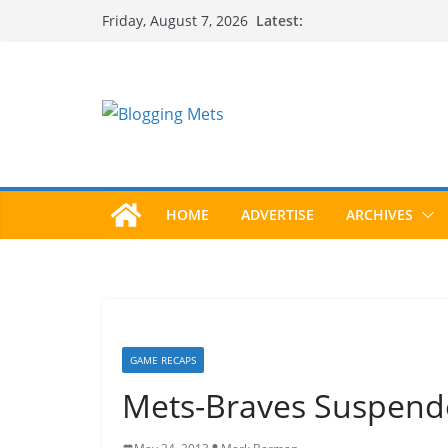
Skip
Latest:
Friday, August 7, 2026
to
content
HOME
ADVERTISE
ARCHIVES
GAME RECAPS
Mets-Braves Suspende