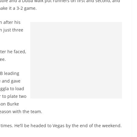
ouble and a Duda walk put runners on first and second, and
ake it a 3-2 game.
n after his
n just three
ter he faced,
ee.
LB leading
e and gave
ggla to load
 to plate two
ason Burke
season with the team.
r times. He’ll be headed to Vegas by the end of the weekend.