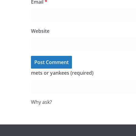
Email
*
Website
mets or yankees (required)
Why ask?