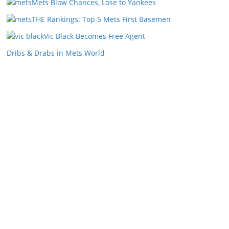
Mets Blow Chances, Lose to Yankees
THE Rankings: Top 5 Mets First Basemen
Vic Black Becomes Free Agent
Dribs & Drabs in Mets World