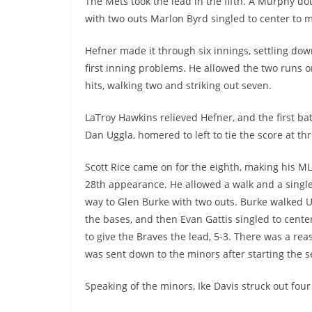
The Mets took the lead in the fifth. A Murphy d
with two outs Marlon Byrd singled to center to m
Hefner made it through six innings, settling dow
first inning problems. He allowed the two runs o
hits, walking two and striking out seven.
LaTroy Hawkins relieved Hefner, and the first bat
Dan Uggla, homered to left to tie the score at thr
Scott Rice came on for the eighth, making his M
28th appearance. He allowed a walk and a singl
way to Glen Burke with two outs. Burke walked U
the bases, and then Evan Gattis singled to center
to give the Braves the lead, 5-3. There was a re
was sent down to the minors after starting the 
Speaking of the minors, Ike Davis struck out fou