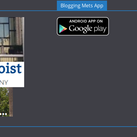
Blogging Mets App