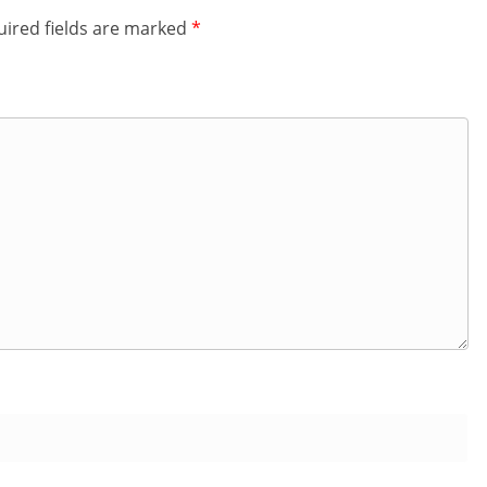
ired fields are marked
*