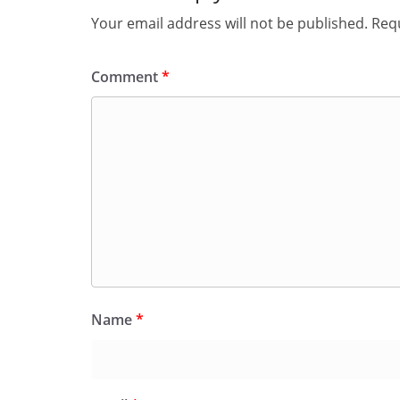
Your email address will not be published.
Requ
Comment
*
Name
*