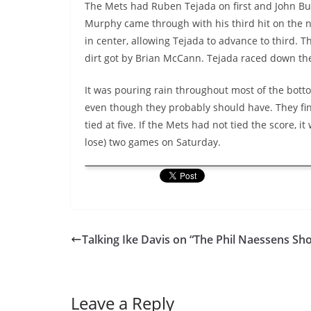
The Mets had Ruben Tejada on first and John Buc
Murphy came through with his third hit on the ni
in center, allowing Tejada to advance to third. T
dirt got by Brian McCann. Tejada raced down the 
It was pouring rain throughout most of the bott
even though they probably should have. They fina
tied at five. If the Mets had not tied the score, 
lose) two games on Saturday.
Talking Ike Davis on “The Phil Naessens Sh
Leave a Reply