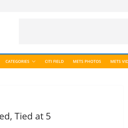
CATEGORIES
CITI FIELD
METS PHOTOS
METS VI
d, Tied at 5