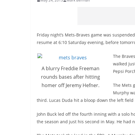
May 24, 2013
Mark Berman
Friday night’s Mets-Braves game was suspended af
resume at 6:10 Saturday evening, before tomor
The Braves
walked Jus
A blurry Freddie Freeman
Pepsi Porch
rounds bases after hitting
homer off Jeremy Hefner.
The Mets g
Murphy was
third. Lucas Duda hit a bloop down the left field
John Buck led off the fourth inning with a solo 
the season and just his second in May. He had ni