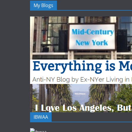
My Blogs
IBWAA