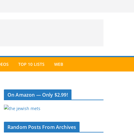
DEOS
TOP 10 LISTS
WEB
On Amazon — Only $2.99!
Random Posts From Archives