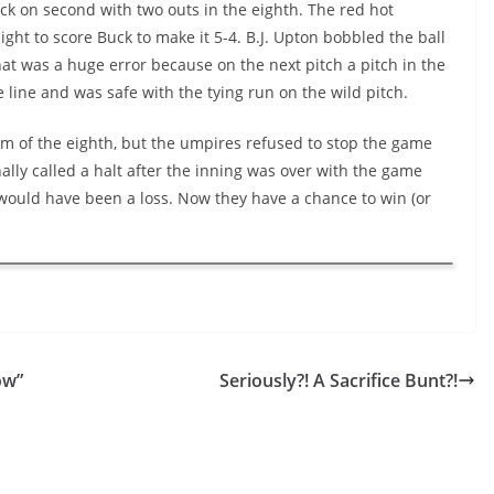
k on second with two outs in the eighth. The red hot
ght to score Buck to make it 5-4. B.J. Upton bobbled the ball
hat was a huge error because on the next pitch a pitch in the
line and was safe with the tying run on the wild pitch.
om of the eighth, but the umpires refused to stop the game
lly called a halt after the inning was over with the game
it would have been a loss. Now they have a chance to win (or
ow”
Seriously?! A Sacrifice Bunt?!