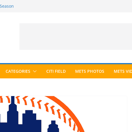
 Season
6 Season
ed to Hall of Fame; IBWAA Elects No
allot Ever?
ards Roundup
CATEGORIES
CITI FIELD
METS PHOTOS
METS VI