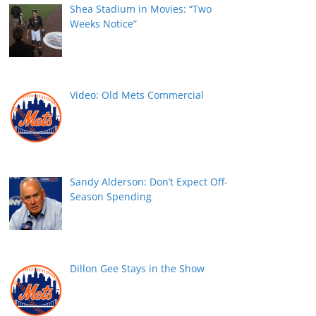
Shea Stadium in Movies: “Two
Weeks Notice”
Video: Old Mets Commercial
Sandy Alderson: Don’t Expect Off-
Season Spending
Dillon Gee Stays in the Show