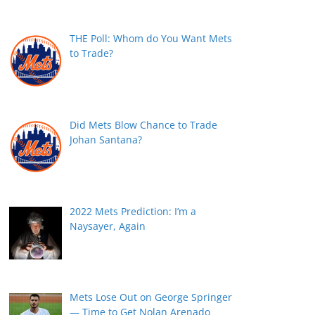
THE Poll: Whom do You Want Mets
to Trade?
Did Mets Blow Chance to Trade
Johan Santana?
2022 Mets Prediction: I’m a
Naysayer, Again
Mets Lose Out on George Springer
— Time to Get Nolan Arenado