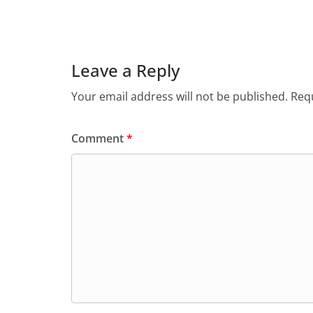
Leave a Reply
Your email address will not be published.
Requ
Comment
*