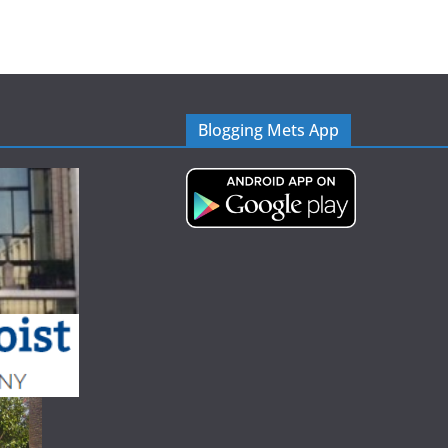
Blogging Mets App