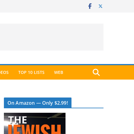
DEOS
TOP 10 LISTS
WEB
On Amazon — Only $2.99!