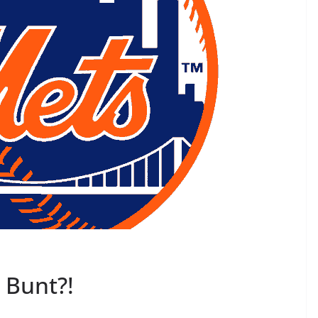
e Bunt?!