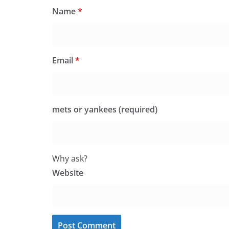
Name
*
Email
*
mets or yankees (required)
Why ask?
Website