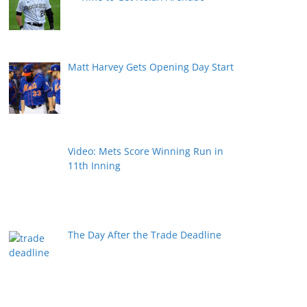
Matt Harvey Gets Opening Day Start
Video: Mets Score Winning Run in
11th Inning
The Day After the Trade Deadline