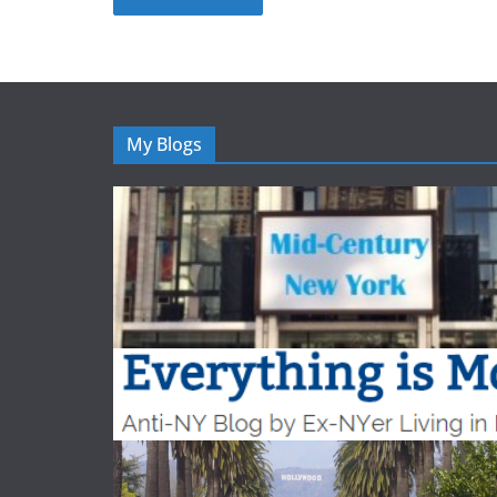
My Blogs