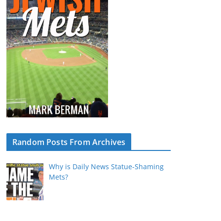
Random Posts From Archives
Why is Daily News Statue-Shaming
Mets?