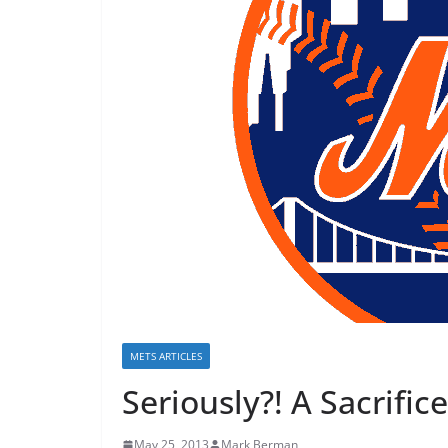
METS ARTICLES
Seriously?! A Sacrific
May 25, 2013
Mark Berman