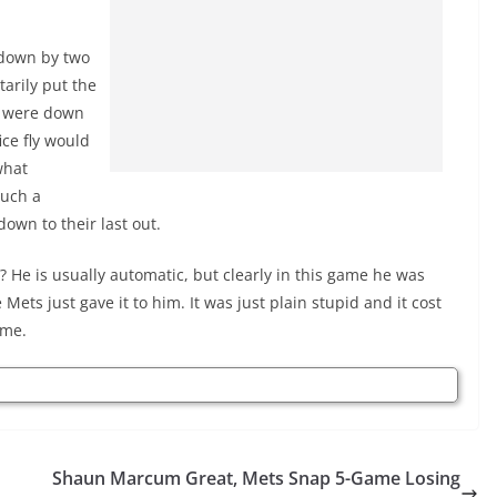
 down by two
arily put the
ey were down
ice fly would
what
such a
own to their last out.
? He is usually automatic, but clearly in this game he was
e Mets just gave it to him. It was just plain stupid and it cost
ame.
Shaun Marcum Great, Mets Snap 5-Game Losing