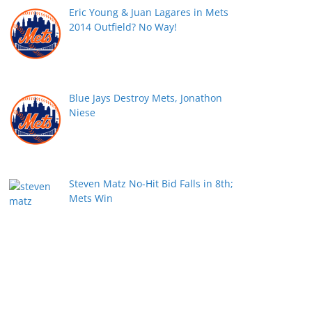
Eric Young & Juan Lagares in Mets
2014 Outfield? No Way!
Blue Jays Destroy Mets, Jonathon
Niese
Steven Matz No-Hit Bid Falls in 8th;
Mets Win