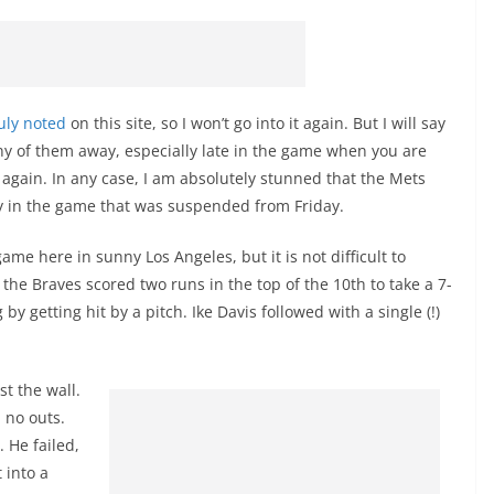
uly noted
on this site, so I won’t go into it again. But I will say
ny of them away, especially late in the game when you are
it again. In any case, I am absolutely stunned that the Mets
ay in the game that was suspended from Friday.
ame here in sunny Los Angeles, but it is not difficult to
the Braves scored two runs in the top of the 10th to take a 7-
by getting hit by a pitch. Ike Davis followed with a single (!)
t the wall.
 no outs.
 He failed,
 into a