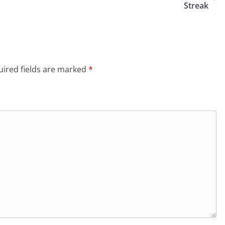
Streak
ired fields are marked
*