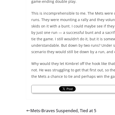
game-ending double play.
This is incomprehensible to me. The Mets were
runs. They were mounting a rally and they volunt
skids on it with a bunt. I could maybe see if th
by just one run — a successful bunt and a sacrif
tie the game. I still wouldn’t do it, but it is some
understandable. But down by two runs? Under 
scenario they would still be down by a run, and d
Why would they let Kimbrel off the hook like that
not. He was struggling to get that first out, so th
the Mets a chance to tie and perhaps win the g
Mets-Braves Suspended, Tied at 5