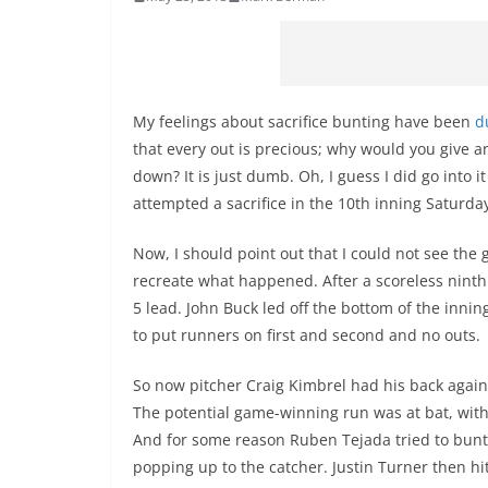
My feelings about sacrifice bunting have been
d
that every out is precious; why would you give a
down? It is just dumb. Oh, I guess I did go into 
attempted a sacrifice in the 10th inning Saturd
Now, I should point out that I could not see the g
recreate what happened. After a scoreless ninth 
5 lead. John Buck led off the bottom of the inning 
to put runners on first and second and no outs.
So now pitcher Craig Kimbrel had his back agains
The potential game-winning run was at bat, with
And for some reason Ruben Tejada tried to bunt.
popping up to the catcher. Justin Turner then hit