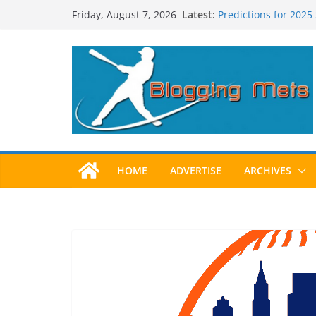
Skip
Latest:
Predictions for 2025
Friday, August 7, 2026
to
Predictions For 202
Beltran, Jones Elect
content
One!
Worst Hall of Fame B
2025 Postseason Aw
HOME
ADVERTISE
ARCHIVES