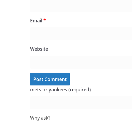
Email
*
Website
mets or yankees (required)
Why ask?