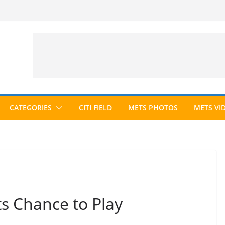
CATEGORIES
CITI FIELD
METS PHOTOS
METS VI
s Chance to Play