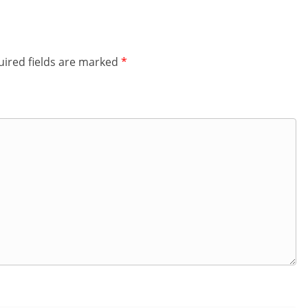
ired fields are marked
*