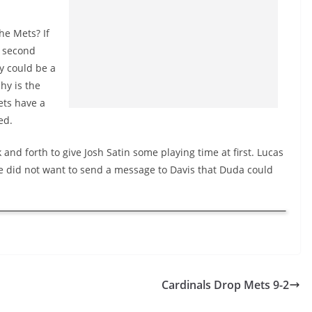
he Mets? If
t second
y could be a
hy is the
ets have a
ed.
 and forth to give Josh Satin some playing time at first. Lucas
 he did not want to send a message to Davis that Duda could
Cardinals Drop Mets 9-2