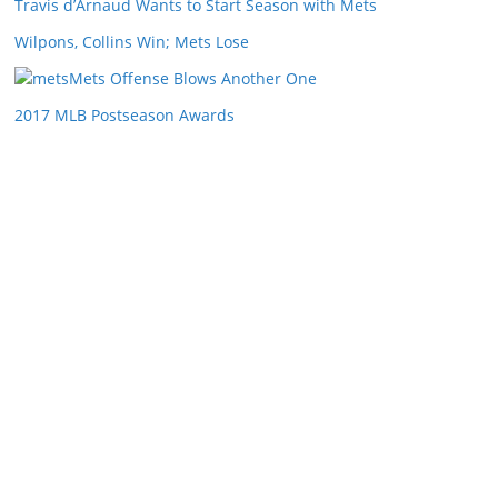
Travis d’Arnaud Wants to Start Season with Mets
Wilpons, Collins Win; Mets Lose
Mets Offense Blows Another One
2017 MLB Postseason Awards