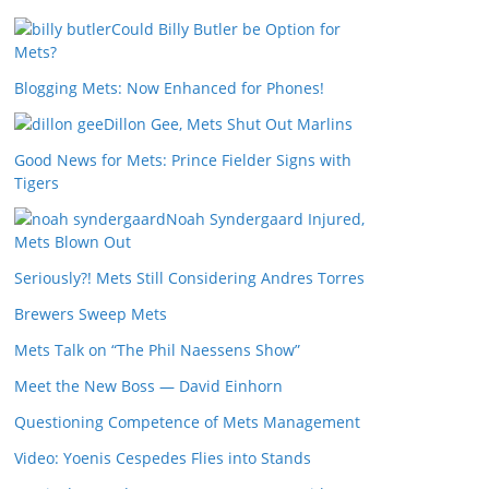
Could Billy Butler be Option for
Mets?
Blogging Mets: Now Enhanced for Phones!
Dillon Gee, Mets Shut Out Marlins
Good News for Mets: Prince Fielder Signs with
Tigers
Noah Syndergaard Injured,
Mets Blown Out
Seriously?! Mets Still Considering Andres Torres
Brewers Sweep Mets
Mets Talk on “The Phil Naessens Show”
Meet the New Boss — David Einhorn
Questioning Competence of Mets Management
Video: Yoenis Cespedes Flies into Stands