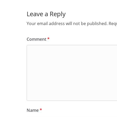
Leave a Reply
Your email address will not be published.
Requ
Comment
*
Name
*