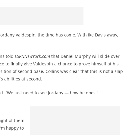
 Jordany Valdespin, the time has come. With Ike Davis away,
ins told
ESPNNewYork.com
that Daniel Murphy will slide over
lace to finally give Valdespin a chance to prove himself at his
sition of second base. Collins was clear that this is not a slap
s abilities at second.
said. “We just need to see Jordany — how he does.”
eight of them.
I’m happy to