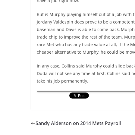
have a job right now.”
But is Murphy playing himself out of a job with t
Jordany Valdespin does prove to be a competen
baseman and Davis is able to come back, Murph
trade chip to improve the rest of the team. Murp
rare Met who has any trade value at all; if the M
cheaper alternative to Murphy, he could be mov
In any case, Collins said Murphy could slide back
Duda will not see any time at first; Collins said
take his job permanently.
Sandy Alderson on 2014 Mets Payroll