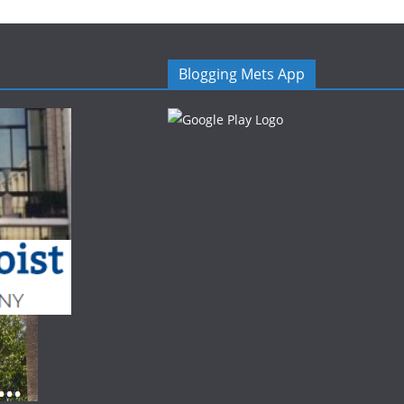
Blogging Mets App