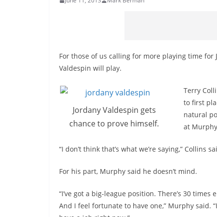
June 11, 2013
Mark Berman
For those of us calling for more playing time for
Valdespin will play.
Terry Coll
to first p
Jordany Valdespin gets
natural po
chance to prove himself.
at Murphy’
“I don’t think that’s what we’re saying,” Collins 
For his part, Murphy said he doesn’t mind.
“I’ve got a big-league position. There’s 30 times 
And I feel fortunate to have one,” Murphy said. “