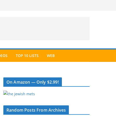
DEOS
TOP 10 LISTS
WEB
On Amazon — Only $2.99!
Random Posts From Archives