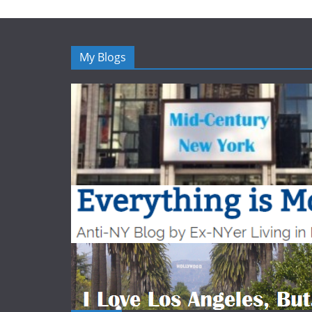
My Blogs