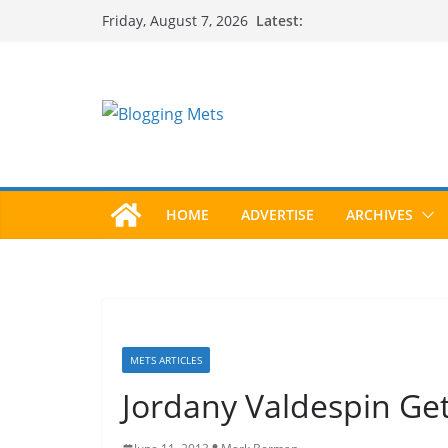
Skip
Latest:
Friday, August 7, 2026
to
content
HOME
ADVERTISE
ARCHIVES
METS ARTICLES
Jordany Valdespin Get