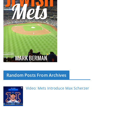
Random Posts From Archives
Video: Mets Introduce Max Scherzer