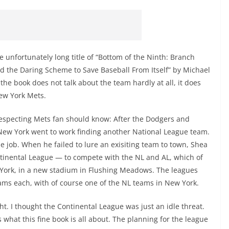
he unfortunately long title of “Bottom of the Ninth: Branch
nd the Daring Scheme to Save Baseball From Itself” by Michael
the book does not talk about the team hardly at all, it does
New York Mets.
f-respecting Mets fan should know: After the Dodgers and
 New York went to work finding another National League team.
 job. When he failed to lure an exisiting team to town, Shea
tinental League — to compete with the NL and AL, which of
 York, in a new stadium in Flushing Meadows. The leagues
ms each, with of course one of the NL teams in New York.
ht. I thought the Continental League was just an idle threat.
 what this fine book is all about. The planning for the league