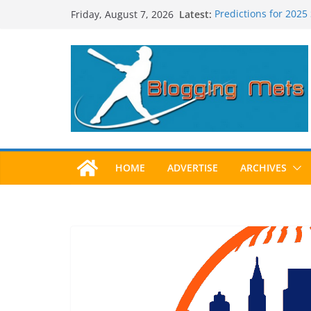
Skip
Latest:
Predictions for 2025
Friday, August 7, 2026
to
Predictions For 202
Beltran, Jones Elect
content
One!
Worst Hall of Fame B
2025 Postseason Aw
HOME
ADVERTISE
ARCHIVES