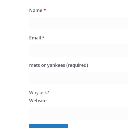
Name
*
Email
*
mets or yankees (required)
Why ask?
Website