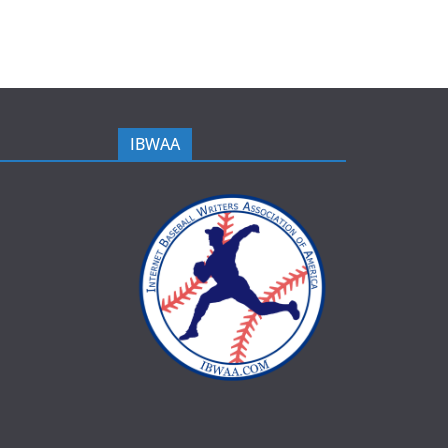
IBWAA