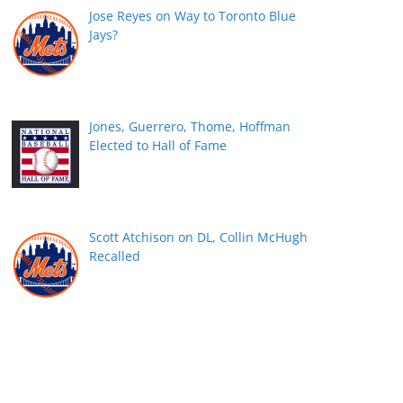
Jose Reyes on Way to Toronto Blue
Jays?
Jones, Guerrero, Thome, Hoffman
Elected to Hall of Fame
Scott Atchison on DL, Collin McHugh
Recalled