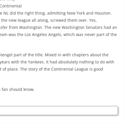
 Continental
The NL did the right thing, admitting New York and Houston.
the new league all along, screwed them over. Yes,
ansfer from Washington. The new Washington Senators had an
eam was the Los Angeles Angels, which was never part of the
tengel part of the title. Mixed in with chapters about the
l years with the Yankees. It had absolutely nothing to do with
t of place. The story of the Continental League is good
ts fan should know.