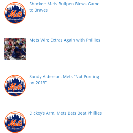
Shocker: Mets Bullpen Blows Game
to Braves
Mets Win; Extras Again with Phillies
Sandy Alderson: Mets “Not Punting
on 2013”
Dickey’s Arm, Mets Bats Beat Phillies