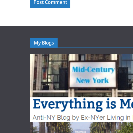
My Blogs