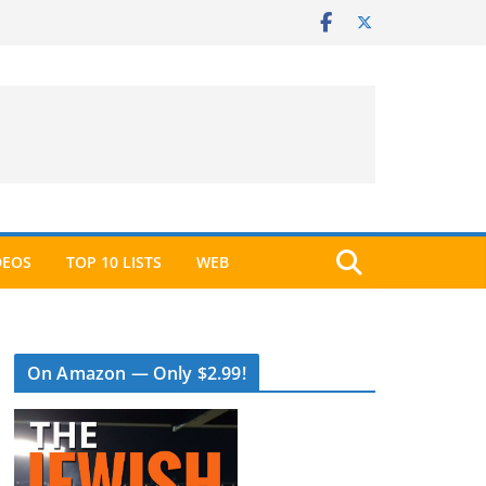
DEOS
TOP 10 LISTS
WEB
On Amazon — Only $2.99!