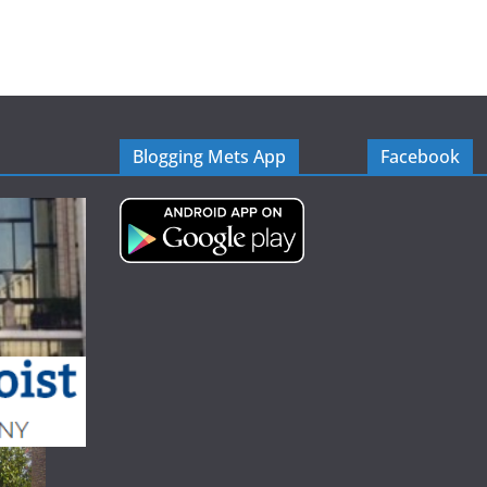
Blogging Mets App
Facebook