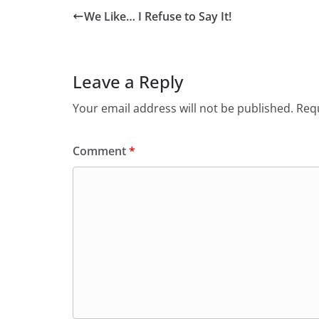
We Like… I Refuse to Say It!
Leave a Reply
Your email address will not be published.
Requ
Comment
*