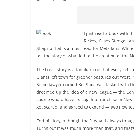
I just read a book with t
Rickey, Casey Stengel, a
Shaprio that is a must-read for Mets fans. While 
tell the story of what led to the creation of the 
The basic story is a familiar one that every sel
Giants left town for greener pastures out West,
Some lawyer named Bill Shea was tasked with the
dreamed up the idea of a new league — the Con
course would have its flagship franchise in New
got scared, and agreed to expand — two new tea
End of story, although that’s what I always thoug
Turns out it was much more than that, and that’s