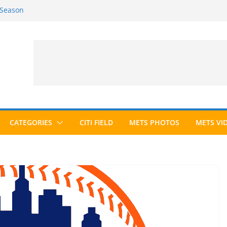
 Season
6 Season
ed to Hall of Fame; IBWAA Elects No
allot Ever?
ards Roundup
CATEGORIES
CITI FIELD
METS PHOTOS
METS VI