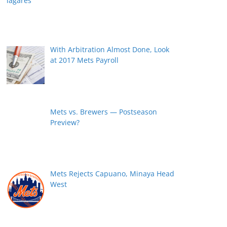
With Arbitration Almost Done, Look
at 2017 Mets Payroll
Mets vs. Brewers — Postseason
Preview?
Mets Rejects Capuano, Minaya Head
West