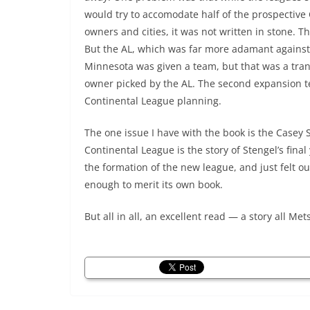
would try to accomodate half of the prospective
owners and cities, it was not written in stone. 
But the AL, which was far more adamant against 
Minnesota was given a team, but that was a tr
owner picked by the AL. The second expansion t
Continental League planning.
The one issue I have with the book is the Casey S
Continental League is the story of Stengel’s fina
the formation of the new league, and just felt ou
enough to merit its own book.
But all in all, an excellent read — a story all Me