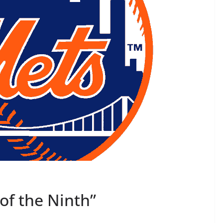
of the Ninth”