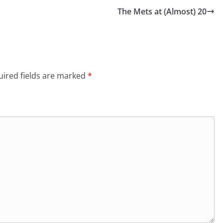
The Mets at (Almost) 20
ired fields are marked
*