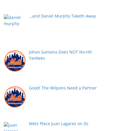
…and Daniel Murphy Taketh Away
Johan Santana Does NOT No-Hit
Yankees
Good! The Wilpons Need a Partner
Mets Place Juan Lagares on DL