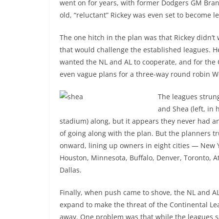
went on for years, with former Dodgers GM Bran
old, “reluctant” Rickey was even set to become l
The one hitch in the plan was that Rickey didn’t 
that would challenge the established leagues. H
wanted the NL and AL to cooperate, and for the 
even vague plans for a three-way round robin Wo
The leagues strun
and Shea (left, in
stadium) along, but it appears they never had a
of going along with the plan. But the planners 
onward, lining up owners in eight cities — New 
Houston, Minnesota, Buffalo, Denver, Toronto, A
Dallas.
Finally, when push came to shove, the NL and A
expand to make the threat of the Continental L
away. One problem was that while the leagues s