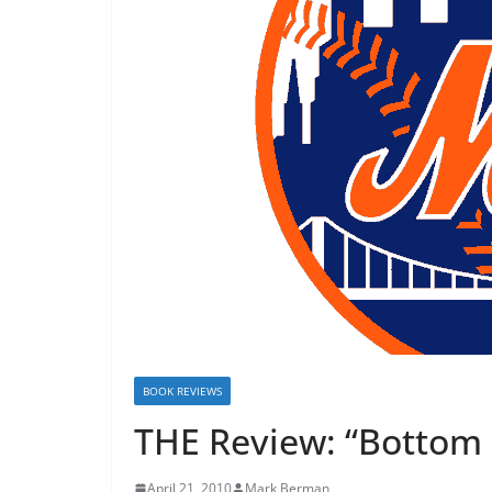
BOOK REVIEWS
THE Review: “Bottom 
April 21, 2010
Mark Berman