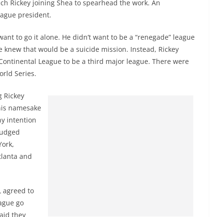
ch Rickey joining Shea to spearhead the work. An
eague president.
want to go it alone. He didn’t want to be a “renegade” league
e knew that would be a suicide mission. Instead, Rickey
Continental League to be a third major league. There were
rld Series.
g Rickey
 his namesake
ny intention
trudged
York,
tlanta and
L agreed to
eague go
aid they