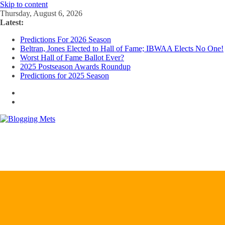
Skip to content
Thursday, August 6, 2026
Latest:
Predictions For 2026 Season
Beltran, Jones Elected to Hall of Fame; IBWAA Elects No One!
Worst Hall of Fame Ballot Ever?
2025 Postseason Awards Roundup
Predictions for 2025 Season