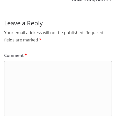
Leave a Reply
Your email address will not be published.
Required
fields are marked
*
Comment
*