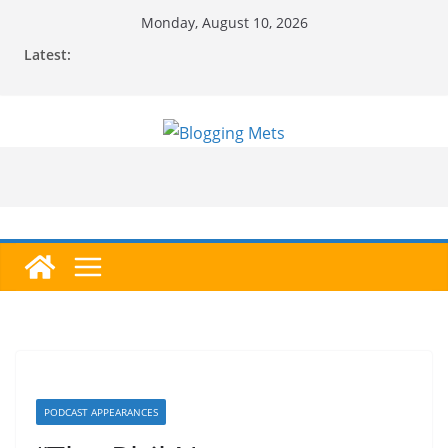
Skip
Monday, August 10, 2026
to
Latest:
content
PODCAST APPEARANCES