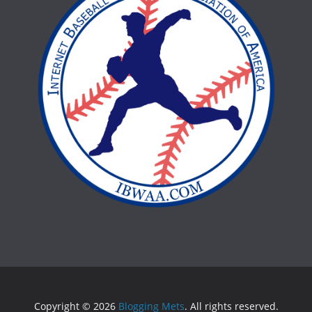
Copyright © 2026
Blogging Mets
. All rights reserved.