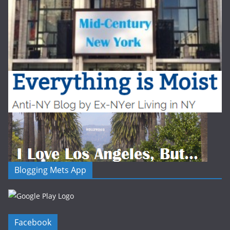
Blogging Mets App
Facebook