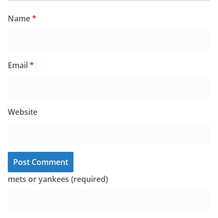
Name
*
Email
*
Website
mets or yankees (required)