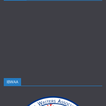
IBWAA