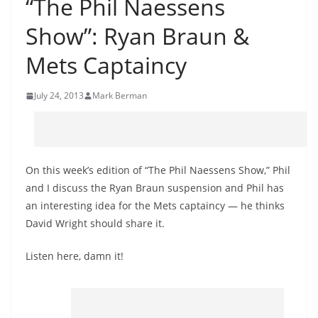
“The Phil Naessens
Show”: Ryan Braun &
Mets Captaincy
July 24, 2013
Mark Berman
On this week’s edition of “The Phil Naessens Show,” Phil
and I discuss the Ryan Braun suspension and Phil has
an interesting idea for the Mets captaincy — he thinks
David Wright should share it.
Listen here, damn it!