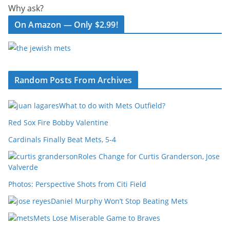
Why ask?
On Amazon — Only $2.99!
Random Posts From Archives
What to do with Mets Outfield?
Red Sox Fire Bobby Valentine
Cardinals Finally Beat Mets, 5-4
Roles Change for Curtis Granderson, Jose
Valverde
Photos: Perspective Shots from Citi Field
Daniel Murphy Won’t Stop Beating Mets
Mets Lose Miserable Game to Braves