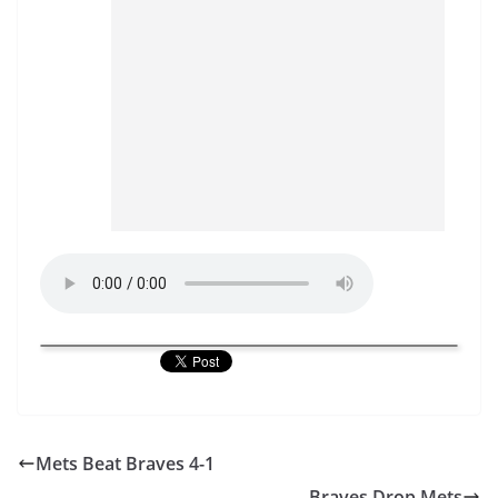
Mets Beat Braves 4-1
Braves Drop Mets