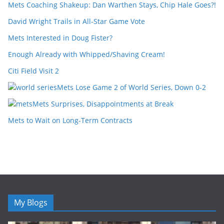
Mets Coaching Shakeup: Dan Warthen Stays, Chip Hale Goes?!
David Wright Trails in All-Star Game Vote
Mets Interested in Doug Fister?
Enough Already with Whipped/Shaving Cream!
Citi Field Visit 2
Mets Lose Game 2 of World Series, Down 0-2
Mets Surprises, Disappointments at Break
Mets to Wait on Long-Term Contracts
My Blogs