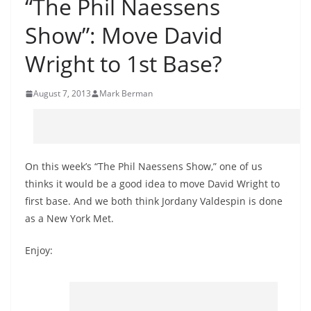
“The Phil Naessens
Show”: Move David
Wright to 1st Base?
August 7, 2013
Mark Berman
On this week’s “The Phil Naessens Show,” one of us
thinks it would be a good idea to move David Wright to
first base. And we both think Jordany Valdespin is done
as a New York Met.
Enjoy: