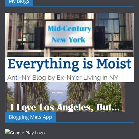
My Blogs
Blogging Mets App