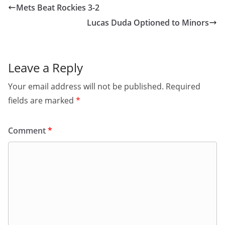
Mets Beat Rockies 3-2
Lucas Duda Optioned to Minors
Leave a Reply
Your email address will not be published.
Required
fields are marked
*
Comment
*