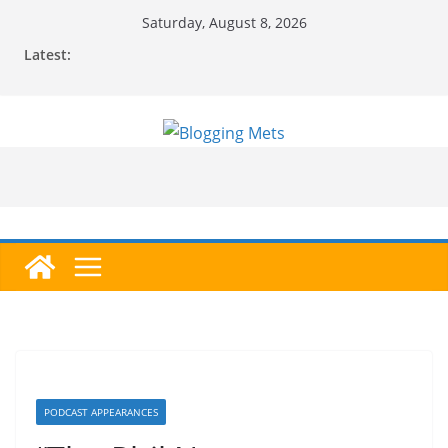
Skip
Saturday, August 8, 2026
to
Latest:
content
PODCAST APPEARANCES