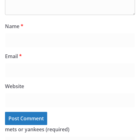
Name
*
Email
*
Website
mets or yankees (required)