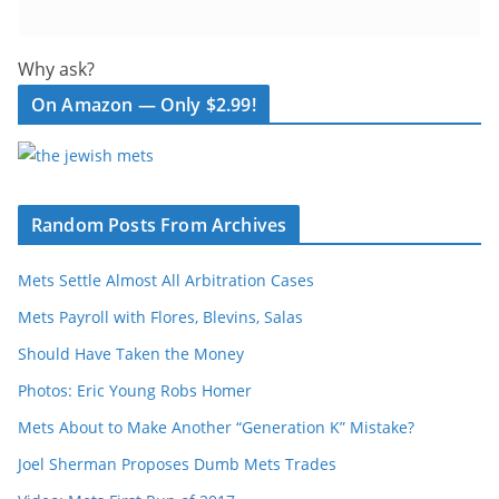
Why ask?
On Amazon — Only $2.99!
Random Posts From Archives
Mets Settle Almost All Arbitration Cases
Mets Payroll with Flores, Blevins, Salas
Should Have Taken the Money
Photos: Eric Young Robs Homer
Mets About to Make Another “Generation K” Mistake?
Joel Sherman Proposes Dumb Mets Trades