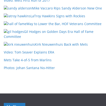
Video: Mets First Run of 2017
Mike Vaccaro Rips Sandy Alderson New One
LaTroy Hawkins Signs with Rockies
Way to Lower the Bar, HOF Veterans Committee
Gil Hodges on Golden Days Era Hall of Fame
Committee
Kirk Nieuwenhuis Back with Mets
Video: Tom Seaver Explains ERA
Mets Take 4-of-5 from Marlins
Photos: Johan Santana No-Hitter