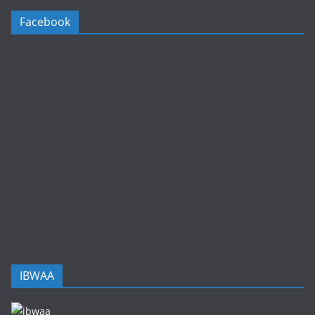
Facebook
IBWAA