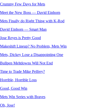
Crummy Few Days for Mets
Meet the New Boss — David Einhorn
Mets Finally do Right Thing with K-Rod
David Einhorn — Smart Man
Jose Reyes is Pretty Good
Makeshift Lineup? No Problem, Mets Win
Mets, Dickey Lose a Disappointing One
Bullpen Meltdowns Will Not End
Time to Trade Mike Pelfrey?
Horrible, Horrible Loss
Good, Good Win
Mets Win Series with Braves
Oh, Jose!