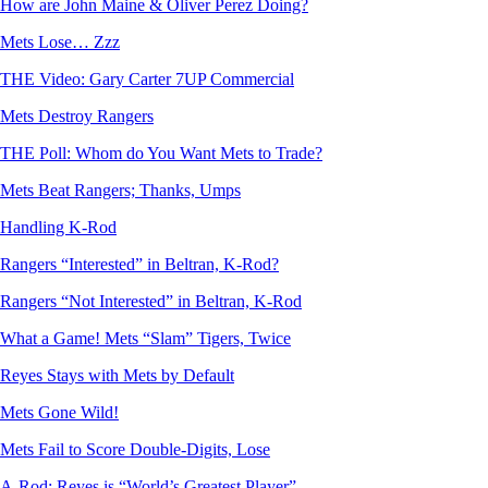
How are John Maine & Oliver Perez Doing?
Mets Lose… Zzz
THE Video: Gary Carter 7UP Commercial
Mets Destroy Rangers
THE Poll: Whom do You Want Mets to Trade?
Mets Beat Rangers; Thanks, Umps
Handling K-Rod
Rangers “Interested” in Beltran, K-Rod?
Rangers “Not Interested” in Beltran, K-Rod
What a Game! Mets “Slam” Tigers, Twice
Reyes Stays with Mets by Default
Mets Gone Wild!
Mets Fail to Score Double-Digits, Lose
A-Rod: Reyes is “World’s Greatest Player”