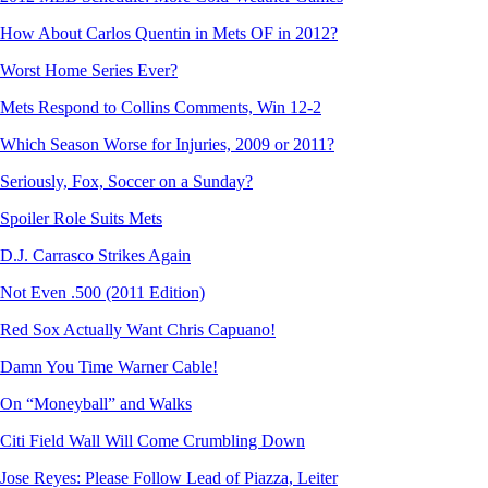
How About Carlos Quentin in Mets OF in 2012?
Worst Home Series Ever?
Mets Respond to Collins Comments, Win 12-2
Which Season Worse for Injuries, 2009 or 2011?
Seriously, Fox, Soccer on a Sunday?
Spoiler Role Suits Mets
D.J. Carrasco Strikes Again
Not Even .500 (2011 Edition)
Red Sox Actually Want Chris Capuano!
Damn You Time Warner Cable!
On “Moneyball” and Walks
Citi Field Wall Will Come Crumbling Down
Jose Reyes: Please Follow Lead of Piazza, Leiter