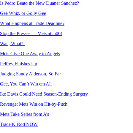
Is Pedro Beato the New Duaner Sanchez?
Gee Whiz, or Golly Gee
What Happens at Trade Deadline?
Stop the Presses — Mets at .500!
Wait, What?!
Mets Give One Away to Angels
Pelfrey Finishes Up
Judging Sandy Alderson, So Far
Gee, You Can’t Win em All
Ike Davis Could Need Season-Ending Surgery
Revenge: Mets Win on Hit-by-Pitch
Mets Take Series from A’s
Trade K-Rod NOW