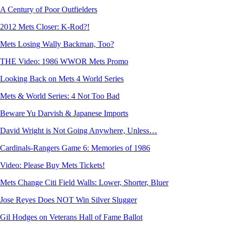
A Century of Poor Outfielders
2012 Mets Closer: K-Rod?!
Mets Losing Wally Backman, Too?
THE Video: 1986 WWOR Mets Promo
Looking Back on Mets 4 World Series
Mets & World Series: 4 Not Too Bad
Beware Yu Darvish & Japanese Imports
David Wright is Not Going Anywhere, Unless…
Cardinals-Rangers Game 6: Memories of 1986
Video: Please Buy Mets Tickets!
Mets Change Citi Field Walls: Lower, Shorter, Bluer
Jose Reyes Does NOT Win Silver Slugger
Gil Hodges on Veterans Hall of Fame Ballot