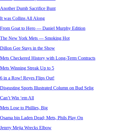
Another Dumb Sacrifice Bunt
It was Collins All Along
From Goat to Hero — Daniel Murphy Edition
The New York Mets — Smoking Hot
Dillon Gee Stays in the Show
Mets Checkered History with Long-Term Contracts
Mets Winning Streak Up to 5
6 in a Row! Reyes Flips Out!
Disgusting Sports Illustrated Column on Bud Selig
Can’t Win ‘em All
Mets Lose to Phillies, Big
Osama bin Laden Dead; Mets, Phils Play On
Jenrry Mejia Wrecks Elbow