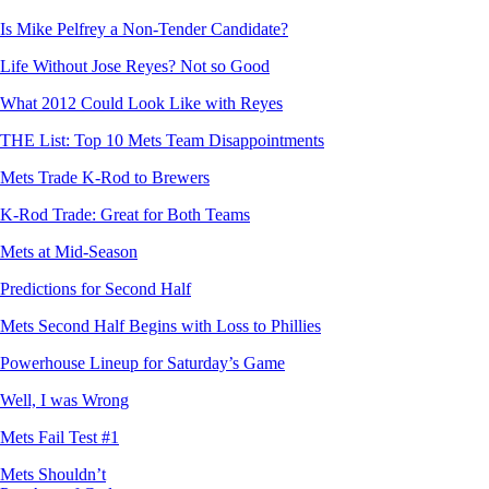
Is Mike Pelfrey a Non-Tender Candidate?
Life Without Jose Reyes? Not so Good
What 2012 Could Look Like with Reyes
THE List: Top 10 Mets Team Disappointments
Mets Trade K-Rod to Brewers
K-Rod Trade: Great for Both Teams
Mets at Mid-Season
Predictions for Second Half
Mets Second Half Begins with Loss to Phillies
Powerhouse Lineup for Saturday’s Game
Well, I was Wrong
Mets Fail Test #1
Mets Shouldn’t