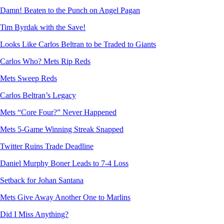
Damn! Beaten to the Punch on Angel Pagan
Tim Byrdak with the Save!
Looks Like Carlos Beltran to be Traded to Giants
Carlos Who? Mets Rip Reds
Mets Sweep Reds
Carlos Beltran’s Legacy
Mets “Core Four?” Never Happened
Mets 5-Game Winning Streak Snapped
Twitter Ruins Trade Deadline
Daniel Murphy Boner Leads to 7-4 Loss
Setback for Johan Santana
Mets Give Away Another One to Marlins
Did I Miss Anything?