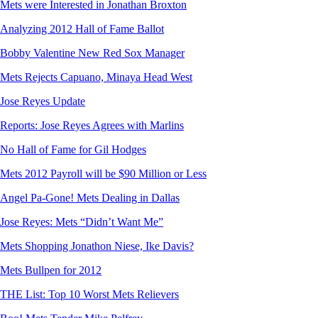
Mets were Interested in Jonathan Broxton
Analyzing 2012 Hall of Fame Ballot
Bobby Valentine New Red Sox Manager
Mets Rejects Capuano, Minaya Head West
Jose Reyes Update
Reports: Jose Reyes Agrees with Marlins
No Hall of Fame for Gil Hodges
Mets 2012 Payroll will be $90 Million or Less
Angel Pa-Gone! Mets Dealing in Dallas
Jose Reyes: Mets “Didn’t Want Me”
Mets Shopping Jonathon Niese, Ike Davis?
Mets Bullpen for 2012
THE List: Top 10 Worst Mets Relievers