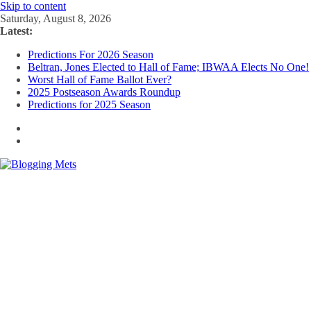
Skip to content
Saturday, August 8, 2026
Latest:
Predictions For 2026 Season
Beltran, Jones Elected to Hall of Fame; IBWAA Elects No One!
Worst Hall of Fame Ballot Ever?
2025 Postseason Awards Roundup
Predictions for 2025 Season