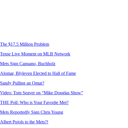
The $17.5 Million Problem
Tense Live Moment on MLB Network
Mets Sign Capuano, Buchholz
Alomar, Blyleven Elected to Hall of Fame
Sandy Pulling an Omar?
Video: Tom Seaver on “Mike Douglas Show”
THE Poll: Who is Your Favorite Met?
Mets Reportedly Sign Chris Young
Albert Pujols to the Mets?!