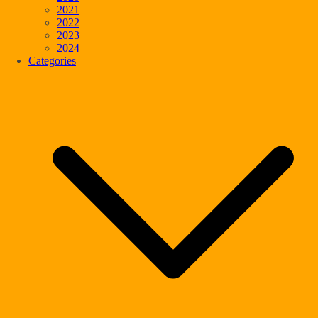
2021
2022
2023
2024
Categories