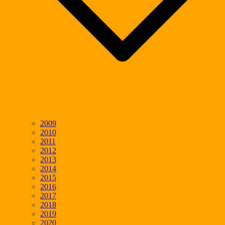
2009
2010
2011
2012
2013
2014
2015
2016
2017
2018
2019
2020