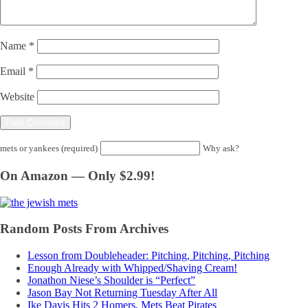
Name
*
Email
*
Website
mets or yankees (required)
Why ask?
On Amazon — Only $2.99!
Random Posts From Archives
Lesson from Doubleheader: Pitching, Pitching, Pitching
Enough Already with Whipped/Shaving Cream!
Jonathon Niese’s Shoulder is “Perfect”
Jason Bay Not Returning Tuesday After All
Ike Davis Hits 2 Homers, Mets Beat Pirates