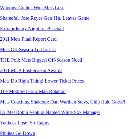
Wilpons, Collins Win; Mets Lose
Shameful: Jose Reyes Gets Hit, Leaves Game
Extraordinary Night for Baseball
2011 Mets Final Report Card
Mets Off-Season To-Do List
THE Poll: Mets Biggest Off-Season Need
2011 MLB Post Season Awards
Mets Do Right Thing! Lower Ticket Prices
The Modified Four-Man Rotation
Mets Coaching Shakeup: Dan Warthen Stays, Chip Hale Goes?!
Ex-Met Robin Ventura Named White Sox Manager
Yankees Lose! So Happy
Phillies Go Down