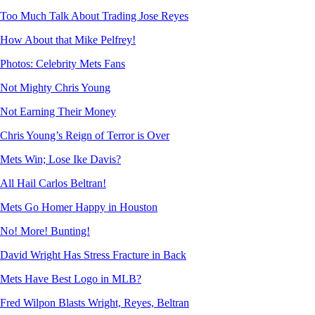
Too Much Talk About Trading Jose Reyes
How About that Mike Pelfrey!
Photos: Celebrity Mets Fans
Not Mighty Chris Young
Not Earning Their Money
Chris Young’s Reign of Terror is Over
Mets Win; Lose Ike Davis?
All Hail Carlos Beltran!
Mets Go Homer Happy in Houston
No! More! Bunting!
David Wright Has Stress Fracture in Back
Mets Have Best Logo in MLB?
Fred Wilpon Blasts Wright, Reyes, Beltran