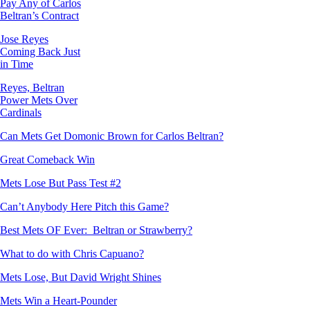
Pay Any of Carlos
Beltran’s Contract
Jose Reyes
Coming Back Just
in Time
Reyes, Beltran
Power Mets Over
Cardinals
Can Mets Get Domonic Brown for Carlos Beltran?
Great Comeback Win
Mets Lose But Pass Test #2
Can’t Anybody Here Pitch this Game?
Best Mets OF Ever: Beltran or Strawberry?
What to do with Chris Capuano?
Mets Lose, But David Wright Shines
Mets Win a Heart-Pounder