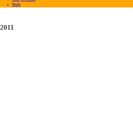
Web
2011