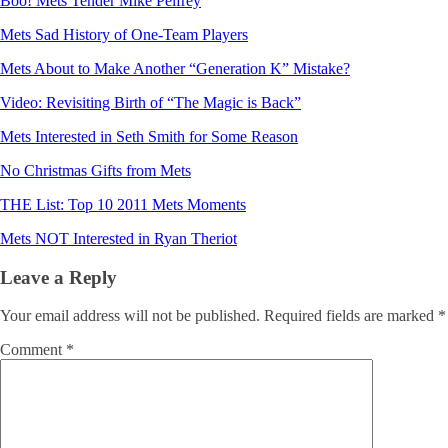
Boo! Mets Tender Mike Pelfrey
Mets Sad History of One-Team Players
Mets About to Make Another “Generation K” Mistake?
Video: Revisiting Birth of “The Magic is Back”
Mets Interested in Seth Smith for Some Reason
No Christmas Gifts from Mets
THE List: Top 10 2011 Mets Moments
Mets NOT Interested in Ryan Theriot
Leave a Reply
Your email address will not be published.
Required fields are marked
*
Comment
*