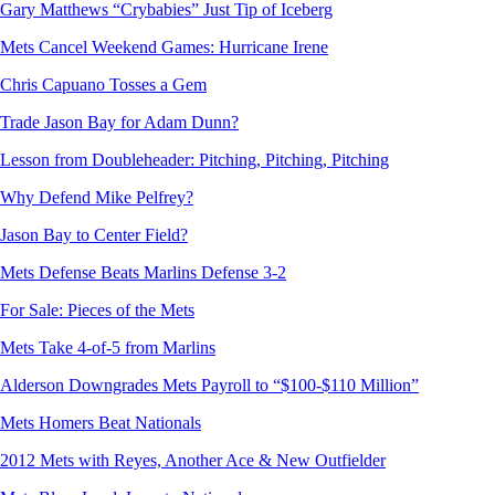
Gary Matthews “Crybabies” Just Tip of Iceberg
Mets Cancel Weekend Games: Hurricane Irene
Chris Capuano Tosses a Gem
Trade Jason Bay for Adam Dunn?
Lesson from Doubleheader: Pitching, Pitching, Pitching
Why Defend Mike Pelfrey?
Jason Bay to Center Field?
Mets Defense Beats Marlins Defense 3-2
For Sale: Pieces of the Mets
Mets Take 4-of-5 from Marlins
Alderson Downgrades Mets Payroll to “$100-$110 Million”
Mets Homers Beat Nationals
2012 Mets with Reyes, Another Ace & New Outfielder