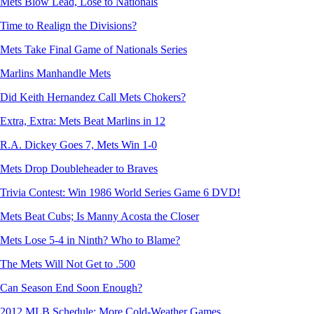
Mets Blow Lead, Lose to Nationals
Time to Realign the Divisions?
Mets Take Final Game of Nationals Series
Marlins Manhandle Mets
Did Keith Hernandez Call Mets Chokers?
Extra, Extra: Mets Beat Marlins in 12
R.A. Dickey Goes 7, Mets Win 1-0
Mets Drop Doubleheader to Braves
Trivia Contest: Win 1986 World Series Game 6 DVD!
Mets Beat Cubs; Is Manny Acosta the Closer
Mets Lose 5-4 in Ninth? Who to Blame?
The Mets Will Not Get to .500
Can Season End Soon Enough?
2012 MLB Schedule: More Cold-Weather Games