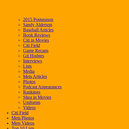
2015 Postseason
Sandy Alderson
Baseball Articles
Book Reviews
Citi in Movies
Citi Field
Game Recaps
Gil Hodges
Interviews
Lists
Media
Mets Articles
Photos
Podcast Appearances
Rankings
Shea in Movies
Uniforms
Videos
Citi Field
Mets Photos
Mets Videos
Top 10 Lists