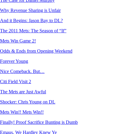
The Case for Daniel Murphy
Why Revenue Sharing is Unfair
And it Begins: Jason Bay to DL?
The 2011 Mets: The Season of “If”
Mets Win Game 2!
Odds & Ends from Opening Weekend
Forever Young
Nice Comeback. But…
Citi Field Visit 2
The Mets are Just Awful
Shocker: Chris Young on DL
Mets Win!! Mets Win!!
Finally! Proof Sacrifice Bunting is Dumb
Emaus, We Hardley Knew Ye