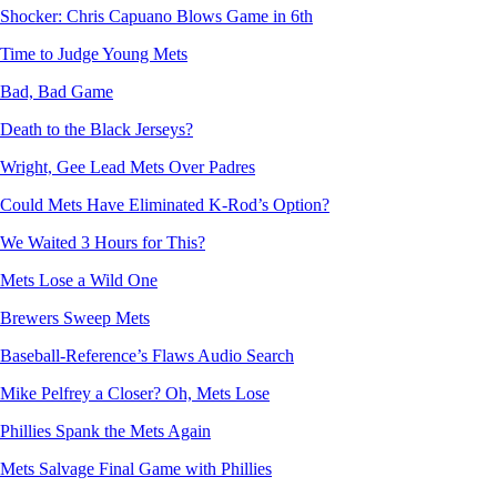
Shocker: Chris Capuano Blows Game in 6th
Time to Judge Young Mets
Bad, Bad Game
Death to the Black Jerseys?
Wright, Gee Lead Mets Over Padres
Could Mets Have Eliminated K-Rod’s Option?
We Waited 3 Hours for This?
Mets Lose a Wild One
Brewers Sweep Mets
Baseball-Reference’s Flaws Audio Search
Mike Pelfrey a Closer? Oh, Mets Lose
Phillies Spank the Mets Again
Mets Salvage Final Game with Phillies