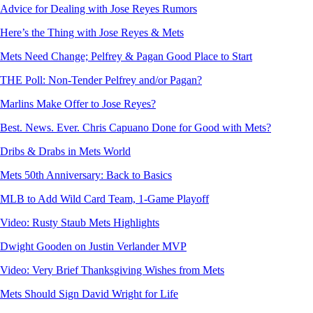
Advice for Dealing with Jose Reyes Rumors
Here’s the Thing with Jose Reyes & Mets
Mets Need Change; Pelfrey & Pagan Good Place to Start
THE Poll: Non-Tender Pelfrey and/or Pagan?
Marlins Make Offer to Jose Reyes?
Best. News. Ever. Chris Capuano Done for Good with Mets?
Dribs & Drabs in Mets World
Mets 50th Anniversary: Back to Basics
MLB to Add Wild Card Team, 1-Game Playoff
Video: Rusty Staub Mets Highlights
Dwight Gooden on Justin Verlander MVP
Video: Very Brief Thanksgiving Wishes from Mets
Mets Should Sign David Wright for Life