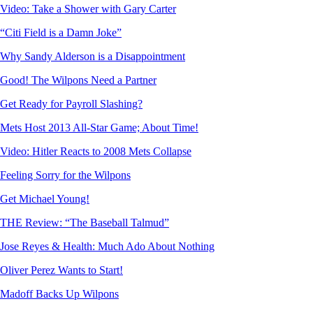
Video: Take a Shower with Gary Carter
“Citi Field is a Damn Joke”
Why Sandy Alderson is a Disappointment
Good! The Wilpons Need a Partner
Get Ready for Payroll Slashing?
Mets Host 2013 All-Star Game; About Time!
Video: Hitler Reacts to 2008 Mets Collapse
Feeling Sorry for the Wilpons
Get Michael Young!
THE Review: “The Baseball Talmud”
Jose Reyes & Health: Much Ado About Nothing
Oliver Perez Wants to Start!
Madoff Backs Up Wilpons