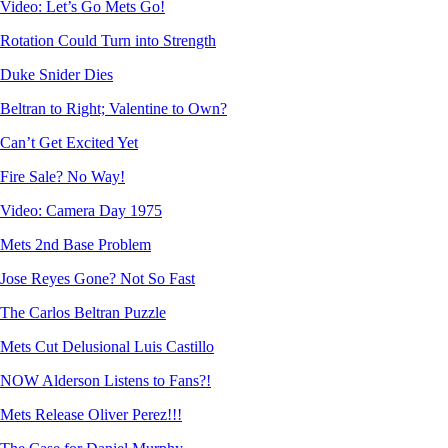
Video: Let’s Go Mets Go!
Rotation Could Turn into Strength
Duke Snider Dies
Beltran to Right; Valentine to Own?
Can’t Get Excited Yet
Fire Sale? No Way!
Video: Camera Day 1975
Mets 2nd Base Problem
Jose Reyes Gone? Not So Fast
The Carlos Beltran Puzzle
Mets Cut Delusional Luis Castillo
NOW Alderson Listens to Fans?!
Mets Release Oliver Perez!!!