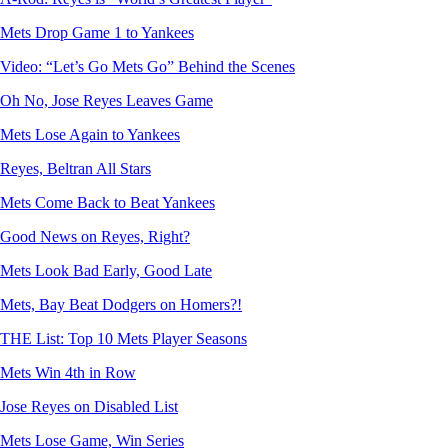
Mets Drop Game 1 to Yankees
Video: “Let’s Go Mets Go” Behind the Scenes
Oh No, Jose Reyes Leaves Game
Mets Lose Again to Yankees
Reyes, Beltran All Stars
Mets Come Back to Beat Yankees
Good News on Reyes, Right?
Mets Look Bad Early, Good Late
Mets, Bay Beat Dodgers on Homers?!
THE List: Top 10 Mets Player Seasons
Mets Win 4th in Row
Jose Reyes on Disabled List
Mets Lose Game, Win Series