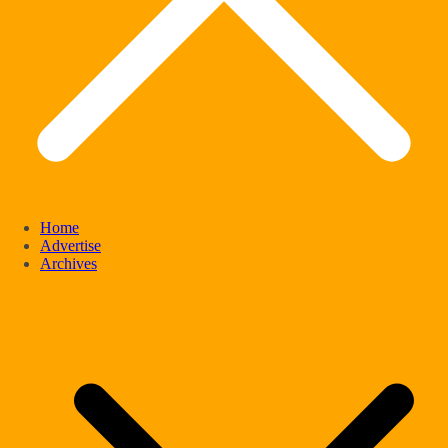
Home
Advertise
Archives