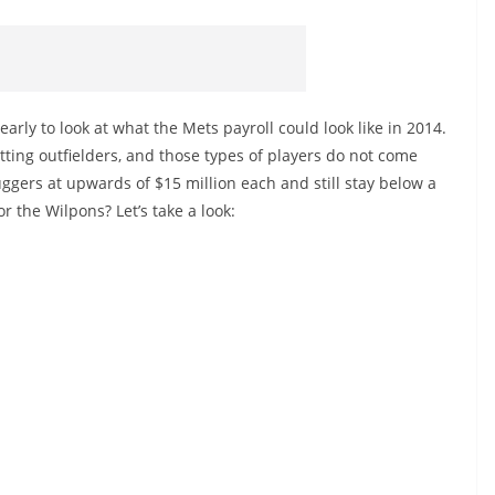
early to look at what the Mets payroll could look like in 2014.
ting outfielders, and those types of players do not come
uggers at upwards of $15 million each and still stay below a
or the Wilpons? Let’s take a look: