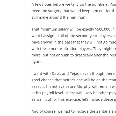
A few notes before we tally up the numbers. You’l
need the surgery that would keep him out for the
still make around the minimum.
That minimum salary will be exactly $500,000 in 
what I assigned all of the second-year players, s
have shown in the past that they will not go muc
with these non-arbitration players. They might ma
more, but not enough to drastically alter the Met
figures.
I went with Davis and Tejada even though there i
good chance that neither one will be on the tea
season. I’m not even sure Murphy will remain w
at his payroll level. There will likely be other pl
as well, but for this exercise, let’s include these 
And of course, we had to include the Santana an