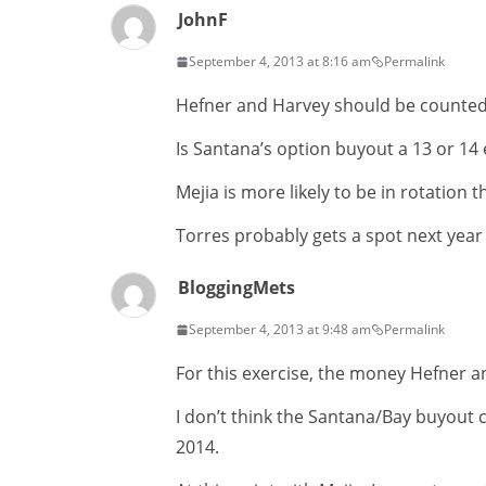
JohnF
September 4, 2013 at 8:16 am
Permalink
Hefner and Harvey should be counted a
Is Santana’s option buyout a 13 or 14
Mejia is more likely to be in rotation 
Torres probably gets a spot next year
BloggingMets
September 4, 2013 at 9:48 am
Permalink
For this exercise, the money Hefner and
I don’t think the Santana/Bay buyout c
2014.