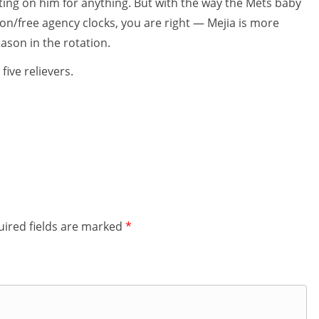
nting on him for anything. But with the way the Mets baby
tion/free agency clocks, you are right — Mejia is more
eason in the rotation.
five relievers.
ired fields are marked
*