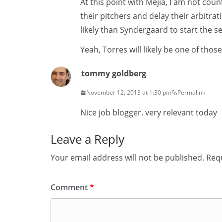
At this point with Mejia, I am not cou
their pitchers and delay their arbitra
likely than Syndergaard to start the s
Yeah, Torres will likely be one of those 
tommy goldberg
November 12, 2013 at 1:30 pm
Permalink
Nice job blogger. very relevant today
Leave a Reply
Your email address will not be published.
Requ
Comment
*