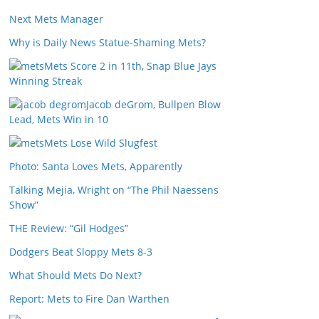
Next Mets Manager
Why is Daily News Statue-Shaming Mets?
Mets Score 2 in 11th, Snap Blue Jays
Winning Streak
Jacob deGrom, Bullpen Blow
Lead, Mets Win in 10
Mets Lose Wild Slugfest
Photo: Santa Loves Mets, Apparently
Talking Mejia, Wright on “The Phil Naessens
Show”
THE Review: “Gil Hodges”
Dodgers Beat Sloppy Mets 8-3
What Should Mets Do Next?
Report: Mets to Fire Dan Warthen