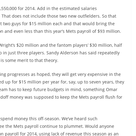
,550,000 for 2014. Add in the estimated salaries
. That does not include those two new outfielders. So that
 two guys for $15 million each and that would bring the
on and even less than this year’s Mets payroll of $93 million.
ight’s $20 million and the fantom players’ $30 million, half
up in just three players. Sandy Alderson has said repeatedly
 is some merit to that theory.
hing progresses as hoped, they will get very expensive in the
d up for $15 million per year for, say, up to seven years, they
 team has to keep future budgets in mind, something Omar
Madoff money was supposed to keep the Mets payroll flush for
y spend money this off-season. We’ve heard such
 see the Mets payroll continue to plummet. Would anyone
on payroll for 2014, using lack of revenue this season as an