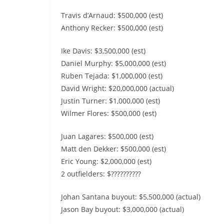
Travis d’Arnaud: $500,000 (est)
Anthony Recker: $500,000 (est)
Ike Davis: $3,500,000 (est)
Daniel Murphy: $5,000,000 (est)
Ruben Tejada: $1,000,000 (est)
David Wright: $20,000,000 (actual)
Justin Turner: $1,000,000 (est)
Wilmer Flores: $500,000 (est)
Juan Lagares: $500,000 (est)
Matt den Dekker: $500,000 (est)
Eric Young: $2,000,000 (est)
2 outfielders: $??????????
Johan Santana buyout: $5,500,000 (actual)
Jason Bay buyout: $3,000,000 (actual)