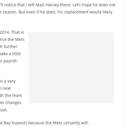
l notice that I left Matt Harvey there. Let’s hope he does not
 season. But even if he does, his replacement would likely
2014. That is
ince the Mets
h further
ke a little
s payroll
s a very
m next
ith the team
ayer changes
guys.
d Bay buyouts because the Mets certainly will.