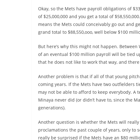
Okay, so the Mets have payroll obligations of $33
of $25,000,000 and you get a total of $58,550,000
means the Mets could conceivably go out and get
grand total to $88,550,ooo, well below $100 milli
But here’s why this might not happen. Between Wr
of an eventual $100 million payroll will be tied 
that he does not like to work that way, and there
Another problem is that if all of that young pitc
coming years. If the Mets have two outfielders tie
may not be able to afford to keep everybody. A
Minaya never did (or didn’t have to, since the 
generations).
Another question is whether the Mets will reall
proclamations the past couple of years, only to
really be surprised if the Mets have an $80 milli