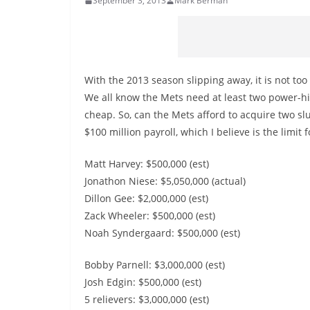
September 3, 2013
Mark Berman
With the 2013 season slipping away, it is not too 
We all know the Mets need at least two power-hit
cheap. So, can the Mets afford to acquire two sl
$100 million payroll, which I believe is the limit f
Matt Harvey: $500,000 (est)
Jonathon Niese: $5,050,000 (actual)
Dillon Gee: $2,000,000 (est)
Zack Wheeler: $500,000 (est)
Noah Syndergaard: $500,000 (est)
Bobby Parnell: $3,000,000 (est)
Josh Edgin: $500,000 (est)
5 relievers: $3,000,000 (est)