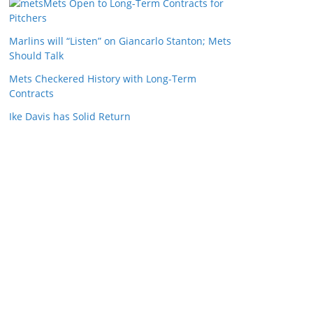
Mets Open to Long-Term Contracts for
Pitchers
Marlins will “Listen” on Giancarlo Stanton; Mets
Should Talk
Mets Checkered History with Long-Term
Contracts
Ike Davis has Solid Return