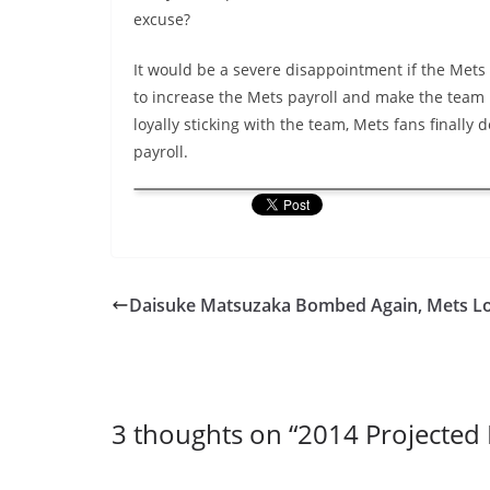
excuse?
It would be a severe disappointment if the Mets 
to increase the Mets payroll and make the team 
loyally sticking with the team, Mets fans finally
payroll.
Daisuke Matsuzaka Bombed Again, Mets L
3 thoughts on “
2014 Projected 