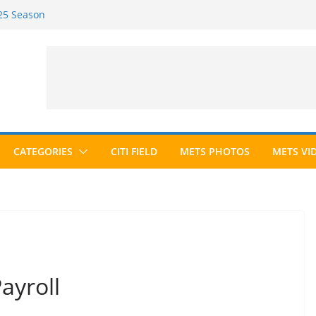
025 Season
026 Season
cted to Hall of Fame; IBWAA Elects No
 Ballot Ever?
 Awards Roundup
CATEGORIES
CITI FIELD
METS PHOTOS
METS VI
ayroll