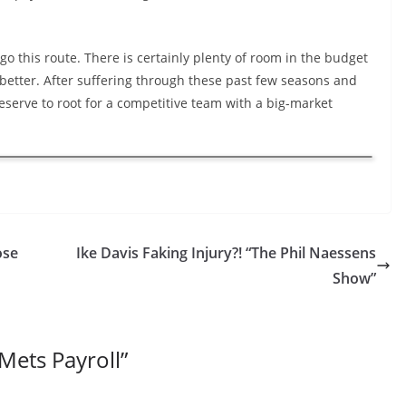
go this route. There is certainly plenty of room in the budget
better. After suffering through these past few seasons and
 deserve to root for a competitive team with a big-market
ose
Ike Davis Faking Injury?! “The Phil Naessens
Show”
Mets Payroll
”