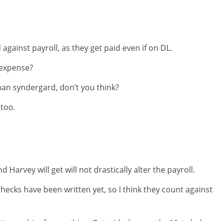
gainst payroll, as they get paid even if on DL.
 expense?
than syndergard, don’t you think?
 too.
 Harvey will get will not drastically alter the payroll.
hecks have been written yet, so I think they count against