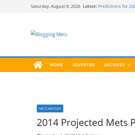
Skip
Latest:
Predictions for 2
Saturday, August 8, 2026
to
Predictions For 2
Beltran, Jones Ele
content
One!
Worst Hall of Fame
2025 Postseason
HOME
ADVERTISE
ARCHIVES
METS ARTICLES
2014 Projected Mets P