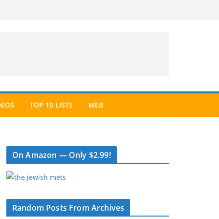
DEOS
TOP 10 LISTS
WEB
On Amazon — Only $2.99!
Random Posts From Archives