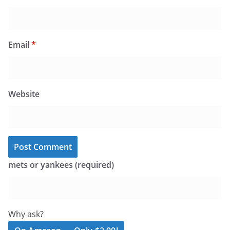
Email
*
Website
mets or yankees (required)
Why ask?