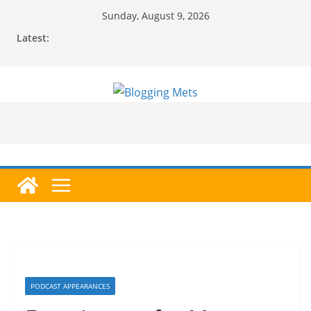
Skip
Sunday, August 9, 2026
to
Latest:
content
PODCAST APPEARANCES