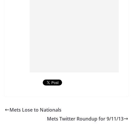
Mets Lose to Nationals
Mets Twitter Roundup for 9/11/13