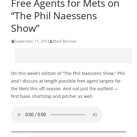
Free Agents for Mets on
“The Phil Naessens
Show”
September 11, 2013
Mark Berman
On this week’s edition of “The Phil Naessens Show,” Phil
and I discuss at length possible free agent targets for
the Mets this off-season. And not just the outfield —
first base, shortstop and pitcher as well.