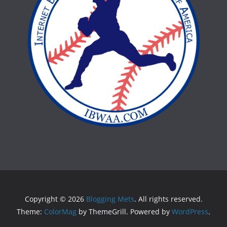
Copyright © 2026
Blogging Mets
. All rights reserved.
Theme:
ColorMag
by ThemeGrill. Powered by
WordPress
.