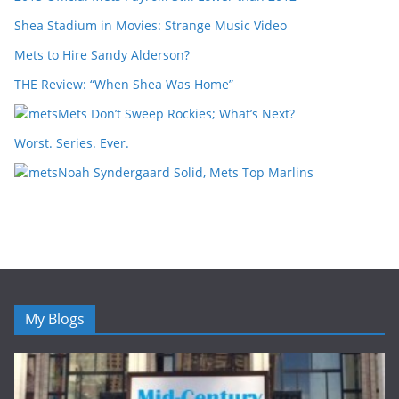
Shea Stadium in Movies: Strange Music Video
Mets to Hire Sandy Alderson?
THE Review: “When Shea Was Home”
Mets Don’t Sweep Rockies; What’s Next?
Worst. Series. Ever.
Noah Syndergaard Solid, Mets Top Marlins
My Blogs