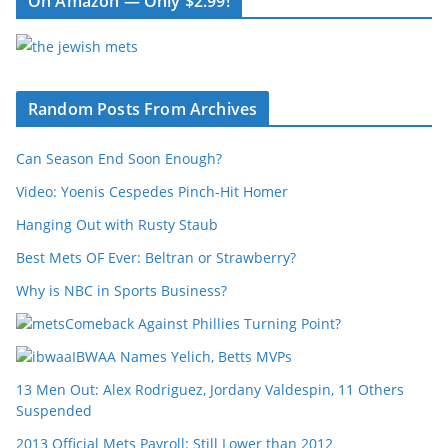
On Amazon — Only $2.99!
Random Posts From Archives
Can Season End Soon Enough?
Video: Yoenis Cespedes Pinch-Hit Homer
Hanging Out with Rusty Staub
Best Mets OF Ever: Beltran or Strawberry?
Why is NBC in Sports Business?
Comeback Against Phillies Turning Point?
IBWAA Names Yelich, Betts MVPs
13 Men Out: Alex Rodriguez, Jordany Valdespin, 11 Others
Suspended
2013 Official Mets Payroll: Still Lower than 2012