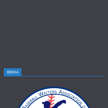
IBWAA