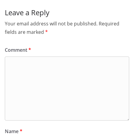
Leave a Reply
Your email address will not be published.
Required
fields are marked
*
Comment
*
Name
*