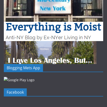
Blogging Mets App
Facebook