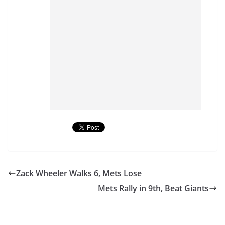
Zack Wheeler Walks 6, Mets Lose
Mets Rally in 9th, Beat Giants