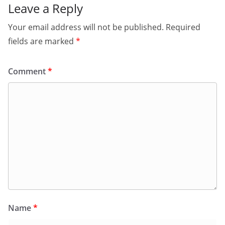
Leave a Reply
Your email address will not be published.
Required
fields are marked
*
Comment
*
Name
*