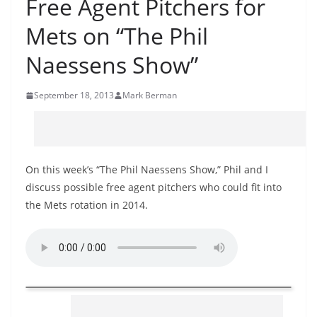
Free Agent Pitchers for
Mets on “The Phil
Naessens Show”
September 18, 2013
Mark Berman
On this week’s “The Phil Naessens Show,” Phil and I
discuss possible free agent pitchers who could fit into
the Mets rotation in 2014.