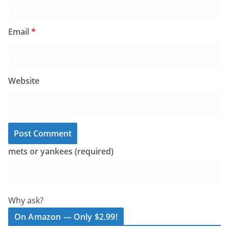
Email
*
Website
mets or yankees (required)
Why ask?
On Amazon — Only $2.99!