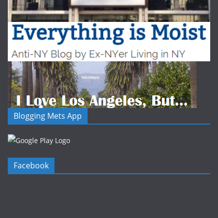
Blogging Mets App
Facebook