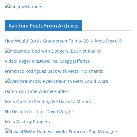
Random Posts From Archives
How Would Curtis Granderson Fit into 2014 Mets Payroll?
Mets Tied with Dodgers (But Not Really)
Video: Roger McDowell vs. Gregg Jefferies
Francisco Rodriguez Back with Mets? No Thanks
How Ryan Braun to Mets Could Work
Damn You Time Warner Cable!
Mets Open to Sending Ike Davis to Minors
No Disabled List for David Wright
Mets Destroy Rangers
IBWAA Names Lovullo, Francona Top Managers