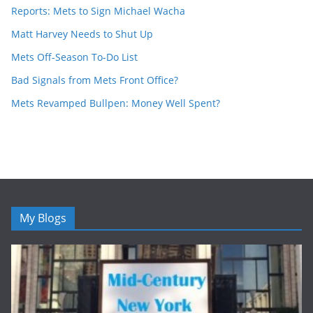
Reports: Mets to Sign Michael Wacha
Matt Harvey Needs to Shut Up
Mets Off-Season To-Do List
Bad Signals from Mets Front Office?
Mets Revamped Bullpen: Money Well Spent?
My Blogs