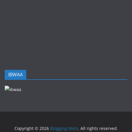
IBWAA
Copyright © 2026
Blogging Mets
. All rights reserved.