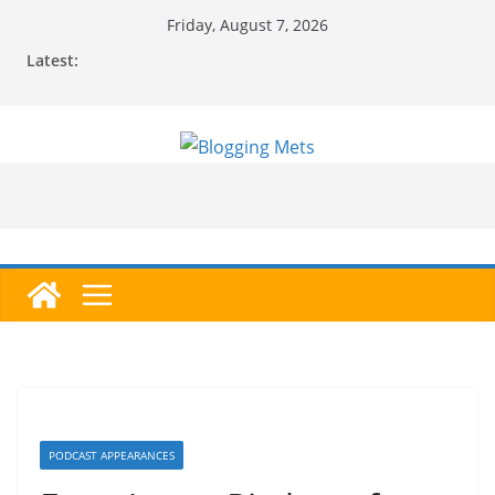
Skip
Friday, August 7, 2026
to
Latest:
content
PODCAST APPEARANCES