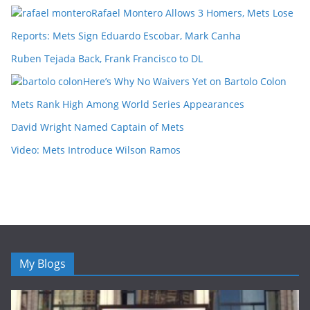
Rafael Montero Allows 3 Homers, Mets Lose
Reports: Mets Sign Eduardo Escobar, Mark Canha
Ruben Tejada Back, Frank Francisco to DL
Here’s Why No Waivers Yet on Bartolo Colon
Mets Rank High Among World Series Appearances
David Wright Named Captain of Mets
Video: Mets Introduce Wilson Ramos
My Blogs