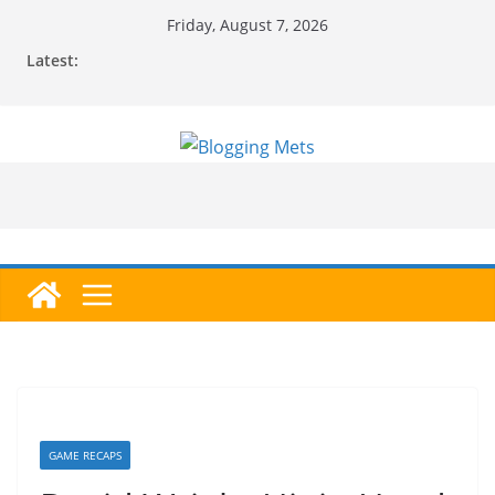
Skip
Friday, August 7, 2026
to
Latest:
content
GAME RECAPS