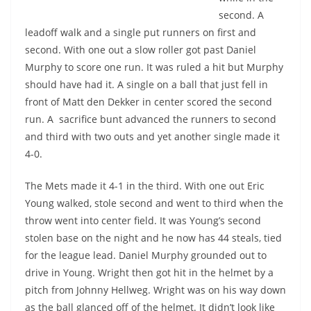
second. A
leadoff walk and a single put runners on first and
second. With one out a slow roller got past Daniel
Murphy to score one run. It was ruled a hit but Murphy
should have had it. A single on a ball that just fell in
front of Matt den Dekker in center scored the second
run. A sacrifice bunt advanced the runners to second
and third with two outs and yet another single made it
4-0.
The Mets made it 4-1 in the third. With one out Eric
Young walked, stole second and went to third when the
throw went into center field. It was Young’s second
stolen base on the night and he now has 44 steals, tied
for the league lead. Daniel Murphy grounded out to
drive in Young. Wright then got hit in the helmet by a
pitch from Johnny Hellweg. Wright was on his way down
as the ball glanced off of the helmet. It didn’t look like