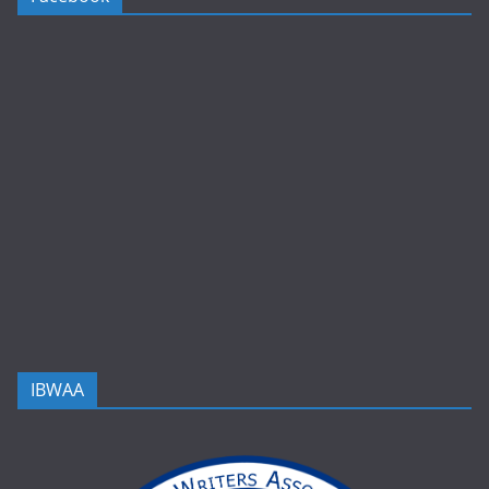
IBWAA