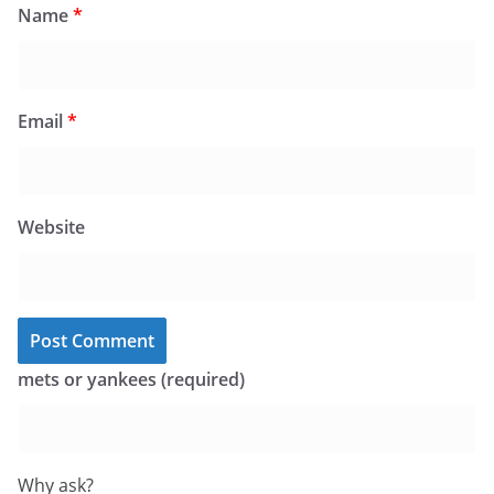
Name
*
Email
*
Website
mets or yankees (required)
Why ask?