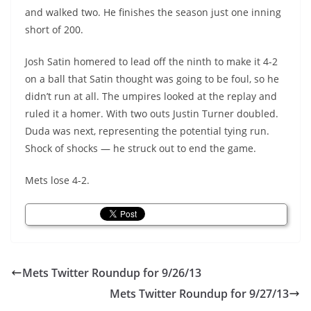
and walked two. He finishes the season just one inning
short of 200.
Josh Satin homered to lead off the ninth to make it 4-2
on a ball that Satin thought was going to be foul, so he
didn’t run at all. The umpires looked at the replay and
ruled it a homer. With two outs Justin Turner doubled.
Duda was next, representing the potential tying run.
Shock of shocks — he struck out to end the game.
Mets lose 4-2.
Mets Twitter Roundup for 9/26/13
Mets Twitter Roundup for 9/27/13