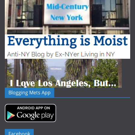
Blogging Mets App
Facebook