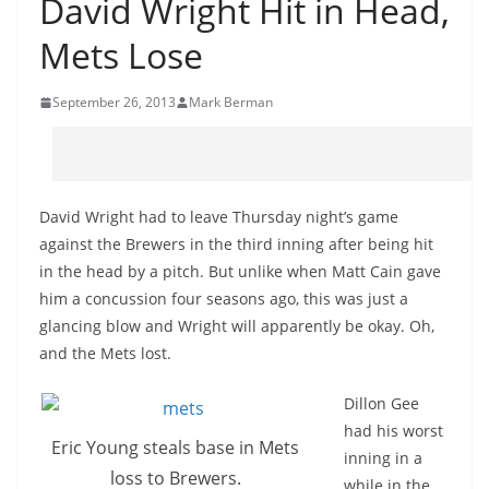
David Wright Hit in Head,
Mets Lose
September 26, 2013
Mark Berman
David Wright had to leave Thursday night’s game
against the Brewers in the third inning after being hit
in the head by a pitch. But unlike when Matt Cain gave
him a concussion four seasons ago, this was just a
glancing blow and Wright will apparently be okay. Oh,
and the Mets lost.
Dillon Gee
had his worst
Eric Young steals base in Mets
inning in a
loss to Brewers.
while in the