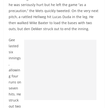
he was seriously hurt but he left the game “as a
precaution,” the Mets quickly tweeted. On the very next
pitch, a rattled Hellweg hit Lucas Duda in the leg. He
then walked Mike Baxter to load the bases with two
outs, but den Dekker struck out to end the inning.
Gee
lasted
six
innings
,
allowin
g four
runs on
seven
hits. He
struck
out two