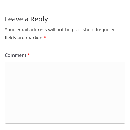
Leave a Reply
Your email address will not be published.
Required
fields are marked
*
Comment
*