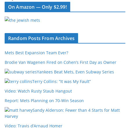
On Amazon — Only $2.99!
Random Posts From Archives
Mets Best Expansion Team Ever?
Brodie Van Wagenen Fired on Cohen’s First Day as Owner
Yankees Beat Mets, Even Subway Series
Terry Collins: “It was My Fault”
Video: Watch Rusty Staub Hangout
Report: Mets Planning on 70-Win Season
Sandy Alderson: Fewer than 4 Starts for Matt
Harvey
Video: Travis d’Arnaud Homer