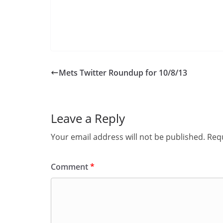
Mets Twitter Roundup for 10/8/13
Leave a Reply
Your email address will not be published.
Requ
Comment
*