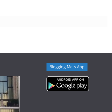
Blogging Mets App