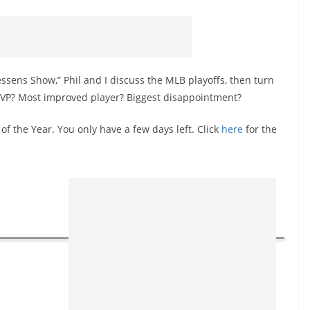
essens Show,” Phil and I discuss the MLB playoffs, then turn
MVP? Most improved player? Biggest disappointment?
 of the Year. You only have a few days left. Click
here
for the