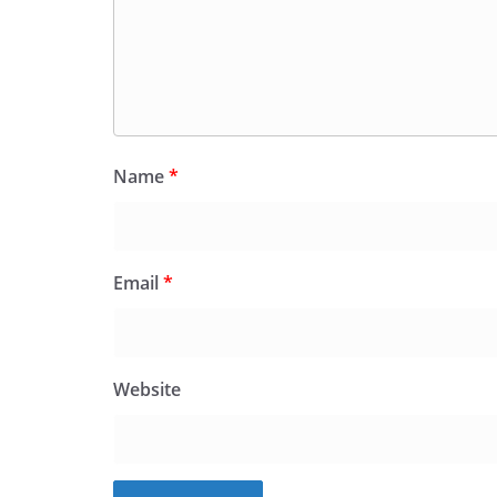
Name
*
Email
*
Website