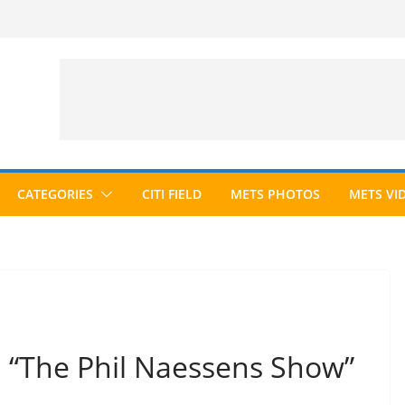
CATEGORIES
CITI FIELD
METS PHOTOS
METS VI
n “The Phil Naessens Show”