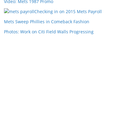
Video: Mets 1987 Promo
Checking in on 2015 Mets Payroll
Mets Sweep Phillies in Comeback Fashion
Photos: Work on Citi Field Walls Progressing