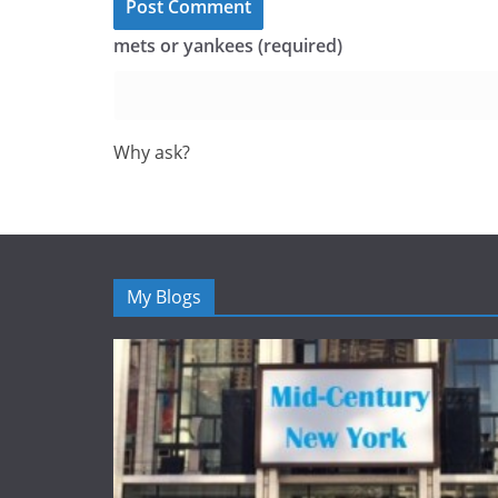
mets or yankees (required)
Why ask?
My Blogs