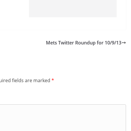
Mets Twitter Roundup for 10/9/13
ired fields are marked
*