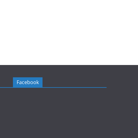
Facebook