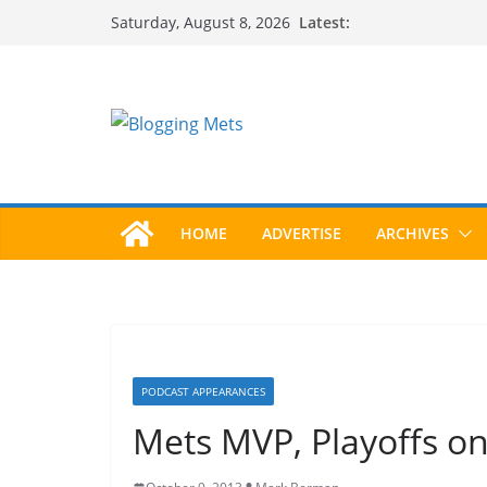
Skip
Latest:
Saturday, August 8, 2026
to
content
HOME
ADVERTISE
ARCHIVES
PODCAST APPEARANCES
Mets MVP, Playoffs o