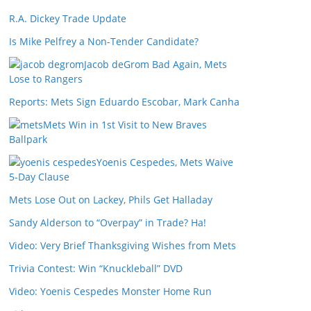
R.A. Dickey Trade Update
Is Mike Pelfrey a Non-Tender Candidate?
Jacob deGrom Bad Again, Mets
Lose to Rangers
Reports: Mets Sign Eduardo Escobar, Mark Canha
Mets Win in 1st Visit to New Braves
Ballpark
Yoenis Cespedes, Mets Waive
5-Day Clause
Mets Lose Out on Lackey, Phils Get Halladay
Sandy Alderson to “Overpay” in Trade? Ha!
Video: Very Brief Thanksgiving Wishes from Mets
Trivia Contest: Win “Knuckleball” DVD
Video: Yoenis Cespedes Monster Home Run