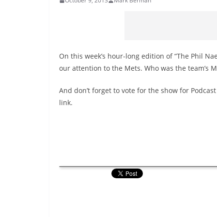
October 9, 2013
Mark Berman
On this week’s hour-long edition of “The Phil Na
our attention to the Mets. Who was the team’s 
And don’t forget to vote for the show for Podcast
link.