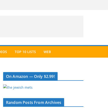
DEOS
TOP 10 LISTS
WEB
On Amazon — Only $2.99!
Random Posts From Archives