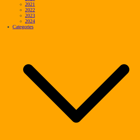
2021
2022
2023
2024
Categories