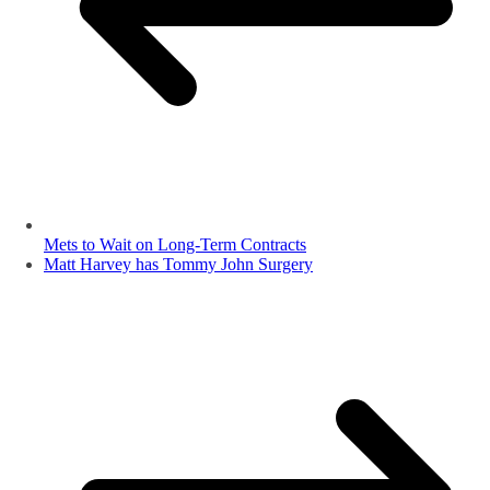
Mets to Wait on Long-Term Contracts
Matt Harvey has Tommy John Surgery