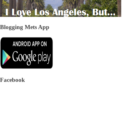
Blogging Mets App
Facebook