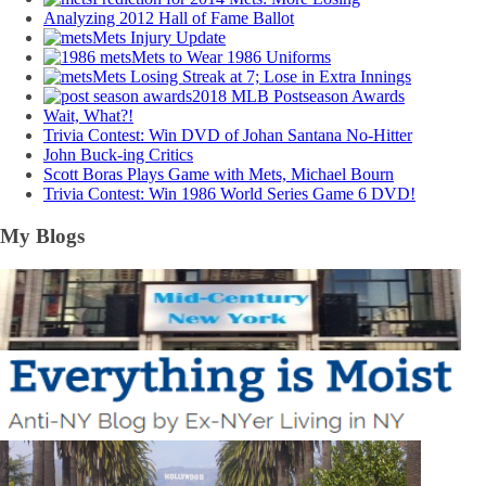
Analyzing 2012 Hall of Fame Ballot
Mets Injury Update
Mets to Wear 1986 Uniforms
Mets Losing Streak at 7; Lose in Extra Innings
2018 MLB Postseason Awards
Wait, What?!
Trivia Contest: Win DVD of Johan Santana No-Hitter
John Buck-ing Critics
Scott Boras Plays Game with Mets, Michael Bourn
Trivia Contest: Win 1986 World Series Game 6 DVD!
My Blogs