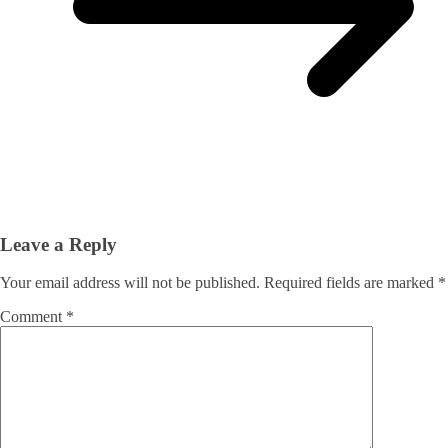
Leave a Reply
Your email address will not be published.
Required fields are marked
*
Comment
*