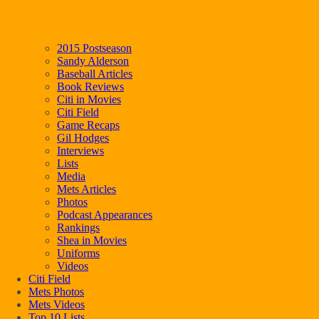
2015 Postseason
Sandy Alderson
Baseball Articles
Book Reviews
Citi in Movies
Citi Field
Game Recaps
Gil Hodges
Interviews
Lists
Media
Mets Articles
Photos
Podcast Appearances
Rankings
Shea in Movies
Uniforms
Videos
Citi Field
Mets Photos
Mets Videos
Top 10 Lists