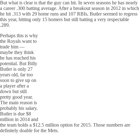
But what is clear is that the guy can hit. In seven seasons he has nearly
a career .300 batting average. After a breakout season in 2012 in which
he hit .313 with 29 home runs and 107 RBIs, Butler seemed to regress
this year, hitting only 15 homers but still batting a very respectable
.289.
Perhaps this is why
the Royals want to
trade him —
maybe they think
he has reached his
potential. But Billy
Butler is only 27
years old, far too
soon to give up on
a player after a
down but still
pretty good year.
The main reason is
probably his salary.
Butler is due $8
million in 2014 and
the team holds a $12.5 million option for 2015. Those numbers are
definitely doable for the Mets.