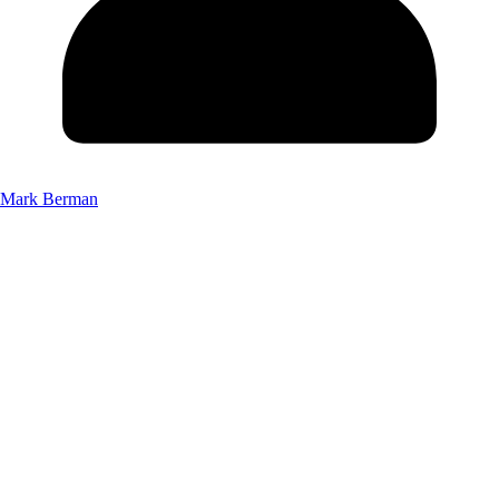
Mark Berman