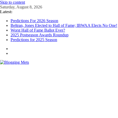
Skip to content
Saturday, August 8, 2026
Latest:
Predictions For 2026 Season
Beltran, Jones Elected to Hall of Fame; IBWAA Elects No One!
Worst Hall of Fame Ballot Ever?
2025 Postseason Awards Roundup
Predictions for 2025 Season