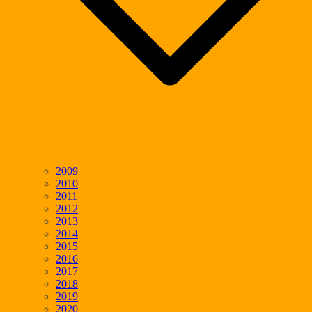
2009
2010
2011
2012
2013
2014
2015
2016
2017
2018
2019
2020