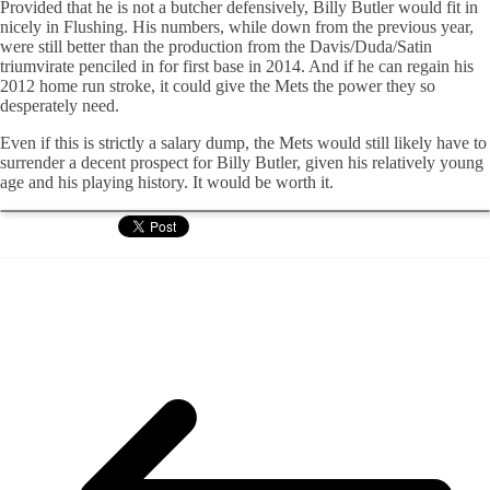
Provided that he is not a butcher defensively, Billy Butler would fit in
nicely in Flushing. His numbers, while down from the previous year,
were still better than the production from the Davis/Duda/Satin
triumvirate penciled in for first base in 2014. And if he can regain his
2012 home run stroke, it could give the Mets the power they so
desperately need.
Even if this is strictly a salary dump, the Mets would still likely have to
surrender a decent prospect for Billy Butler, given his relatively young
age and his playing history. It would be worth it.