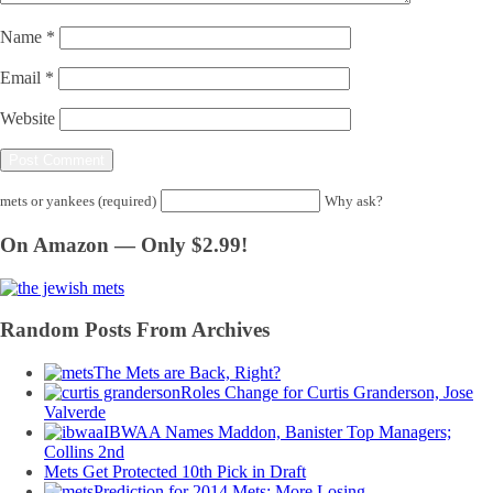
Name
*
Email
*
Website
mets or yankees (required)
Why ask?
On Amazon — Only $2.99!
Random Posts From Archives
The Mets are Back, Right?
Roles Change for Curtis Granderson, Jose
Valverde
IBWAA Names Maddon, Banister Top Managers;
Collins 2nd
Mets Get Protected 10th Pick in Draft
Prediction for 2014 Mets: More Losing