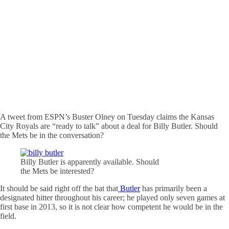
A tweet from ESPN’s Buster Olney on Tuesday claims the Kansas
City Royals are “ready to talk” about a deal for Billy Butler. Should
the Mets be in the conversation?
Billy Butler is apparently available. Should
the Mets be interested?
It should be said right off the bat that
Butler
has primarily been a
designated hitter throughout his career; he played only seven games at
first base in 2013, so it is not clear how competent he would be in the
field.