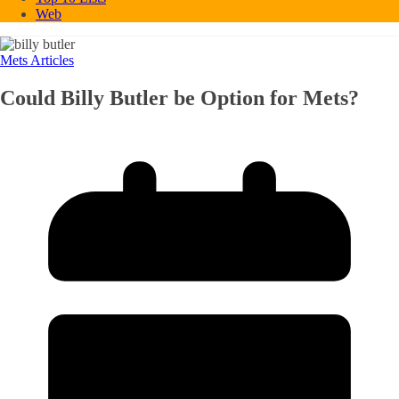
Web
Mets Articles
Could Billy Butler be Option for Mets?