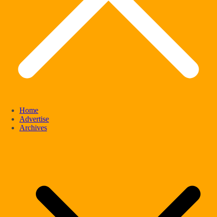
Home
Advertise
Archives