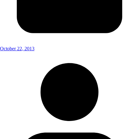
October 22, 2013