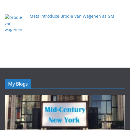
Mets Introduce Brodie Van Wagenen as GM
My Blogs