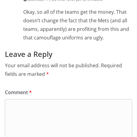
Okay, so all of the teams get the money. That
doesn’t change the fact that the Mets (and all
teams, apparently) are profiting from this and
that camouflage uniforms are ugly.
Leave a Reply
Your email address will not be published.
Required
fields are marked
*
Comment
*