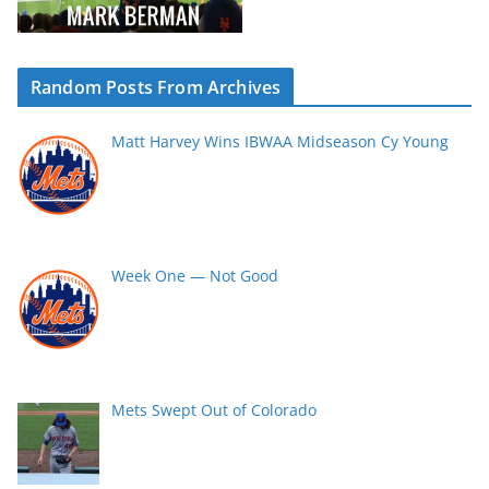
Random Posts From Archives
Matt Harvey Wins IBWAA Midseason Cy Young
Week One — Not Good
Mets Swept Out of Colorado