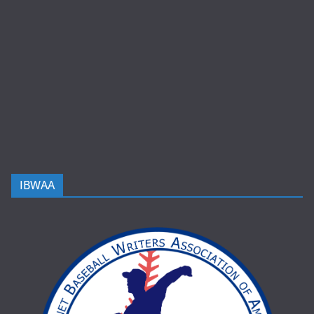
IBWAA