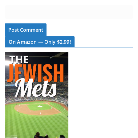
On Amazon — Only $2.99!