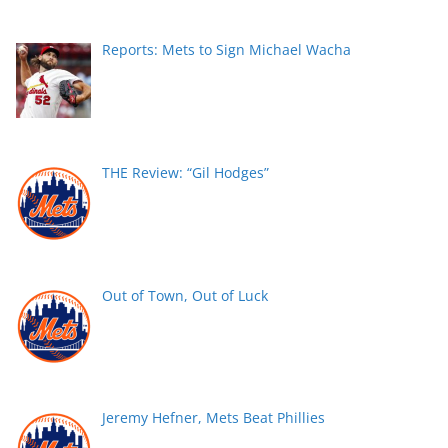
Reports: Mets to Sign Michael Wacha
THE Review: “Gil Hodges”
Out of Town, Out of Luck
Jeremy Hefner, Mets Beat Phillies