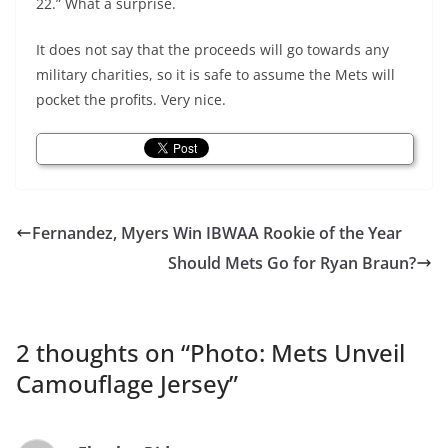
22.” What a surprise.
It does not say that the proceeds will go towards any
military charities, so it is safe to assume the Mets will
pocket the profits. Very nice.
Fernandez, Myers Win IBWAA Rookie of the Year
Should Mets Go for Ryan Braun?
2 thoughts on “
Photo: Mets Unveil
Camouflage Jersey
”