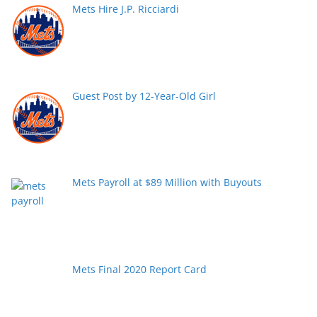
Mets Hire J.P. Ricciardi
Guest Post by 12-Year-Old Girl
Mets Payroll at $89 Million with Buyouts
Mets Final 2020 Report Card