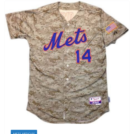
METS ARTICLES