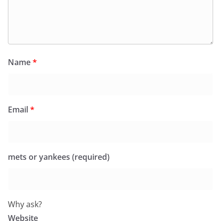
Name
*
Email
*
mets or yankees (required)
Why ask?
Website