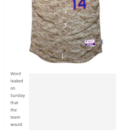
Word
leaked
on
Sunday
that
the
team
would