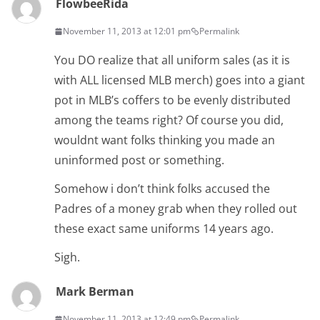
FlowbeeRida
November 11, 2013 at 12:01 pm
Permalink
You DO realize that all uniform sales (as it is
with ALL licensed MLB merch) goes into a giant
pot in MLB’s coffers to be evenly distributed
among the teams right? Of course you did,
wouldnt want folks thinking you made an
uninformed post or something.
Somehow i don’t think folks accused the
Padres of a money grab when they rolled out
these exact same uniforms 14 years ago.
Sigh.
Mark Berman
November 11, 2013 at 12:49 pm
Permalink