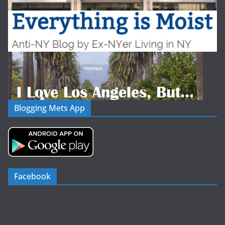
Blogging Mets App
Facebook