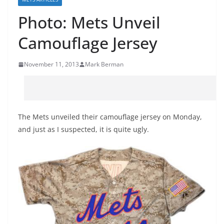
Photo: Mets Unveil
Camouflage Jersey
November 11, 2013
Mark Berman
The Mets unveiled their camouflage jersey on Monday,
and just as I suspected, it is quite ugly.