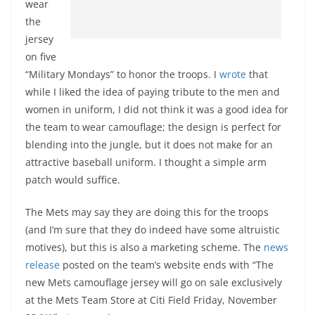
wear
the
jersey
on five
“Military Mondays” to honor the troops. I
wrote
that
while I liked the idea of paying tribute to the men and
women in uniform, I did not think it was a good idea for
the team to wear camouflage; the design is perfect for
blending into the jungle, but it does not make for an
attractive baseball uniform. I thought a simple arm
patch would suffice.
The Mets may say they are doing this for the troops
(and I’m sure that they do indeed have some altruistic
motives), but this is also a marketing scheme. The
news
release
posted on the team’s website ends with “The
new Mets camouflage jersey will go on sale exclusively
at the Mets Team Store at Citi Field Friday, November