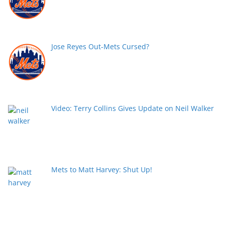
Jose Reyes Out-Mets Cursed?
Video: Terry Collins Gives Update on Neil Walker
Mets to Matt Harvey: Shut Up!