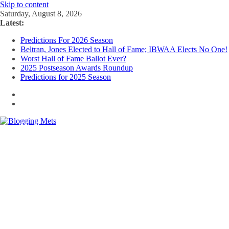
Skip to content
Saturday, August 8, 2026
Latest:
Predictions For 2026 Season
Beltran, Jones Elected to Hall of Fame; IBWAA Elects No One!
Worst Hall of Fame Ballot Ever?
2025 Postseason Awards Roundup
Predictions for 2025 Season