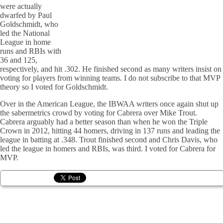
were actually
dwarfed by Paul
Goldschmidt, who
led the National
League in home
runs and RBIs with
36 and 125,
respectively, and hit .302. He finished second as many writers insist on
voting for players from winning teams. I do not subscribe to that MVP
theory so I voted for Goldschmidt.
Over in the American League, the IBWAA writers once again shut up
the sabermetrics crowd by voting for Cabrera over Mike Trout.
Cabrera arguably had a better season than when he won the Triple
Crown in 2012, hitting 44 homers, driving in 137 runs and leading the
league in batting at .348. Trout finished second and Chris Davis, who
led the league in homers and RBIs, was third. I voted for Cabrera for
MVP.