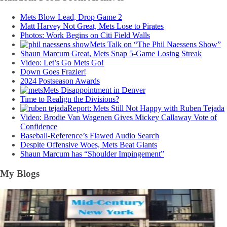
Mets Blow Lead, Drop Game 2
Matt Harvey Not Great, Mets Lose to Pirates
Photos: Work Begins on Citi Field Walls
Mets Talk on “The Phil Naessens Show”
Shaun Marcum Great, Mets Snap 5-Game Losing Streak
Video: Let’s Go Mets Go!
Down Goes Frazier!
2024 Postseason Awards
Mets Disappointment in Denver
Time to Realign the Divisions?
Report: Mets Still Not Happy with Ruben Tejada
Video: Brodie Van Wagenen Gives Mickey Callaway Vote of
Confidence
Baseball-Reference’s Flawed Audio Search
Despite Offensive Woes, Mets Beat Giants
Shaun Marcum has “Shoulder Impingement”
My Blogs