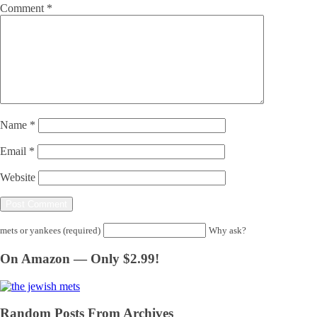
Comment
*
Name
*
Email
*
Website
mets or yankees (required)
Why ask?
On Amazon — Only $2.99!
Random Posts From Archives