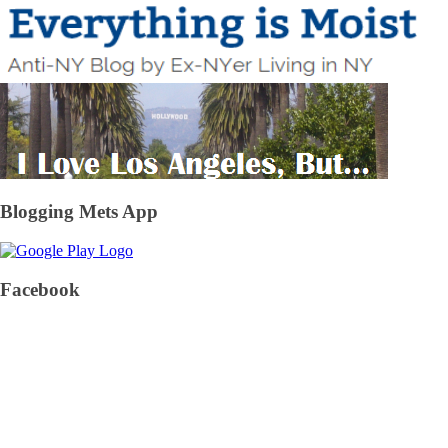
Blogging Mets App
Facebook