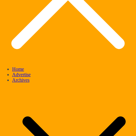
Home
Advertise
Archives