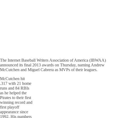
The Internet Baseball Writers Association of America (IBWAA)
announced its final 2013 awards on Thursday, naming Andrew
McCutchen and Miguel Cabrera as MVPs of their leagues.
McCutchen hit
.317 with 21 home
runs and 84 RBIs
as he helped the
Pirates to their first
winning record and
first playoff
appearance since
1992. His numbers