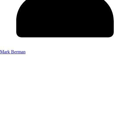
Mark Berman