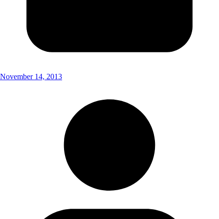
November 14, 2013