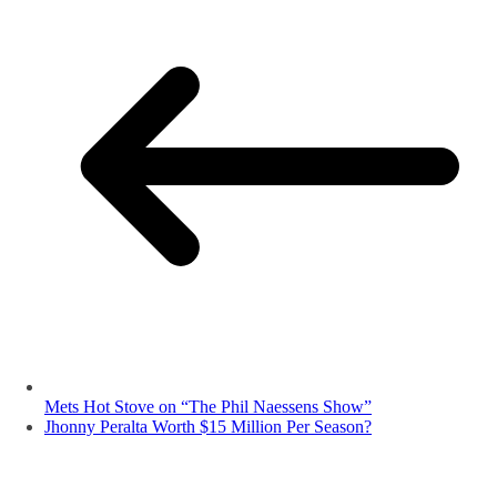
Mets Hot Stove on “The Phil Naessens Show”
Jhonny Peralta Worth $15 Million Per Season?