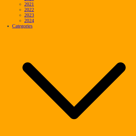
2021
2022
2023
2024
Categories