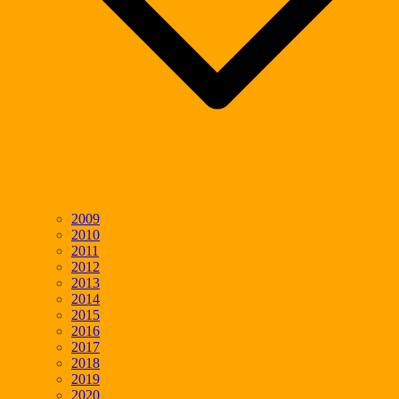
2009
2010
2011
2012
2013
2014
2015
2016
2017
2018
2019
2020