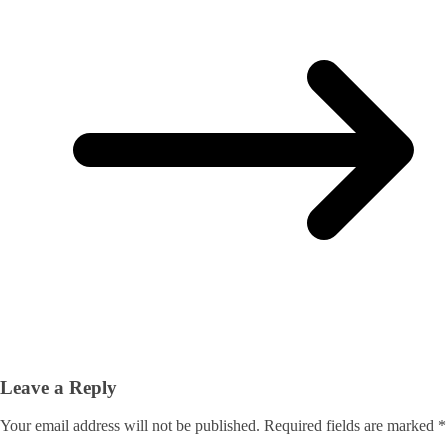
Leave a Reply
Your email address will not be published.
Required fields are marked
*