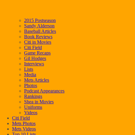
2015 Postseason
Sandy Alderson
Baseball Articles
Book Reviews
Citi in Movies
Citi Field
Game Recaps
Gil Hodges
Interviews
Lists
Media
Mets Articles
Photos
Podcast Appearances
Rankings
Shea in Movies
Uniforms
Videos
Citi Field
Mets Photos
Mets Videos
Top 10 Lists