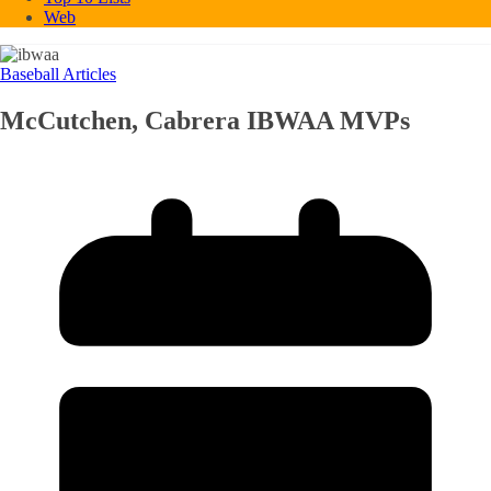
Web
Baseball Articles
McCutchen, Cabrera IBWAA MVPs